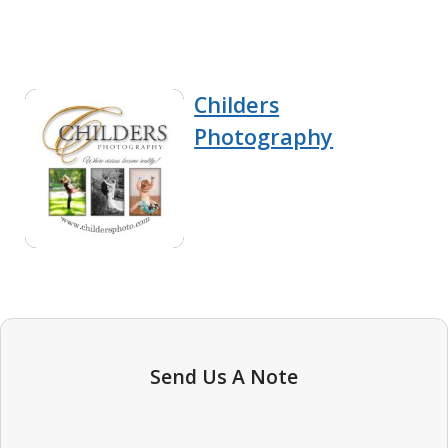
Childers
Photography
Send Us A Note