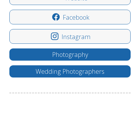
Facebook
Instagram
Photography
Wedding Photographers