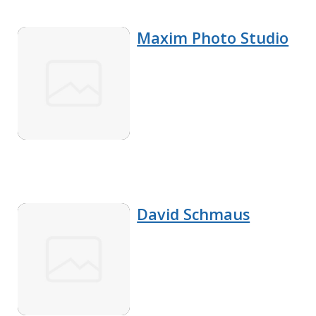
Maxim Photo Studio
David Schmaus