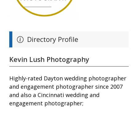
Directory Profile
Kevin Lush Photography
Highly-rated Dayton wedding photographer
and engagement photographer since 2007
and also a Cincinnati wedding and
engagement photographer;