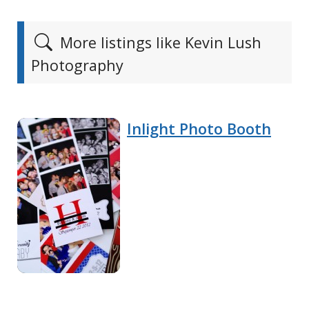
More listings like Kevin Lush
Photography
Inlight Photo Booth