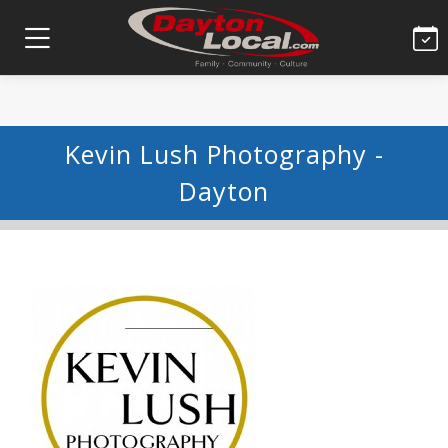
Kevin Lush Photography -
Dayton