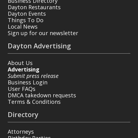
Business Directory
Dayton Restaurants
Dayton Events
Things To Do
Local News
Sign up for our newsletter
Dayton Advertising
About Us
Advertising
Submit press release
Business Login
User FAQs
DMCA takedown requests
Terms & Conditions
Directory
Attorneys