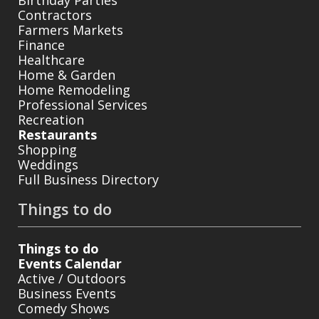
Birthday Parties
Contractors
Farmers Markets
Finance
Healthcare
Home & Garden
Home Remodeling
Professional Services
Recreation
Restaurants
Shopping
Weddings
Full Business Directory
Things to do
Things to do
Events Calendar
Active / Outdoors
Business Events
Comedy Shows