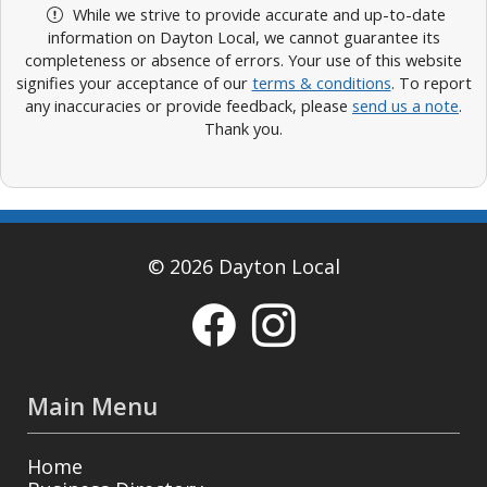
While we strive to provide accurate and up-to-date
information on Dayton Local, we cannot guarantee its
completeness or absence of errors. Your use of this website
signifies your acceptance of our
terms & conditions
. To report
any inaccuracies or provide feedback, please
send us a note
.
Thank you.
© 2026 Dayton Local
Main Menu
Home