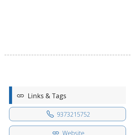
Links & Tags
9373215752
Website