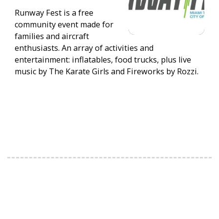
Runway Fest is a free
community event made for
families and aircraft
enthusiasts. An array of activities and
entertainment: inflatables, food trucks, plus live
music by The Karate Girls and Fireworks by Rozzi.