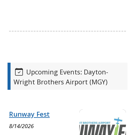
Upcoming Events: Dayton-
Wright Brothers Airport (MGY)
Runway Fest
8/14/2026