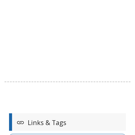
Links & Tags