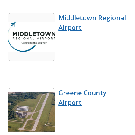
Middletown Regional
Airport
Greene County
Airport