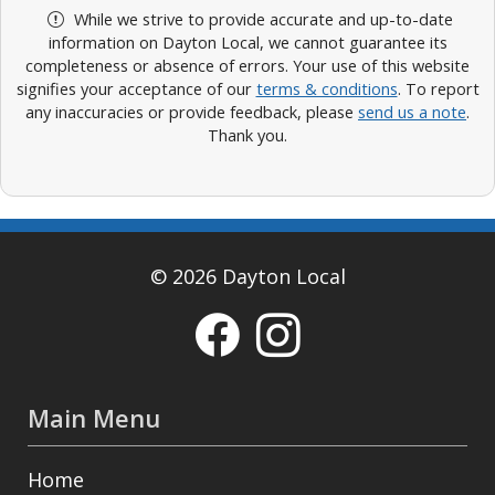
While we strive to provide accurate and up-to-date
information on Dayton Local, we cannot guarantee its
completeness or absence of errors. Your use of this website
signifies your acceptance of our
terms & conditions
. To report
any inaccuracies or provide feedback, please
send us a note
.
Thank you.
© 2026 Dayton Local
Main Menu
Home