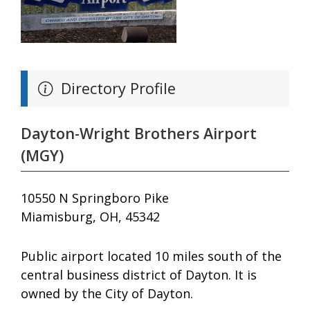
Directory Profile
Dayton-Wright Brothers Airport
(MGY)
10550 N Springboro Pike
Miamisburg, OH, 45342
Public airport located 10 miles south of the
central business district of Dayton. It is
owned by the City of Dayton.