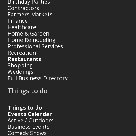
Birthday Parties
Contractors
Farmers Markets
Finance
Healthcare
Home & Garden
Home Remodeling
Professional Services
Recreation
Restaurants
Shopping
Weddings
Full Business Directory
Things to do
Things to do
Events Calendar
Active / Outdoors
Business Events
Comedy Shows