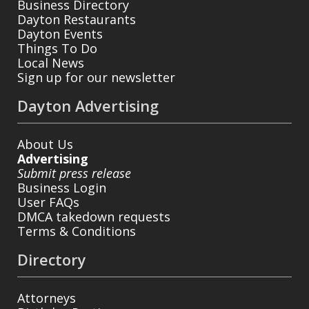
Business Directory
Dayton Restaurants
Dayton Events
Things To Do
Local News
Sign up for our newsletter
Dayton Advertising
About Us
Advertising
Submit press release
Business Login
User FAQs
DMCA takedown requests
Terms & Conditions
Directory
Attorneys