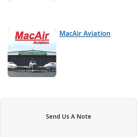
MacAir Aviation
Send Us A Note