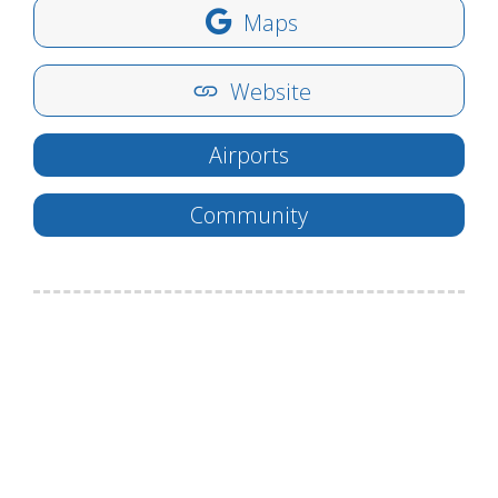
Maps
Website
Airports
Community