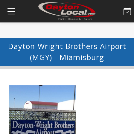
Dayton-Wright Brothers Airport
(MGY) - Miamisburg