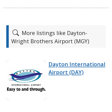
More listings like Dayton-
Wright Brothers Airport (MGY)
Dayton International
Airport (DAY)