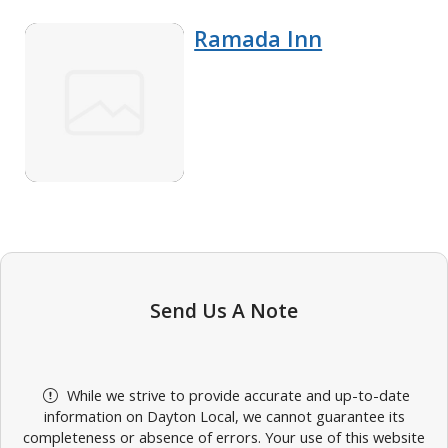
Ramada Inn
Send Us A Note
While we strive to provide accurate and up-to-date
information on Dayton Local, we cannot guarantee its
completeness or absence of errors. Your use of this website