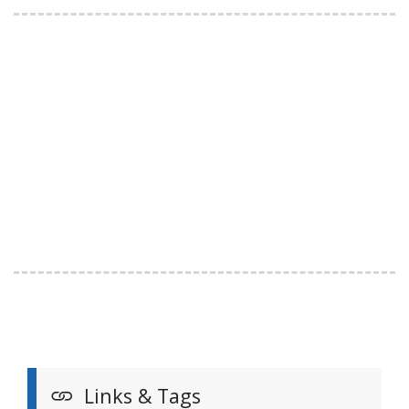
Links & Tags