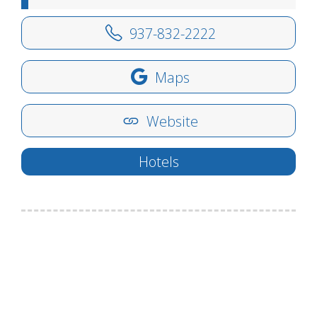
937-832-2222
Maps
Website
Hotels