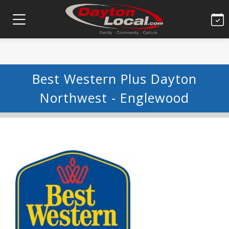
Best Western Plus Dayton
Northwest - Englewood