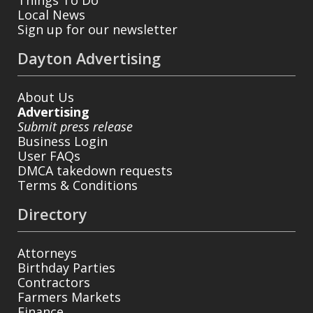
Local News
Sign up for our newsletter
Dayton Advertising
About Us
Advertising
Submit press release
Business Login
User FAQs
DMCA takedown requests
Terms & Conditions
Directory
Attorneys
Birthday Parties
Contractors
Farmers Markets
Finance