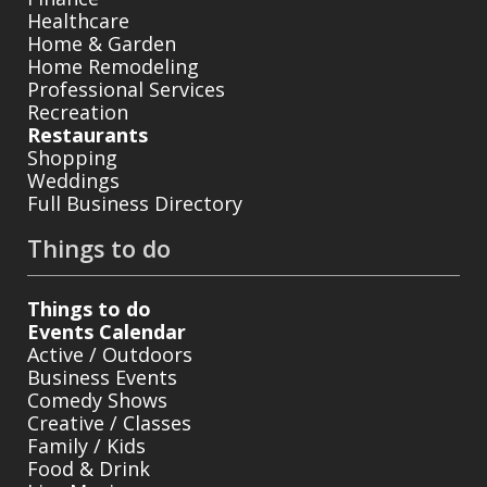
Healthcare
Home & Garden
Home Remodeling
Professional Services
Recreation
Restaurants
Shopping
Weddings
Full Business Directory
Things to do
Things to do
Events Calendar
Active / Outdoors
Business Events
Comedy Shows
Creative / Classes
Family / Kids
Food & Drink