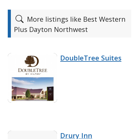
More listings like Best Western
Plus Dayton Northwest
DoubleTree Suites
Drury Inn