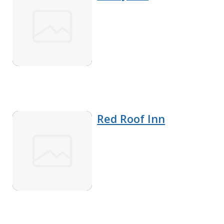
Red Roof Inn