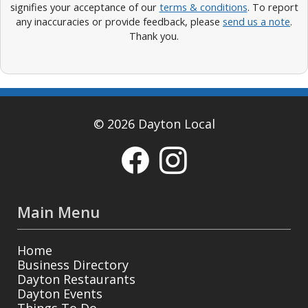
signifies your acceptance of our
terms & conditions
. To report
any inaccuracies or provide feedback, please
send us a note
.
Thank you.
© 2026 Dayton Local
Main Menu
Home
Business Directory
Dayton Restaurants
Dayton Events
Things To Do