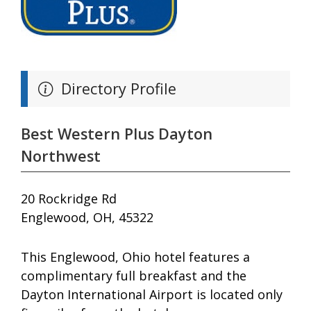
Directory Profile
Best Western Plus Dayton
Northwest
20 Rockridge Rd
Englewood, OH, 45322
This Englewood, Ohio hotel features a
complimentary full breakfast and the
Dayton International Airport is located only