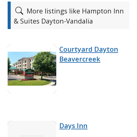
More listings like Hampton Inn
& Suites Dayton-Vandalia
Courtyard Dayton
Beavercreek
Days Inn