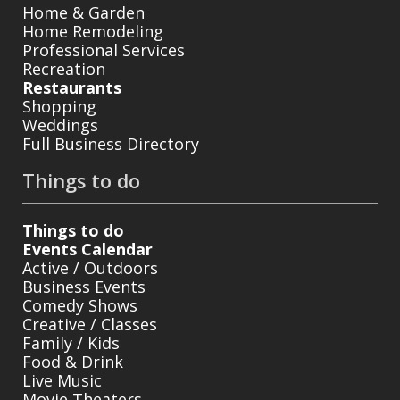
Home & Garden
Home Remodeling
Professional Services
Recreation
Restaurants
Shopping
Weddings
Full Business Directory
Things to do
Things to do
Events Calendar
Active / Outdoors
Business Events
Comedy Shows
Creative / Classes
Family / Kids
Food & Drink
Live Music
Movie Theaters