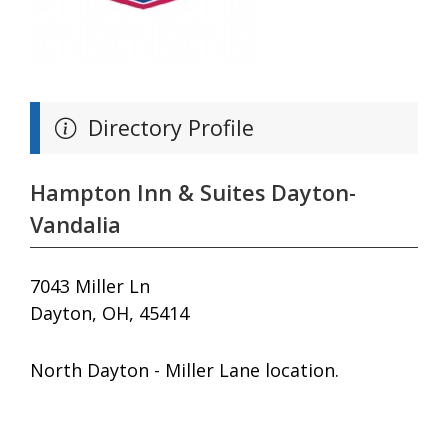
Directory Profile
Hampton Inn & Suites Dayton-
Vandalia
7043 Miller Ln
Dayton, OH, 45414
North Dayton - Miller Lane location.