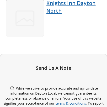
Knights Inn Dayton
North
Send Us A Note
While we strive to provide accurate and up-to-date
information on Dayton Local, we cannot guarantee its
completeness or absence of errors. Your use of this website
signifies your acceptance of our
terms & conditions
. To report