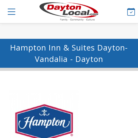
Hampton Inn & Suites Dayton-
Vandalia - Dayton