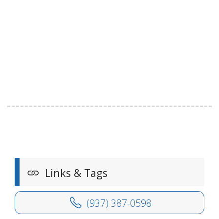
Links & Tags
(937) 387-0598