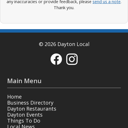
any inaccuracies or provide feedback, please
send us a note
.
Thank you.
© 2026 Dayton Local
Main Menu
Home
Business Directory
Dayton Restaurants
Dayton Events
Things To Do
Local News