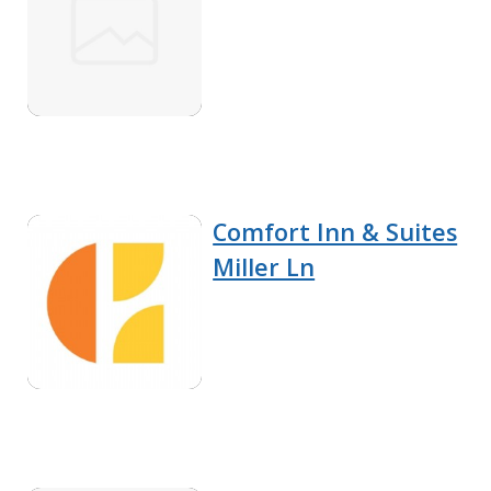
Comfort Inn & Suites
Miller Ln