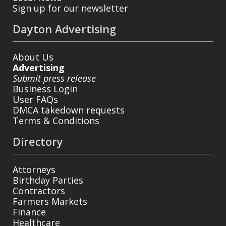
Sign up for our newsletter
Dayton Advertising
About Us
Advertising
Submit press release
Business Login
User FAQs
DMCA takedown requests
Terms & Conditions
Directory
Attorneys
Birthday Parties
Contractors
Farmers Markets
Finance
Healthcare