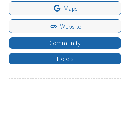
Maps
Website
Community
Hotels