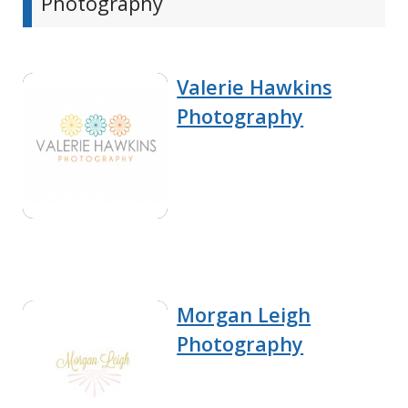
Photography
Valerie Hawkins
Photography
Morgan Leigh
Photography