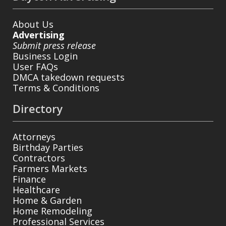
About Us
Advertising
Submit press release
Business Login
User FAQs
DMCA takedown requests
Terms & Conditions
Directory
Attorneys
Birthday Parties
Contractors
Farmers Markets
Finance
Healthcare
Home & Garden
Home Remodeling
Professional Services