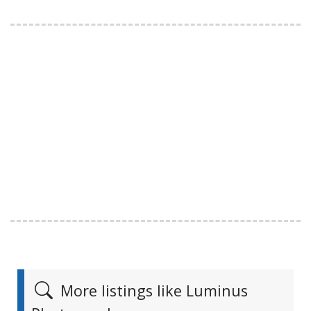
More listings like Luminus