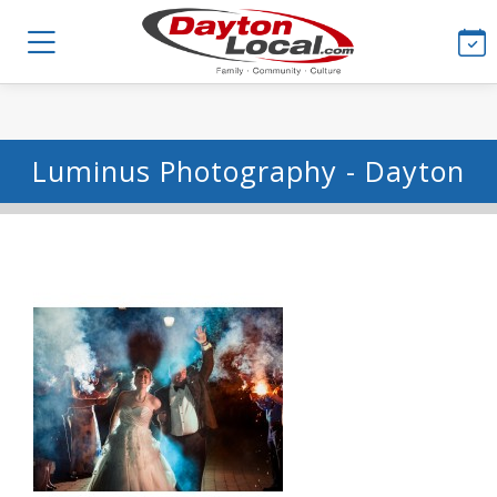
Luminus Photography - Dayton