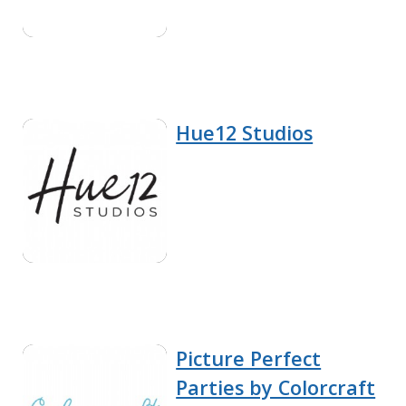
Hue12 Studios
Picture Perfect
Parties by Colorcraft