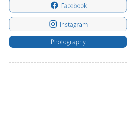
Facebook
Instagram
Photography