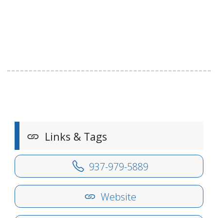
Links & Tags
937-979-5889
Website