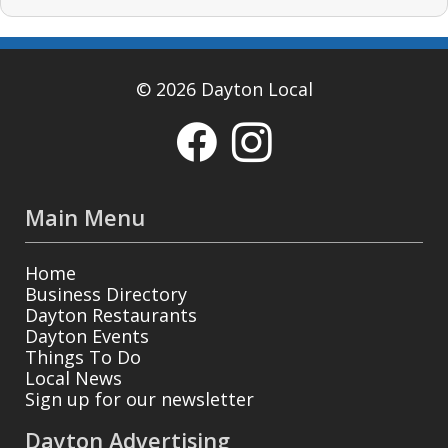
© 2026 Dayton Local
Main Menu
Home
Business Directory
Dayton Restaurants
Dayton Events
Things To Do
Local News
Sign up for our newsletter
Dayton Advertising