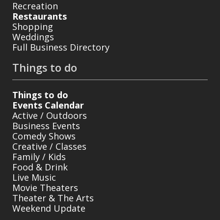
Recreation
Restaurants
Shopping
Weddings
Full Business Directory
Things to do
Things to do
Events Calendar
Active / Outdoors
Business Events
Comedy Shows
Creative / Classes
Family / Kids
Food & Drink
Live Music
Movie Theaters
Theater & The Arts
Weekend Update