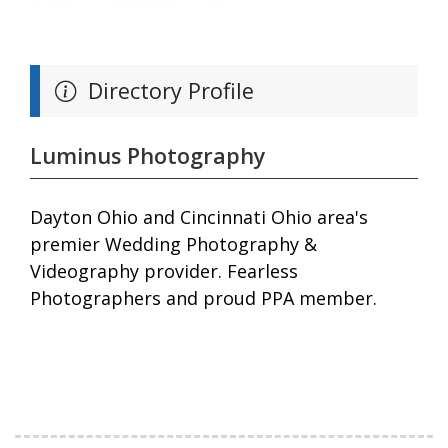
Directory Profile
Luminus Photography
Dayton Ohio and Cincinnati Ohio area's
premier Wedding Photography &
Videography provider. Fearless
Photographers and proud PPA member.