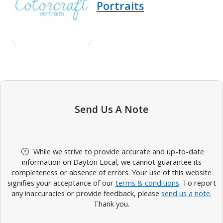
Portraits
Send Us A Note
While we strive to provide accurate and up-to-date
information on Dayton Local, we cannot guarantee its
completeness or absence of errors. Your use of this website
signifies your acceptance of our
terms & conditions
. To report
any inaccuracies or provide feedback, please
send us a note
.
Thank you.