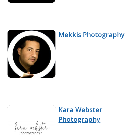
Mekkis Photography
Kara Webster
Photography