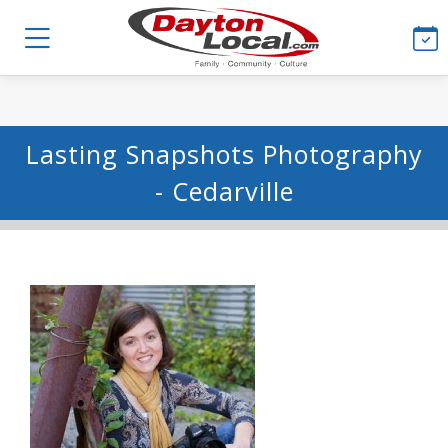
Lasting Snapshots Photography
- Cedarville