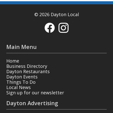
© 2026 Dayton Local
Main Menu
Home
Business Directory
Dayton Restaurants
Dayton Events
Things To Do
Local News
Sign up for our newsletter
Dayton Advertising