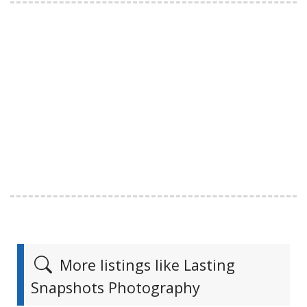
More listings like Lasting
Snapshots Photography