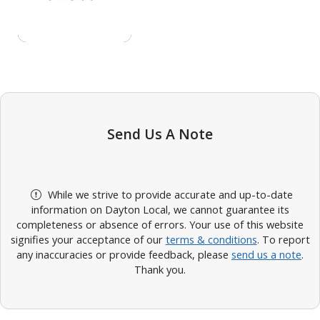
Send Us A Note
While we strive to provide accurate and up-to-date
information on Dayton Local, we cannot guarantee its
completeness or absence of errors. Your use of this website
signifies your acceptance of our
terms & conditions
. To report
any inaccuracies or provide feedback, please
send us a note
.
Thank you.