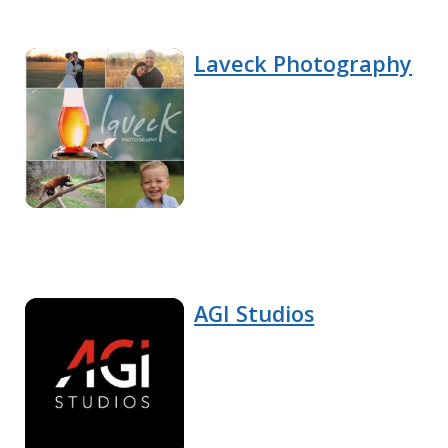
Laveck Photography
AGI Studios