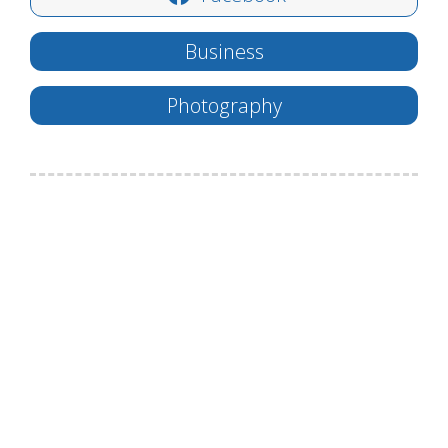
Business
Photography