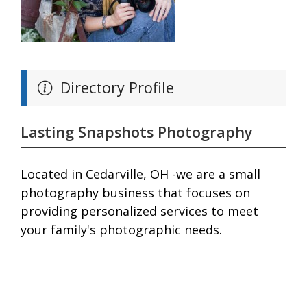
Directory Profile
Lasting Snapshots Photography
Located in Cedarville, OH -we are a small
photography business that focuses on
providing personalized services to meet
your family's photographic needs.