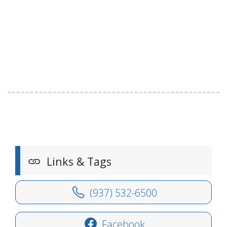
Links & Tags
(937) 532-6500
Facebook