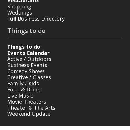
Restaurants
Shopping
Weddings
Full Business Directory
Things to do
Things to do
Events Calendar
Active / Outdoors
Business Events
Comedy Shows
Creative / Classes
Family / Kids
Food & Drink
Live Music
Movie Theaters
Theater & The Arts
Weekend Update