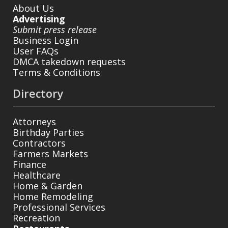
About Us
Advertising
Submit press release
Business Login
User FAQs
DMCA takedown requests
Terms & Conditions
Directory
Attorneys
Birthday Parties
Contractors
Farmers Markets
Finance
Healthcare
Home & Garden
Home Remodeling
Professional Services
Recreation