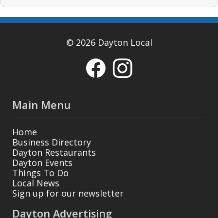
© 2026 Dayton Local
Main Menu
Home
Business Directory
Dayton Restaurants
Dayton Events
Things To Do
Local News
Sign up for our newsletter
Dayton Advertising