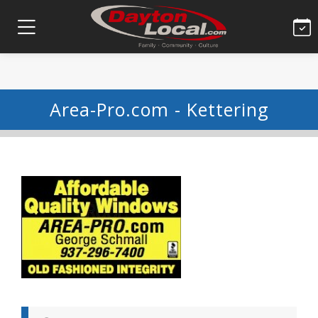
Area-Pro.com - Kettering