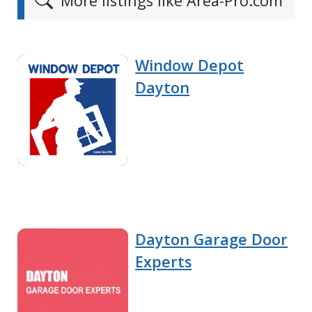
More listings like Area-Pro.com
Window Depot
Dayton
Dayton Garage Door
Experts