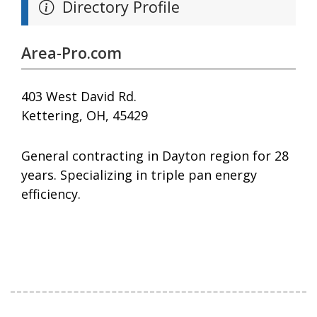
Directory Profile
Area-Pro.com
403 West David Rd.
Kettering, OH, 45429
General contracting in Dayton region for 28
years. Specializing in triple pan energy
efficiency.