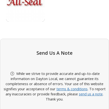
Send Us A Note
While we strive to provide accurate and up-to-date
information on Dayton Local, we cannot guarantee its
completeness or absence of errors. Your use of this website
signifies your acceptance of our
terms & conditions
. To report
any inaccuracies or provide feedback, please
send us a note
.
Thank you.