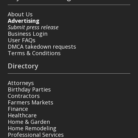
About Us
Advertising
Submit press release
Business Login
User FAQs
DMCA takedown requests
Terms & Conditions
Directory
Attorneys
Birthday Parties
Contractors
Farmers Markets
Finance
Healthcare
Home & Garden
Home Remodeling
Professional Services