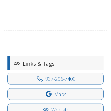
Links & Tags
937-296-7400
Maps
Website