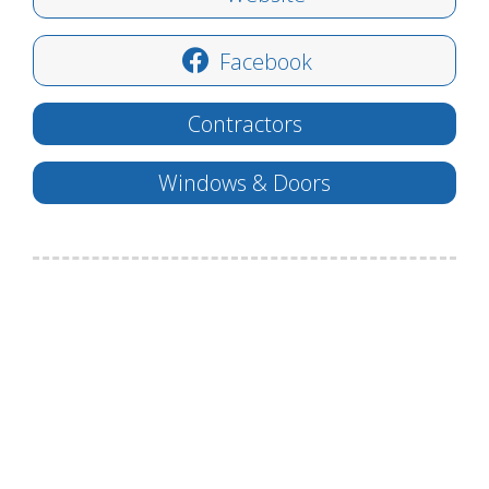
Facebook
Contractors
Windows & Doors