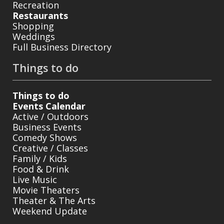
Recreation
Restaurants
Shopping
Weddings
Full Business Directory
Things to do
Things to do
Events Calendar
Active / Outdoors
Business Events
Comedy Shows
Creative / Classes
Family / Kids
Food & Drink
Live Music
Movie Theaters
Theater & The Arts
Weekend Update