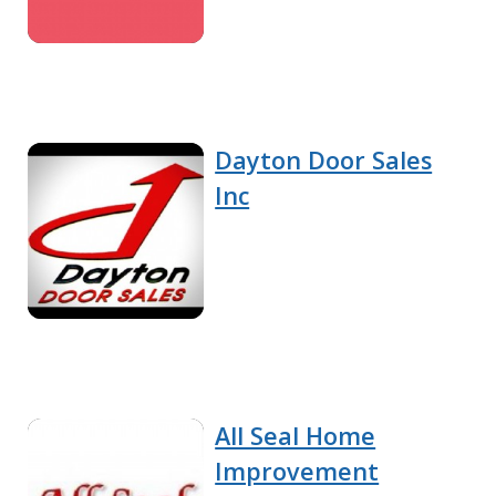
Dayton Door Sales
Inc
All Seal Home
Improvement