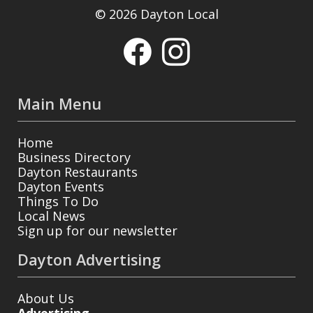
© 2026 Dayton Local
Main Menu
Home
Business Directory
Dayton Restaurants
Dayton Events
Things To Do
Local News
Sign up for our newsletter
Dayton Advertising
About Us