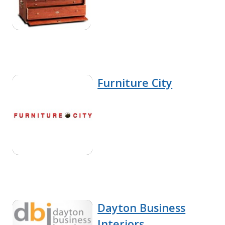
Furniture City
Dayton Business
Interiors