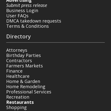
Advertising
Submit press release
Business Login
User FAQs
DMCA takedown requests
Terms & Conditions
Directory
Attorneys
Birthday Parties
Contractors
Farmers Markets
Finance
Healthcare
Home & Garden
Home Remodeling
Professional Services
Recreation
Restaurants
Shopping