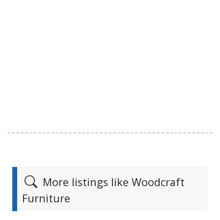
More listings like Woodcraft
Furniture