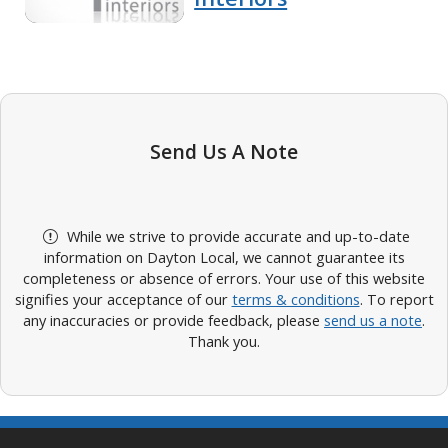
Send Us A Note
While we strive to provide accurate and up-to-date
information on Dayton Local, we cannot guarantee its
completeness or absence of errors. Your use of this website
signifies your acceptance of our
terms & conditions
. To report
any inaccuracies or provide feedback, please
send us a note
.
Thank you.