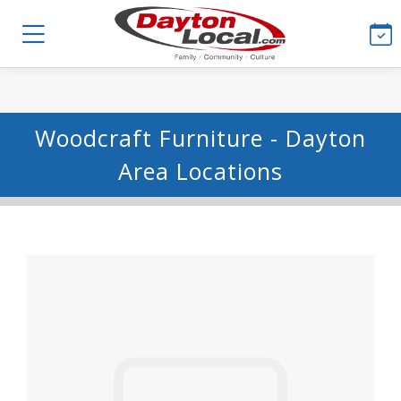
Woodcraft Furniture - Dayton
Area Locations