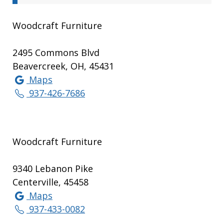
Woodcraft Furniture
2495 Commons Blvd
Beavercreek, OH, 45431
Maps
937-426-7686
Woodcraft Furniture
9340 Lebanon Pike
Centerville, 45458
Maps
937-433-0082