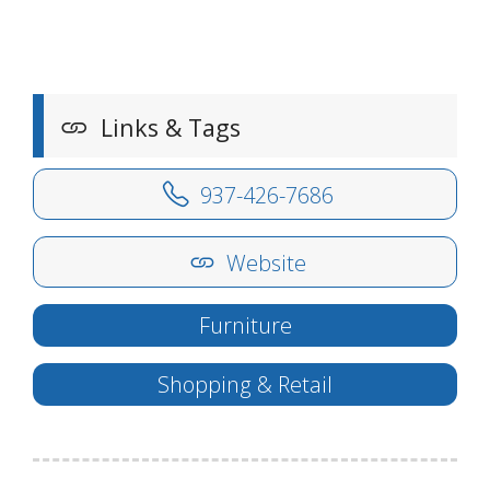
Links & Tags
937-426-7686
Website
Furniture
Shopping & Retail