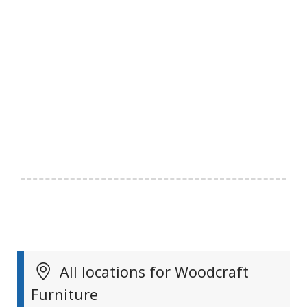
All locations for Woodcraft
Furniture