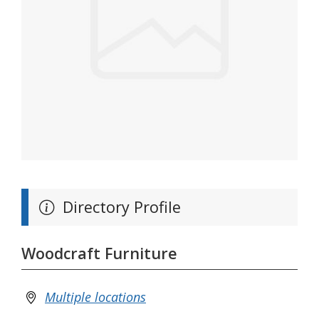
Directory Profile
Woodcraft Furniture
Multiple locations