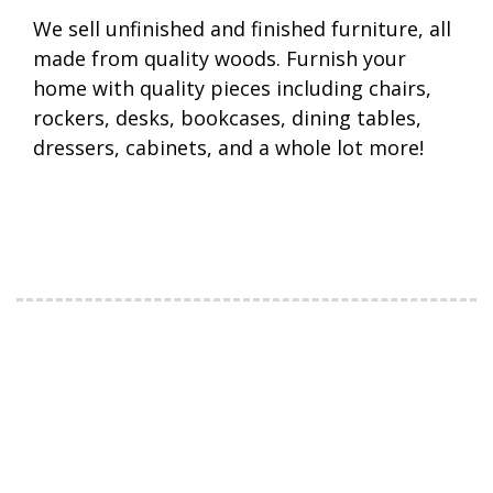
We sell unfinished and finished furniture, all
made from quality woods. Furnish your
home with quality pieces including chairs,
rockers, desks, bookcases, dining tables,
dressers, cabinets, and a whole lot more!