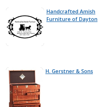
Handcrafted Amish
Furniture of Dayton
H. Gerstner & Sons