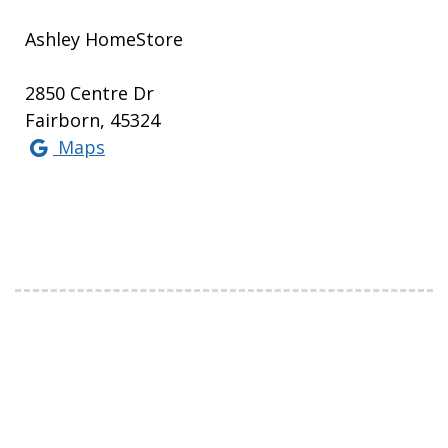
Ashley HomeStore
2850 Centre Dr
Fairborn, 45324
Maps