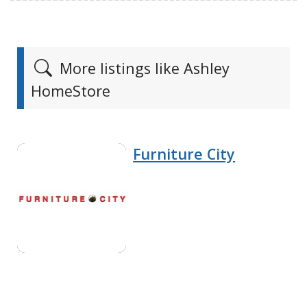
More listings like Ashley
HomeStore
Furniture City