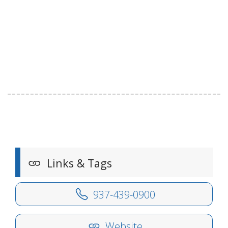
Links & Tags
937-439-0900
Website