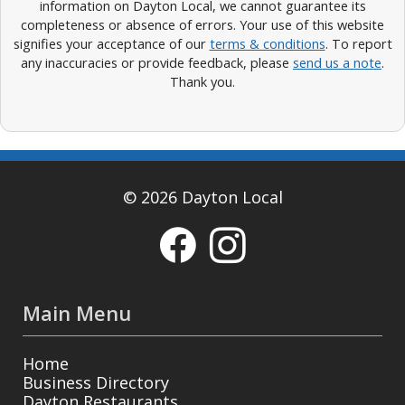
information on Dayton Local, we cannot guarantee its
completeness or absence of errors. Your use of this website
signifies your acceptance of our
terms & conditions
. To report
any inaccuracies or provide feedback, please
send us a note
.
Thank you.
© 2026 Dayton Local
Main Menu
Home
Business Directory
Dayton Restaurants