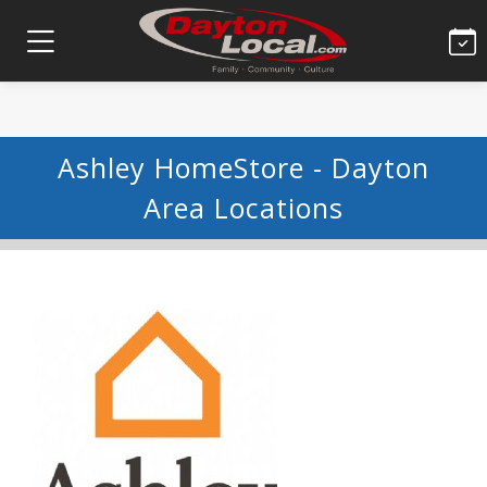
Ashley HomeStore - Dayton
Area Locations