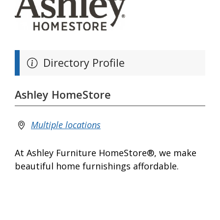
Directory Profile
Ashley HomeStore
Multiple locations
At Ashley Furniture HomeStore®, we make
beautiful home furnishings affordable.