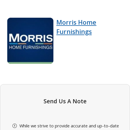
Morris Home
Furnishings
Send Us A Note
While we strive to provide accurate and up-to-date