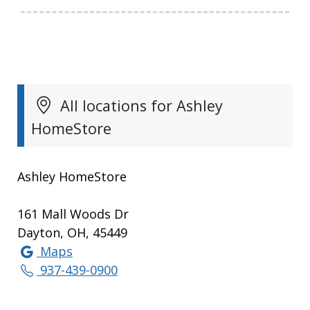
All locations for Ashley
HomeStore
Ashley HomeStore
161 Mall Woods Dr
Dayton, OH, 45449
Maps
937-439-0900