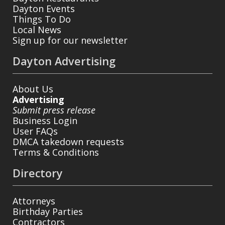
Dayton Events
Things To Do
Local News
Sign up for our newsletter
Dayton Advertising
About Us
Advertising
Submit press release
Business Login
User FAQs
DMCA takedown requests
Terms & Conditions
Directory
Attorneys
Birthday Parties
Contractors