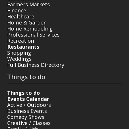
Farmers Markets
Finance
Healthcare
Home & Garden
Home Remodeling
Professional Services
Recreation
Restaurants
Shopping
Weddings
Full Business Directory
Things to do
Things to do
Events Calendar
Active / Outdoors
Business Events
Comedy Shows
Creative / Classes
Family / Kids