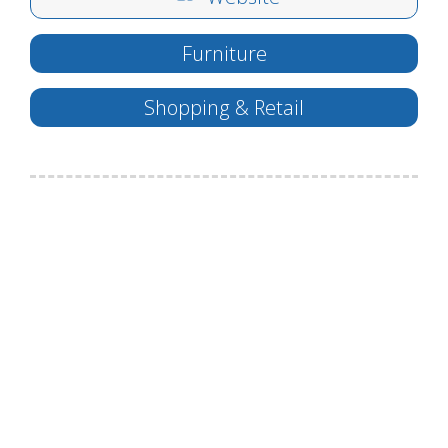
Furniture
Shopping & Retail