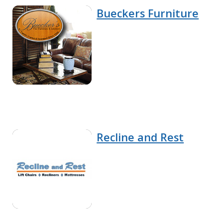
Bueckers Furniture
Recline and Rest