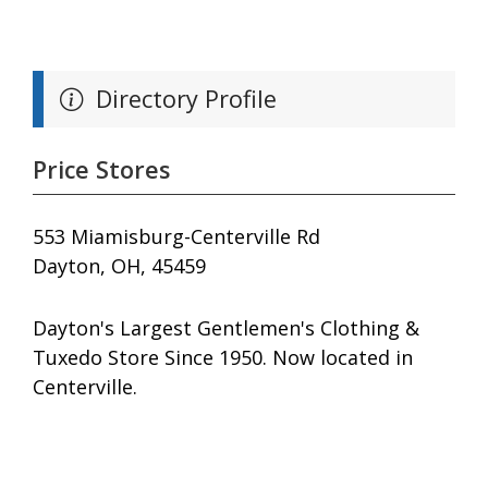
Directory Profile
Price Stores
553 Miamisburg-Centerville Rd
Dayton, OH, 45459
Dayton's Largest Gentlemen's Clothing &
Tuxedo Store Since 1950. Now located in
Centerville.