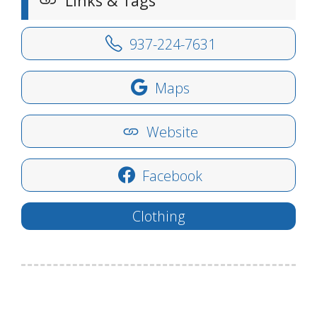
Links & Tags
937-224-7631
Maps
Website
Facebook
Clothing