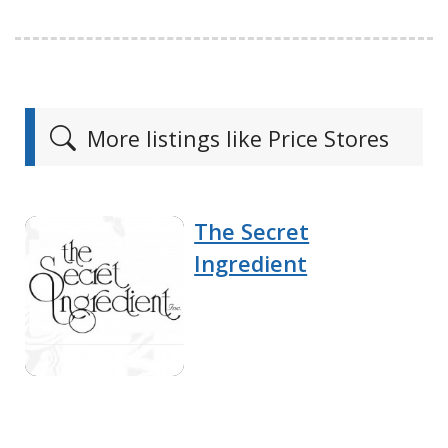
More listings like Price Stores
The Secret
Ingredient