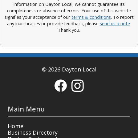
information on Dayton Local, we cannot guarantee its
completeness or absence of errors. Your use of this website
signifies your acceptance of our
terms & conditions
. To report
any inaccuracies or provide feedback, please
send us a note
.
Thank you.
© 2026 Dayton Local
Main Menu
Home
Business Directory