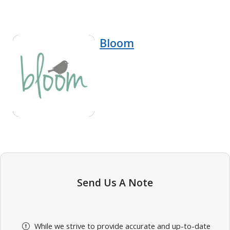
Bloom
Send Us A Note
While we strive to provide accurate and up-to-date