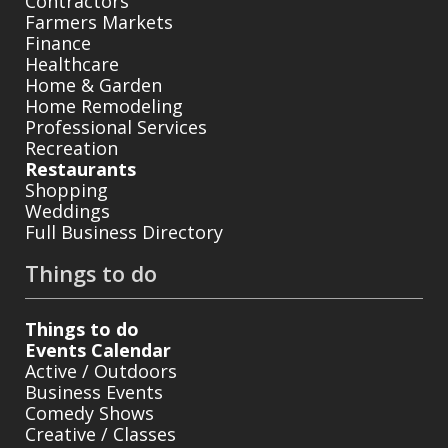
Contractors
Farmers Markets
Finance
Healthcare
Home & Garden
Home Remodeling
Professional Services
Recreation
Restaurants
Shopping
Weddings
Full Business Directory
Things to do
Things to do
Events Calendar
Active / Outdoors
Business Events
Comedy Shows
Creative / Classes