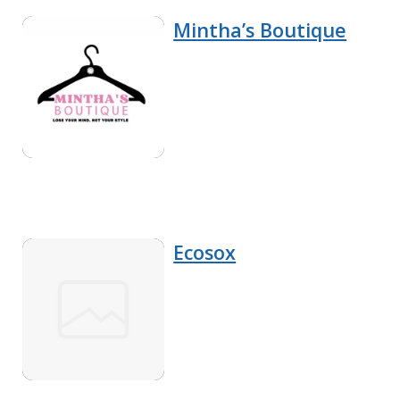
Mintha’s Boutique
Ecosox