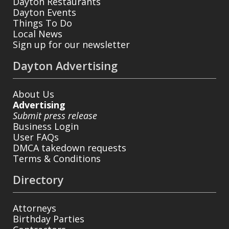
Dayton Restaurants
Dayton Events
Things To Do
Local News
Sign up for our newsletter
Dayton Advertising
About Us
Advertising
Submit press release
Business Login
User FAQs
DMCA takedown requests
Terms & Conditions
Directory
Attorneys
Birthday Parties