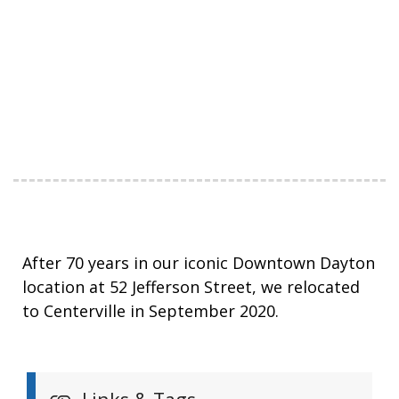
After 70 years in our iconic Downtown Dayton
location at 52 Jefferson Street, we relocated
to Centerville in September 2020.