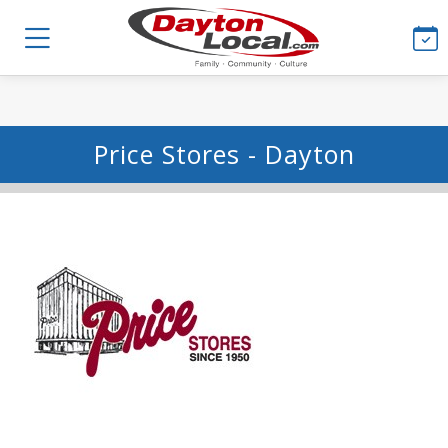
Price Stores - Dayton