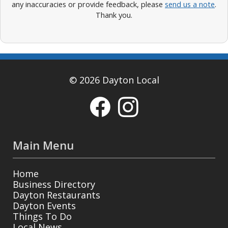
any inaccuracies or provide feedback, please
send us a note
.
Thank you.
© 2026 Dayton Local
Main Menu
Home
Business Directory
Dayton Restaurants
Dayton Events
Things To Do
Local News