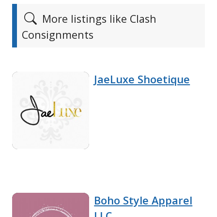
More listings like Clash
Consignments
JaeLuxe Shoetique
Boho Style Apparel
LLC