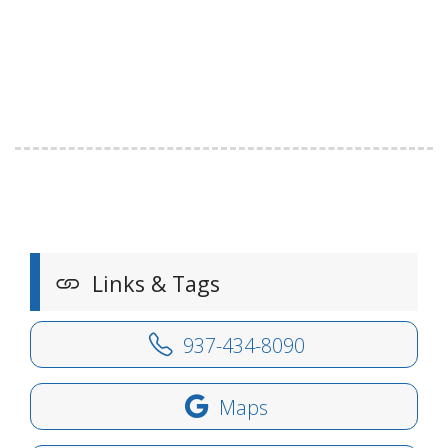
Links & Tags
937-434-8090
Maps