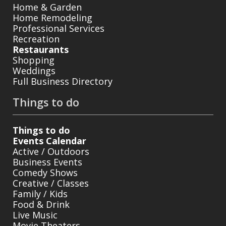
Home & Garden
Home Remodeling
Professional Services
Recreation
Restaurants
Shopping
Weddings
Full Business Directory
Things to do
Things to do
Events Calendar
Active / Outdoors
Business Events
Comedy Shows
Creative / Classes
Family / Kids
Food & Drink
Live Music
Movie Theaters