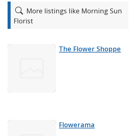
More listings like Morning Sun
Florist
The Flower Shoppe
Flowerama