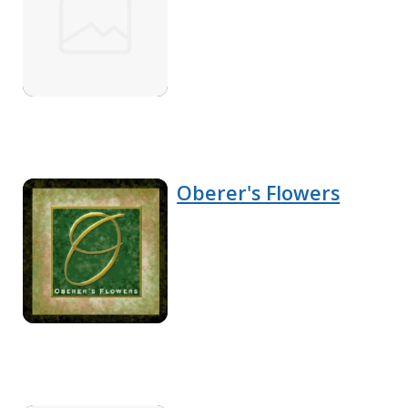
Oberer's Flowers