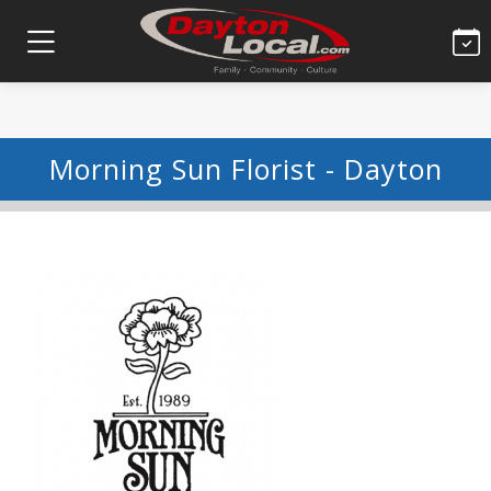
Morning Sun Florist - Dayton