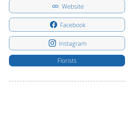
Website
Facebook
Instagram
Florists