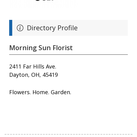
Directory Profile
Morning Sun Florist
2411 Far Hills Ave.
Dayton, OH, 45419
Flowers. Home. Garden.