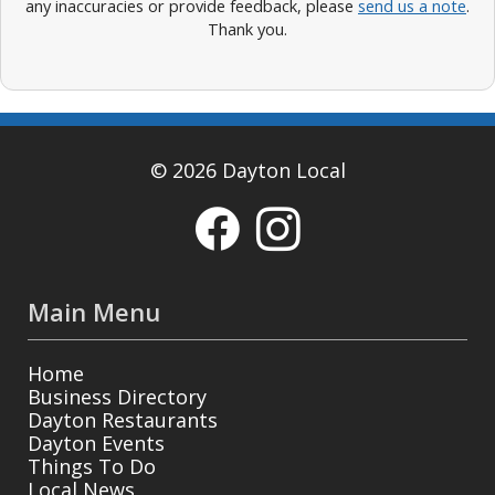
any inaccuracies or provide feedback, please
send us a note
.
Thank you.
© 2026 Dayton Local
Main Menu
Home
Business Directory
Dayton Restaurants
Dayton Events
Things To Do
Local News