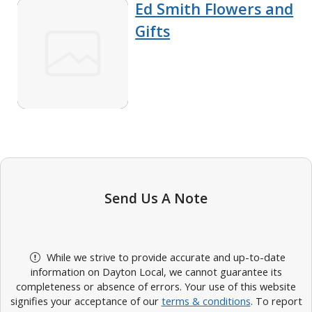
Ed Smith Flowers and
Gifts
Send Us A Note
While we strive to provide accurate and up-to-date
information on Dayton Local, we cannot guarantee its
completeness or absence of errors. Your use of this website
signifies your acceptance of our
terms & conditions
. To report