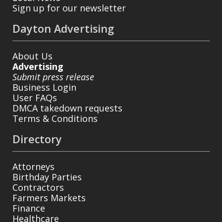
Sign up for our newsletter
Dayton Advertising
About Us
Advertising
Submit press release
Business Login
User FAQs
DMCA takedown requests
Terms & Conditions
Directory
Attorneys
Birthday Parties
Contractors
Farmers Markets
Finance
Healthcare