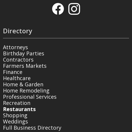
Directory
Attorneys
Birthday Parties
Contractors
Farmers Markets
Finance
Healthcare
Home & Garden
Home Remodeling
Professional Services
Recreation
Restaurants
Shopping
Weddings
Full Business Directory