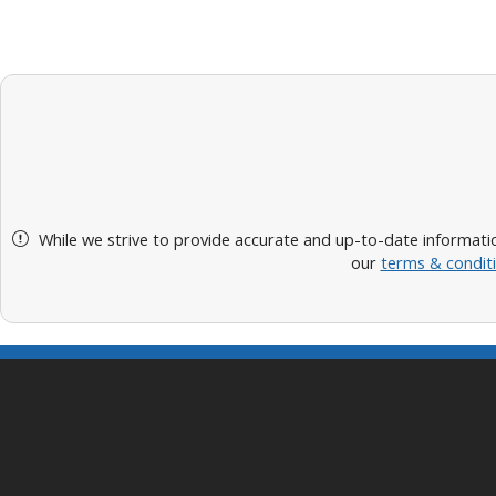
While we strive to provide accurate and up-to-date informatio
our
terms & condit