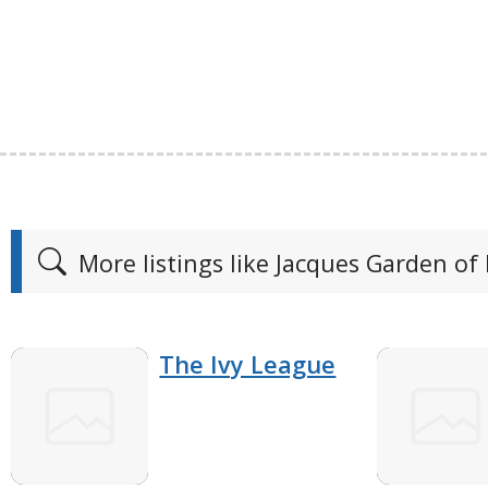
More listings like Jacques Garden of
The Ivy League