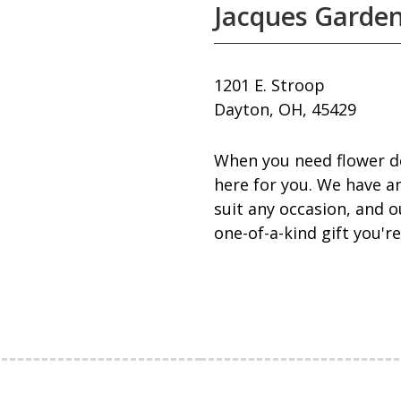
Jacques Garden
1201 E. Stroop
Dayton, OH, 45429
When you need flower de
here for you. We have an
suit any occasion, and o
one-of-a-kind gift you're