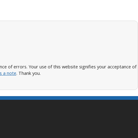
 of errors. Your use of this website signifies your acceptance of
s a note
. Thank you.