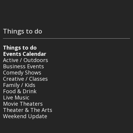
Things to do
Things to do
Events Calendar
Active / Outdoors
Business Events
Comedy Shows
Creative / Classes
Family / Kids
Food & Drink
Live Music
Movie Theaters
Theater & The Arts
Weekend Update