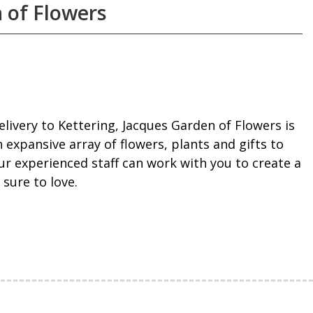
 of Flowers
livery to Kettering, Jacques Garden of Flowers is
 expansive array of flowers, plants and gifts to
ur experienced staff can work with you to create a
 sure to love.