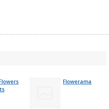
Flowers
Flowerama
ts