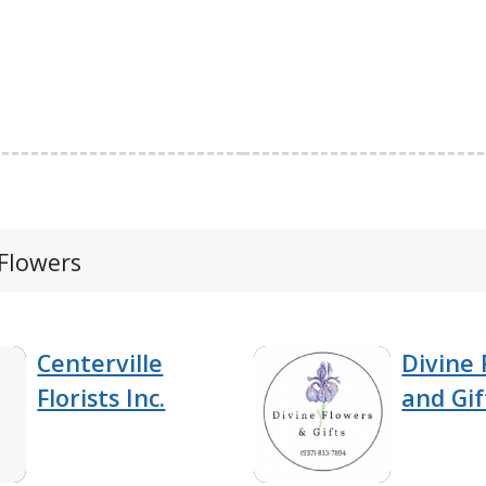
 Flowers
Centerville
Divine 
Florists Inc.
and Gif