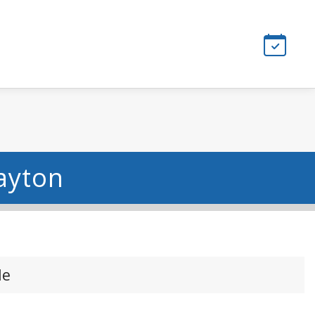
ayton
le