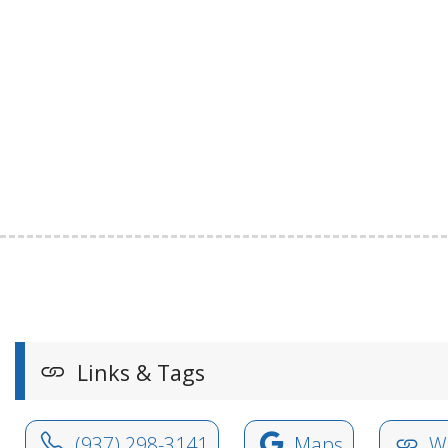
Links & Tags
(937) 298-3141
Maps
We