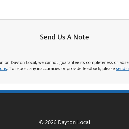
Send Us A Note
n on Dayton Local, we cannot guarantee its completeness or absence
ions
. To report any inaccuracies or provide feedback, please
send u
© 2026 Dayton Local