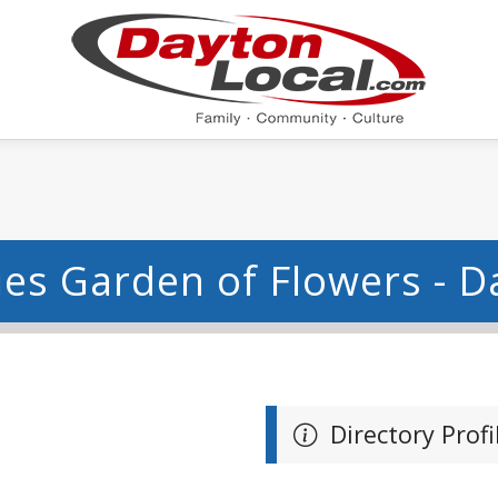
ues Garden of Flowers - D
Directory Profi