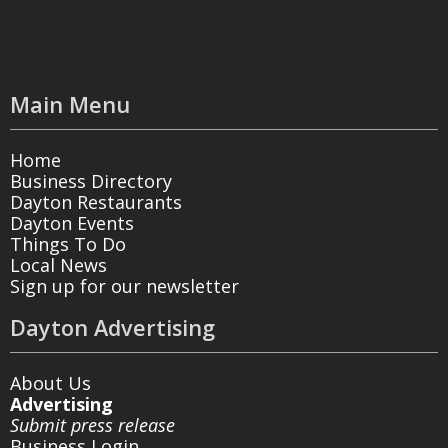
Main Menu
Home
Business Directory
Dayton Restaurants
Dayton Events
Things To Do
Local News
Sign up for our newsletter
Dayton Advertising
About Us
Advertising
Submit press release
Business Login