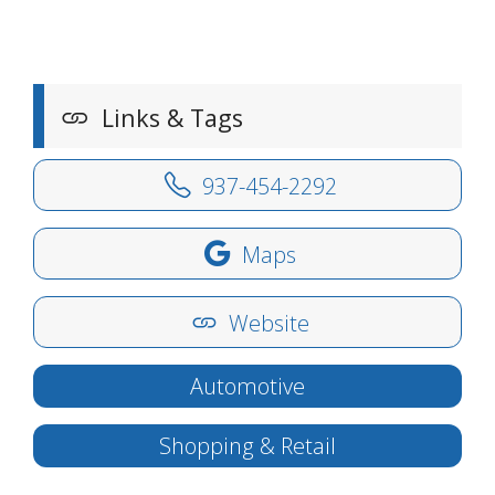
Links & Tags
937-454-2292
Maps
Website
Automotive
Shopping & Retail