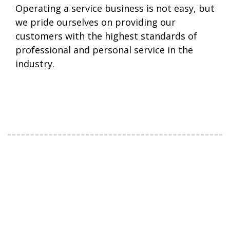
Operating a service business is not easy, but
we pride ourselves on providing our
customers with the highest standards of
professional and personal service in the
industry.