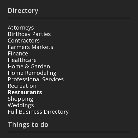
Directory
Attorneys
Birthday Parties
Contractors
Farmers Markets
Finance
Healthcare
Home & Garden
Home Remodeling
Professional Services
Recreation
Restaurants
Shopping
Weddings
Full Business Directory
Things to do