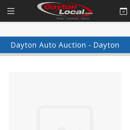
Dayton Auto Auction - Dayton