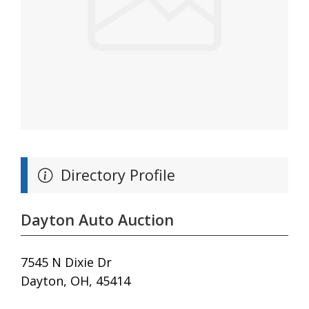
Directory Profile
Dayton Auto Auction
7545 N Dixie Dr
Dayton, OH, 45414