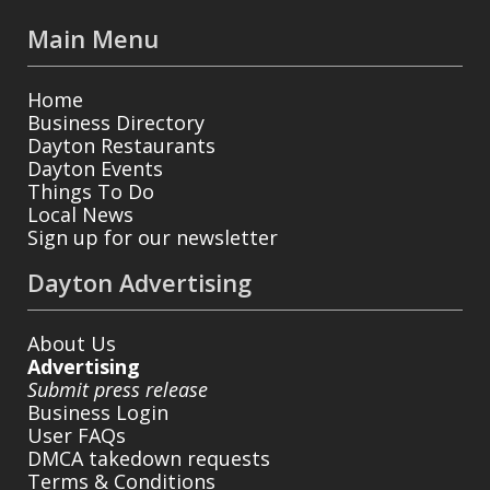
Main Menu
Home
Business Directory
Dayton Restaurants
Dayton Events
Things To Do
Local News
Sign up for our newsletter
Dayton Advertising
About Us
Advertising
Submit press release
Business Login
User FAQs
DMCA takedown requests
Terms & Conditions