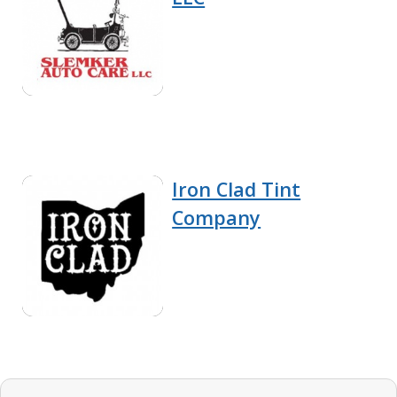
Iron Clad Tint
Company