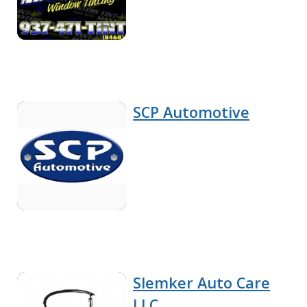
SCP Automotive
Slemker Auto Care
LLC