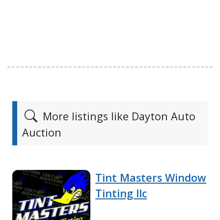
More listings like Dayton Auto
Auction
Tint Masters Window
Tinting llc