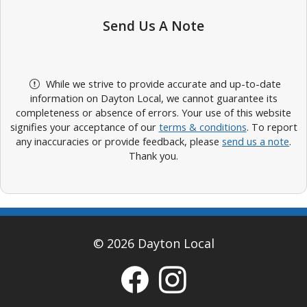
Send Us A Note
While we strive to provide accurate and up-to-date
information on Dayton Local, we cannot guarantee its
completeness or absence of errors. Your use of this website
signifies your acceptance of our
terms & conditions
. To report
any inaccuracies or provide feedback, please
send us a note
.
Thank you.
© 2026 Dayton Local