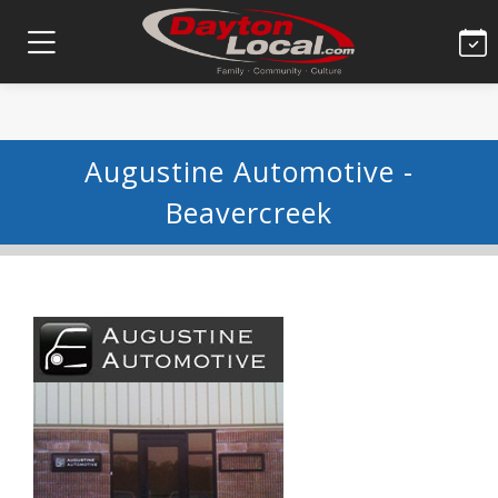
Augustine Automotive -
Beavercreek