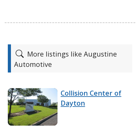
More listings like Augustine
Automotive
Collision Center of
Dayton