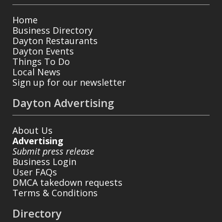
Home
Business Directory
Dayton Restaurants
Dayton Events
Things To Do
Local News
Sign up for our newsletter
Dayton Advertising
About Us
Advertising
Submit press release
Business Login
User FAQs
DMCA takedown requests
Terms & Conditions
Directory