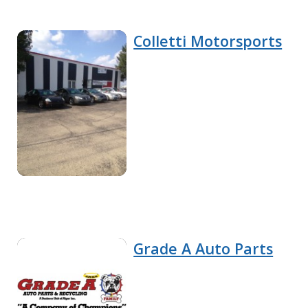
Colletti Motorsports
Grade A Auto Parts