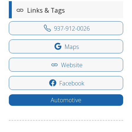
Links & Tags
937-912-0026
Maps
Website
Facebook
Automotive