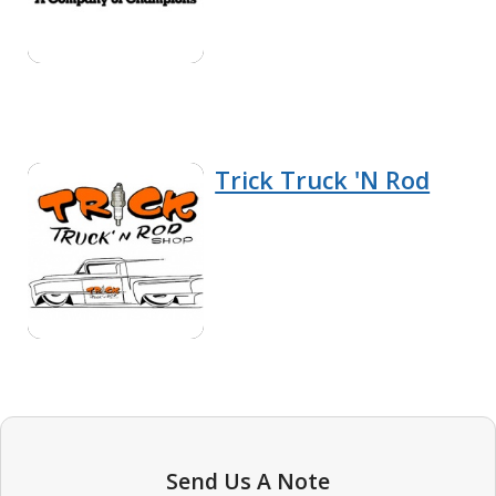
Trick Truck 'N Rod
Send Us A Note