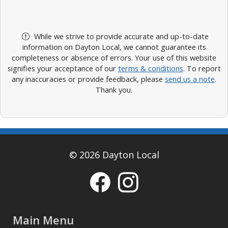
While we strive to provide accurate and up-to-date
information on Dayton Local, we cannot guarantee its
completeness or absence of errors. Your use of this website
signifies your acceptance of our
terms & conditions
. To report
any inaccuracies or provide feedback, please
send us a note
.
Thank you.
© 2026 Dayton Local
Main Menu