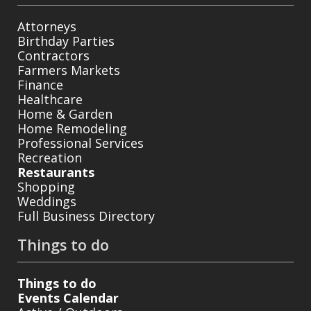
Attorneys
Birthday Parties
Contractors
Farmers Markets
Finance
Healthcare
Home & Garden
Home Remodeling
Professional Services
Recreation
Restaurants
Shopping
Weddings
Full Business Directory
Things to do
Things to do
Events Calendar