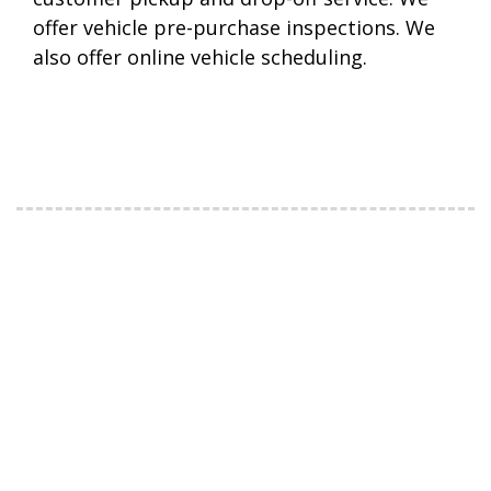
offer vehicle pre-purchase inspections. We
also offer online vehicle scheduling.