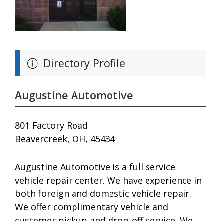
Directory Profile
Augustine Automotive
801 Factory Road
Beavercreek, OH, 45434
Augustine Automotive is a full service
vehicle repair center. We have experience in
both foreign and domestic vehicle repair.
We offer complimentary vehicle and
customer pickup and drop-off service. We