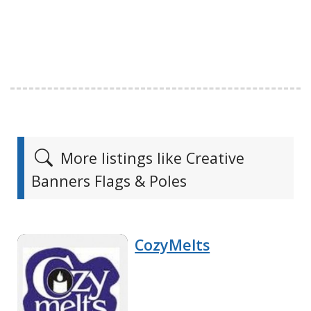
More listings like Creative
Banners Flags & Poles
CozyMelts