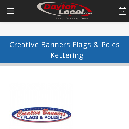
Creative Banners Flags & Poles
- Kettering