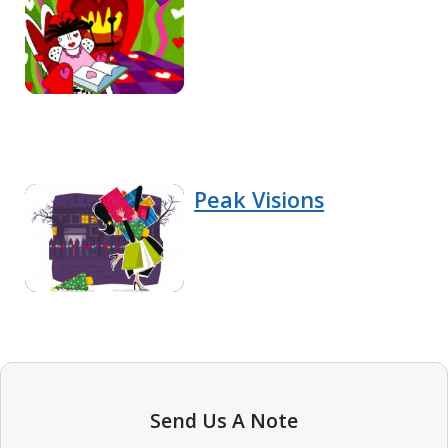
Peak Visions
Send Us A Note