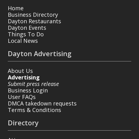
Home
Business Directory
Dayton Restaurants
Dayton Events
Things To Do
Local News
Dayton Advertising
About Us
Advertising
Submit press release
Business Login
User FAQs
DMCA takedown requests
Terms & Conditions
Directory