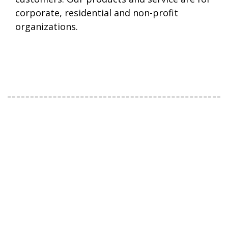
corporate, residential and non-profit
organizations.