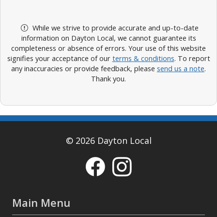
While we strive to provide accurate and up-to-date
information on Dayton Local, we cannot guarantee its
completeness or absence of errors. Your use of this website
signifies your acceptance of our
terms & conditions
. To report
any inaccuracies or provide feedback, please
send us a note
.
Thank you.
© 2026 Dayton Local
Main Menu