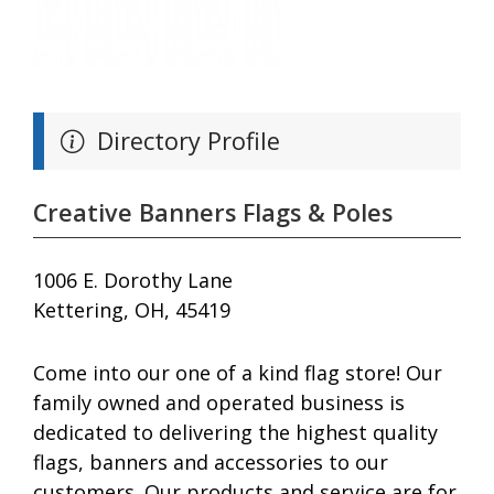
Directory Profile
Creative Banners Flags & Poles
1006 E. Dorothy Lane
Kettering, OH, 45419
Come into our one of a kind flag store! Our
family owned and operated business is
dedicated to delivering the highest quality
flags, banners and accessories to our
customers. Our products and service are for