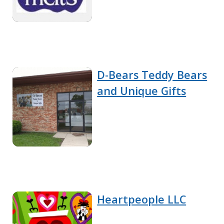
D-Bears Teddy Bears
and Unique Gifts
Heartpeople LLC