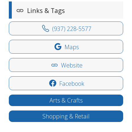
Links & Tags
(937) 228-5577
Maps
Website
Facebook
Arts & Crafts
Shopping & Retail