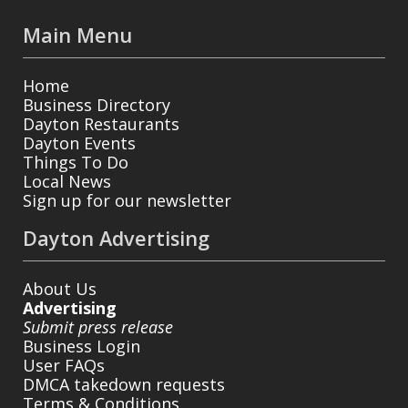
Main Menu
Home
Business Directory
Dayton Restaurants
Dayton Events
Things To Do
Local News
Sign up for our newsletter
Dayton Advertising
About Us
Advertising
Submit press release
Business Login
User FAQs
DMCA takedown requests
Terms & Conditions