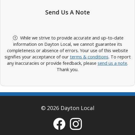
Send Us A Note
While we strive to provide accurate and up-to-date
information on Dayton Local, we cannot guarantee its
completeness or absence of errors. Your use of this website
signifies your acceptance of our
terms & conditions
. To report
any inaccuracies or provide feedback, please
send us a note
.
Thank you.
© 2026 Dayton Local