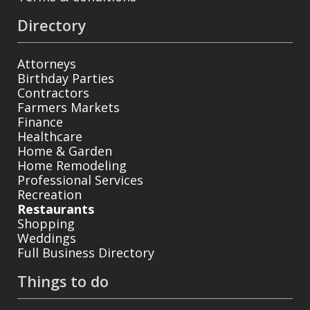
Directory
Attorneys
Birthday Parties
Contractors
Farmers Markets
Finance
Healthcare
Home & Garden
Home Remodeling
Professional Services
Recreation
Restaurants
Shopping
Weddings
Full Business Directory
Things to do