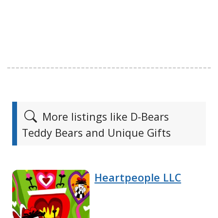
More listings like D-Bears
Teddy Bears and Unique Gifts
Heartpeople LLC