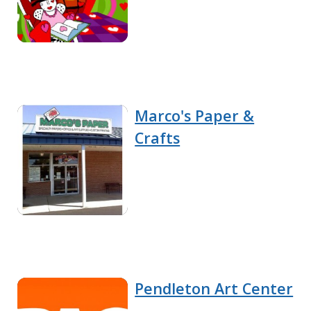
Marco's Paper &
Crafts
Pendleton Art Center