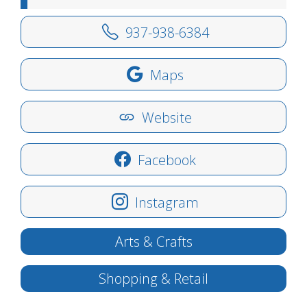
937-938-6384
Maps
Website
Facebook
Instagram
Arts & Crafts
Shopping & Retail