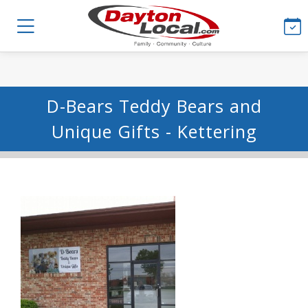
D-Bears Teddy Bears and
Unique Gifts - Kettering