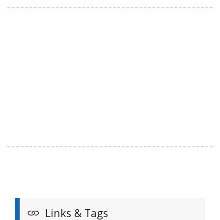
Links & Tags