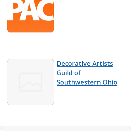
Decorative Artists
Guild of
Southwestern Ohio