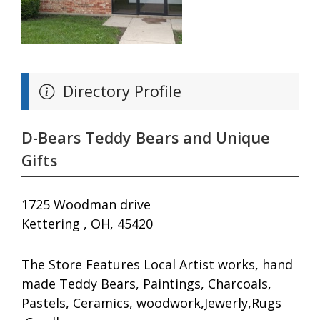
Directory Profile
D-Bears Teddy Bears and Unique
Gifts
1725 Woodman drive
Kettering , OH, 45420
The Store Features Local Artist works, hand
made Teddy Bears, Paintings, Charcoals,
Pastels, Ceramics, woodwork,Jewerly,Rugs