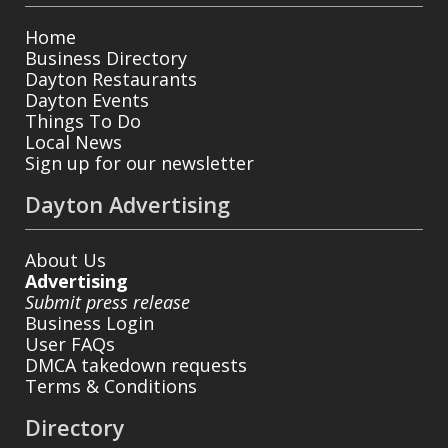
Home
Business Directory
Dayton Restaurants
Dayton Events
Things To Do
Local News
Sign up for our newsletter
Dayton Advertising
About Us
Advertising
Submit press release
Business Login
User FAQs
DMCA takedown requests
Terms & Conditions
Directory