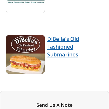
DiBella's Old
Fashioned
Submarines
Send Us A Note