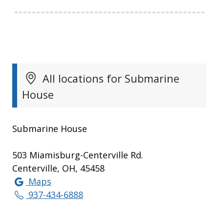
All locations for Submarine
House
Submarine House
503 Miamisburg-Centerville Rd.
Centerville, OH, 45458
Maps
937-434-6888