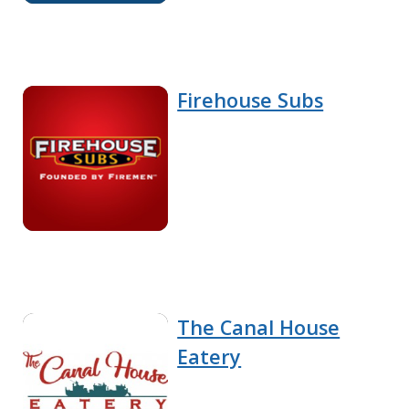
Firehouse Subs
The Canal House
Eatery