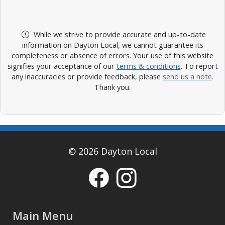
While we strive to provide accurate and up-to-date
information on Dayton Local, we cannot guarantee its
completeness or absence of errors. Your use of this website
signifies your acceptance of our
terms & conditions
. To report
any inaccuracies or provide feedback, please
send us a note
.
Thank you.
© 2026 Dayton Local
Main Menu