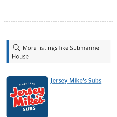
More listings like Submarine
House
Jersey Mike's Subs