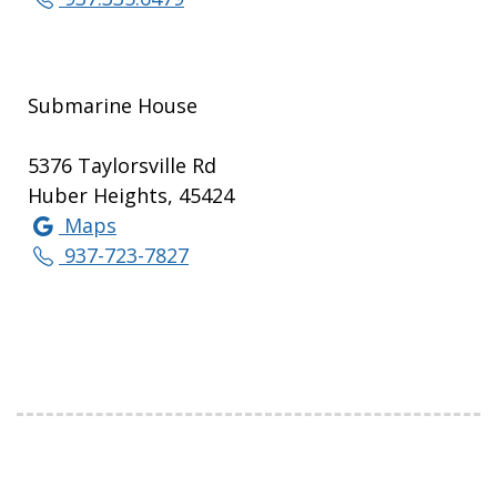
Submarine House
5376 Taylorsville Rd
Huber Heights, 45424
Maps
937-723-7827