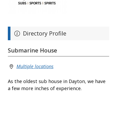
Directory Profile
Submarine House
Multiple locations
As the oldest sub house in Dayton, we have
a few more inches of experience.