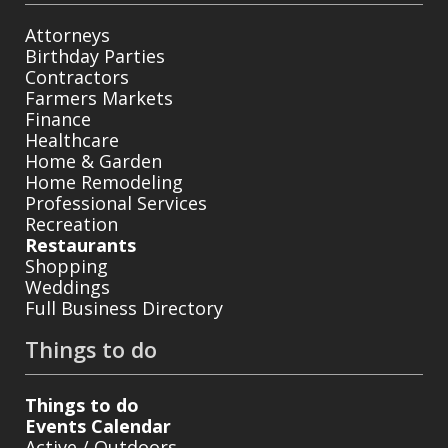
Attorneys
Birthday Parties
Contractors
Farmers Markets
Finance
Healthcare
Home & Garden
Home Remodeling
Professional Services
Recreation
Restaurants
Shopping
Weddings
Full Business Directory
Things to do
Things to do
Events Calendar
Active / Outdoors