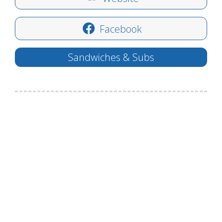
Facebook
Sandwiches & Subs