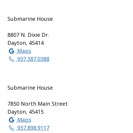
Submarine House
8807 N. Dixie Dr.
Dayton, 45414
Maps
937.387.0388
Submarine House
7850 North Main Street
Dayton, 45415
Maps
937.898.9117