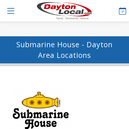
Submarine House - Dayton
Area Locations