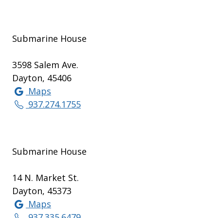
Submarine House
3598 Salem Ave.
Dayton, 45406
Maps
937.274.1755
Submarine House
14 N. Market St.
Dayton, 45373
Maps
937.335.6479