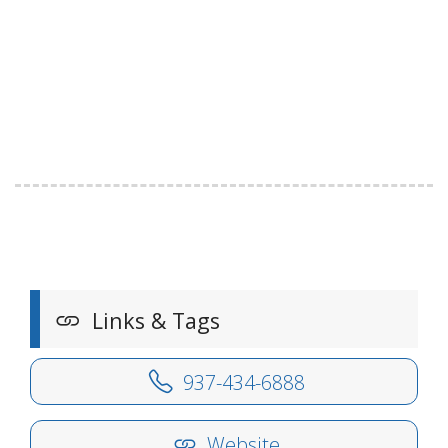
Links & Tags
937-434-6888
Website