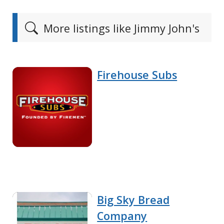
More listings like Jimmy John's
Firehouse Subs
Big Sky Bread
Company