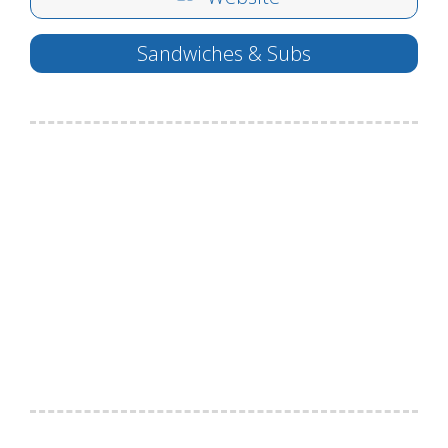
Sandwiches & Subs