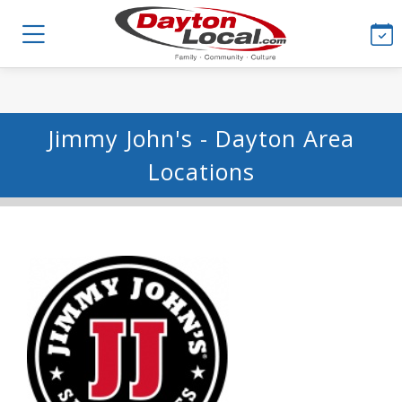
Jimmy John's - Dayton Area
Locations