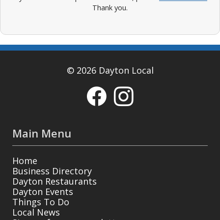
Thank you.
© 2026 Dayton Local
Main Menu
Home
Business Directory
Dayton Restaurants
Dayton Events
Things To Do
Local News