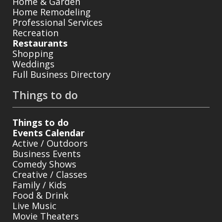
Home & Garden
Home Remodeling
Professional Services
Recreation
Restaurants
Shopping
Weddings
Full Business Directory
Things to do
Things to do
Events Calendar
Active / Outdoors
Business Events
Comedy Shows
Creative / Classes
Family / Kids
Food & Drink
Live Music
Movie Theaters