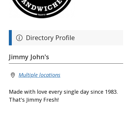
Directory Profile
Jimmy John's
Multiple locations
Made with love every single day since 1983.
That's Jimmy Fresh!