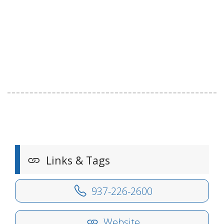
Links & Tags
937-226-2600
Website