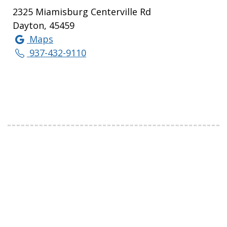
2325 Miamisburg Centerville Rd
Dayton, 45459
Maps
937-432-9110