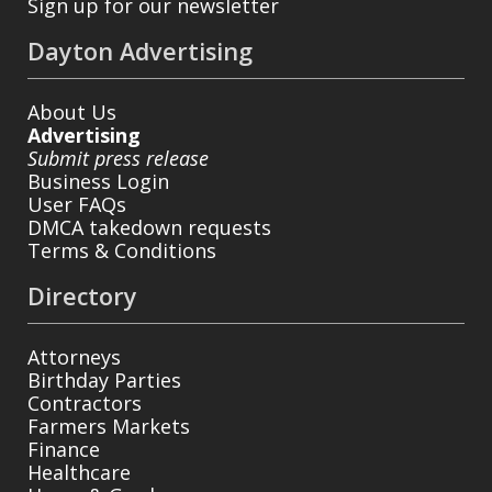
Sign up for our newsletter
Dayton Advertising
About Us
Advertising
Submit press release
Business Login
User FAQs
DMCA takedown requests
Terms & Conditions
Directory
Attorneys
Birthday Parties
Contractors
Farmers Markets
Finance
Healthcare