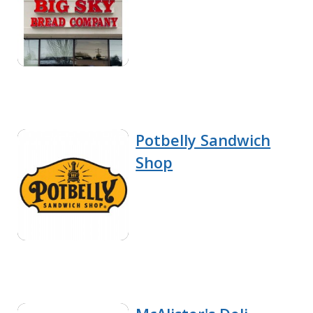
Potbelly Sandwich
Shop