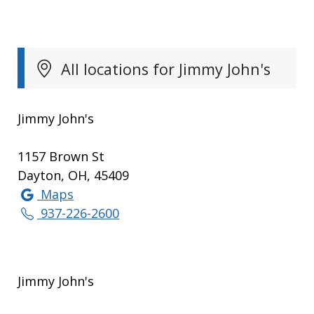
All locations for Jimmy John's
Jimmy John's
1157 Brown St
Dayton, OH, 45409
Maps
937-226-2600
Jimmy John's