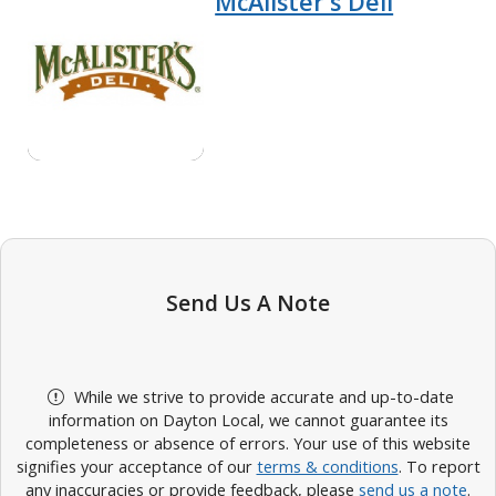
McAlister's Deli
Send Us A Note
While we strive to provide accurate and up-to-date
information on Dayton Local, we cannot guarantee its
completeness or absence of errors. Your use of this website
signifies your acceptance of our
terms & conditions
. To report
any inaccuracies or provide feedback, please
send us a note
.