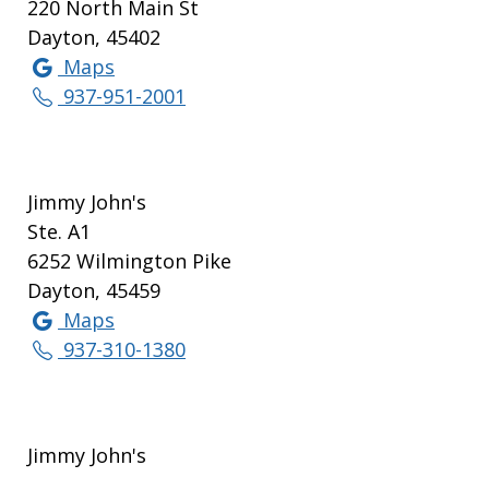
220 North Main St
Dayton, 45402
Maps
937-951-2001
Jimmy John's
Ste. A1
6252 Wilmington Pike
Dayton, 45459
Maps
937-310-1380
Jimmy John's