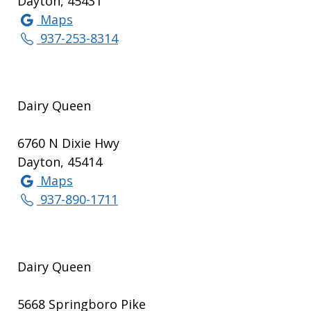
Dayton, 45431
Maps
937-253-8314
Dairy Queen
6760 N Dixie Hwy
Dayton, 45414
Maps
937-890-1711
Dairy Queen
5668 Springboro Pike