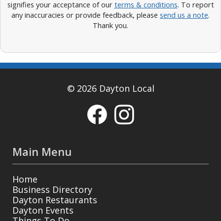
signifies your acceptance of our
terms & conditions
. To report
any inaccuracies or provide feedback, please
send us a note
.
Thank you.
© 2026 Dayton Local
Main Menu
Home
Business Directory
Dayton Restaurants
Dayton Events
Things To Do