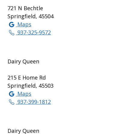
721 N Bechtle
Springfield, 45504
Maps
937-325-9572
Dairy Queen
215 E Home Rd
Springfield, 45503
Maps
937-399-1812
Dairy Queen