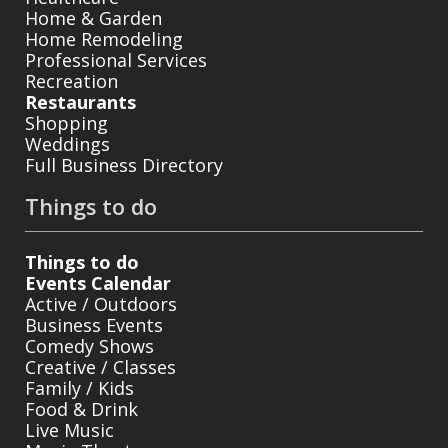
Home & Garden
Home Remodeling
Professional Services
Recreation
Restaurants
Shopping
Weddings
Full Business Directory
Things to do
Things to do
Events Calendar
Active / Outdoors
Business Events
Comedy Shows
Creative / Classes
Family / Kids
Food & Drink
Live Music