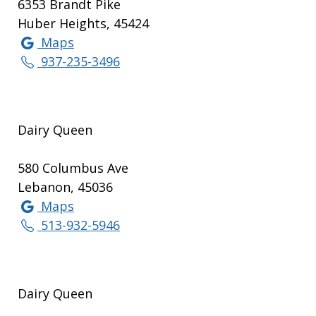
6353 Brandt Pike
Huber Heights, 45424
Maps
937-235-3496
Dairy Queen
580 Columbus Ave
Lebanon, 45036
Maps
513-932-5946
Dairy Queen