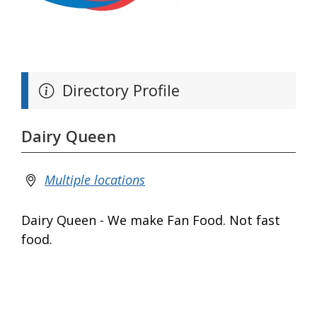
Directory Profile
Dairy Queen
Multiple locations
Dairy Queen - We make Fan Food. Not fast
food.