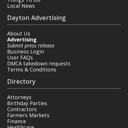
Local News
Dayton Advertising
About Us
Advertising
Submit press release
Business Login
User FAQs
DMCA takedown requests
Terms & Conditions
Directory
Attorneys
Birthday Parties
Contractors
Farmers Markets
Finance
Healthcare