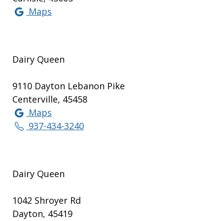
Maps
Dairy Queen
9110 Dayton Lebanon Pike
Centerville, 45458
Maps
937-434-3240
Dairy Queen
1042 Shroyer Rd
Dayton, 45419