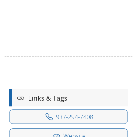
Links & Tags
937-294-7408
Website