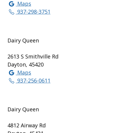
Maps
937-298-3751
Dairy Queen
2613 S Smithville Rd
Dayton, 45420
Maps
937-256-0611
Dairy Queen
4812 Airway Rd