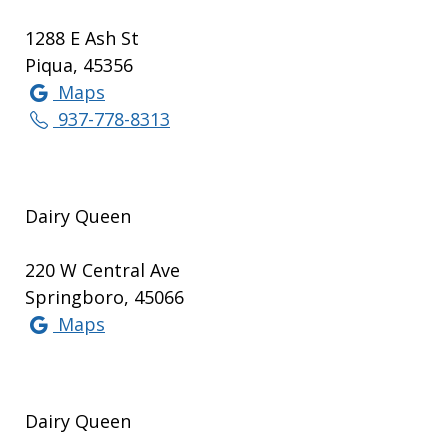
1288 E Ash St
Piqua, 45356
Maps
937-778-8313
Dairy Queen
220 W Central Ave
Springboro, 45066
Maps
Dairy Queen