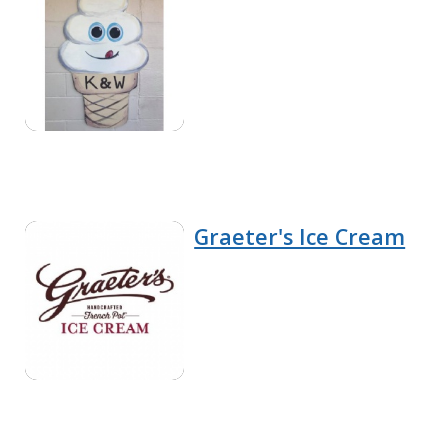
Graeter's Ice Cream