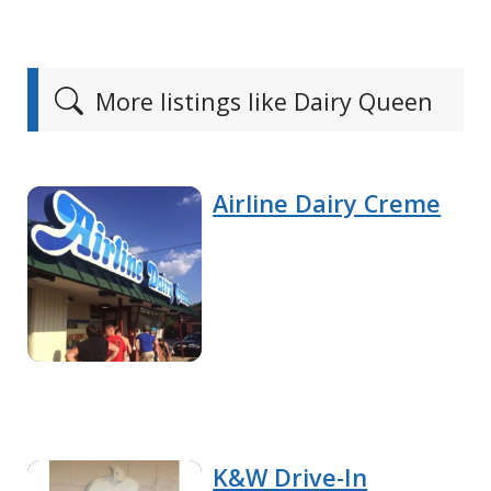
More listings like Dairy Queen
Airline Dairy Creme
K&W Drive-In