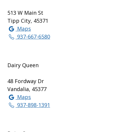
513 W Main St
Tipp City, 45371
Maps
937-667-6580
Dairy Queen
48 Fordway Dr
Vandalia, 45377
Maps
937-898-1391