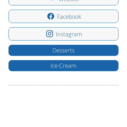
Facebook
Instagram
Desserts
Ice-Cream