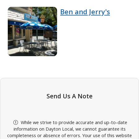
Ben and Jerry's
Send Us A Note
While we strive to provide accurate and up-to-date
information on Dayton Local, we cannot guarantee its
completeness or absence of errors. Your use of this website