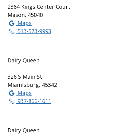
2364 Kings Center Court
Mason, 45040
Maps
513-573-9993
Dairy Queen
326 S Main St
Miamisburg, 45342
Maps
937-866-1611
Dairy Queen