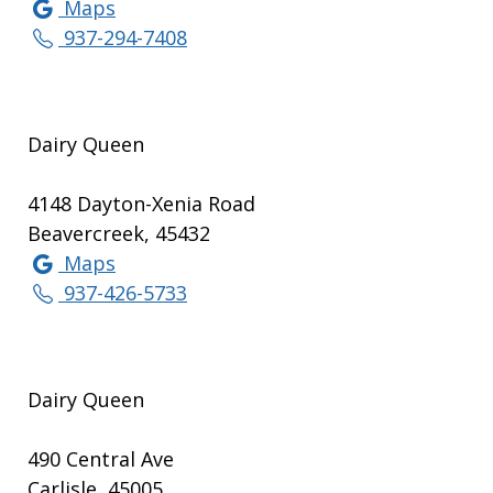
Maps
937-294-7408
Dairy Queen
4148 Dayton-Xenia Road
Beavercreek, 45432
Maps
937-426-5733
Dairy Queen
490 Central Ave
Carlisle, 45005