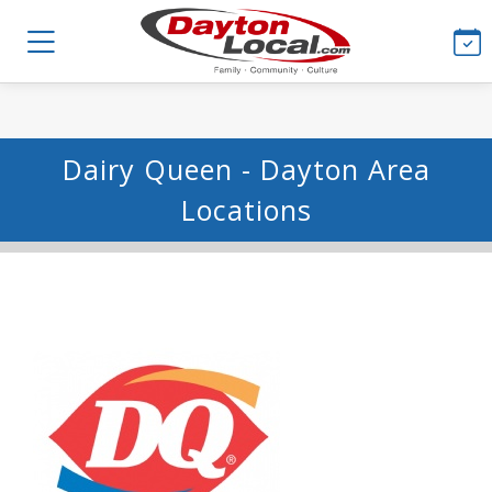
Dairy Queen - Dayton Area
Locations