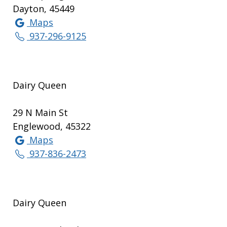
Dayton, 45449
Maps
937-296-9125
Dairy Queen
29 N Main St
Englewood, 45322
Maps
937-836-2473
Dairy Queen