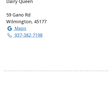
Dairy Queen
59 Gano Rd
Wilmington, 45177
Maps
937-382-7198