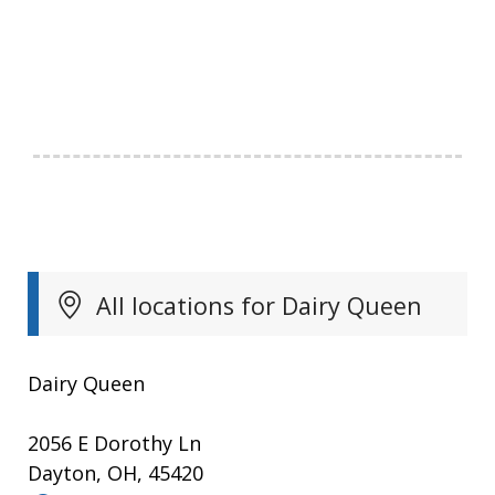
All locations for Dairy Queen
Dairy Queen
2056 E Dorothy Ln
Dayton, OH, 45420