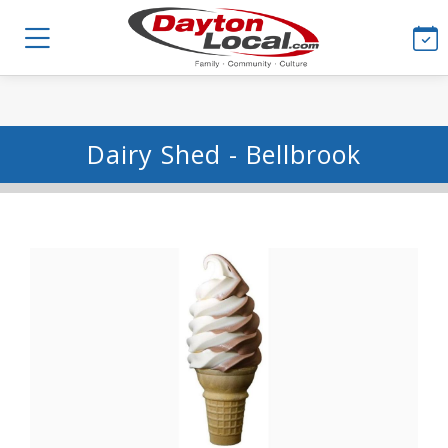
Dairy Shed - Bellbrook