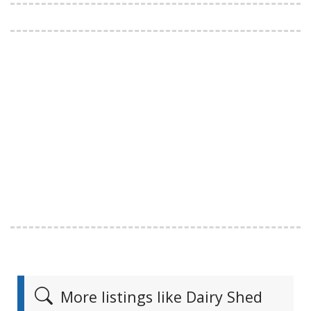
More listings like Dairy Shed