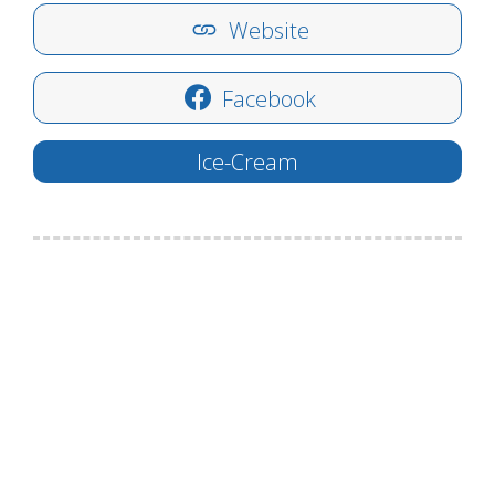
Website
Facebook
Ice-Cream