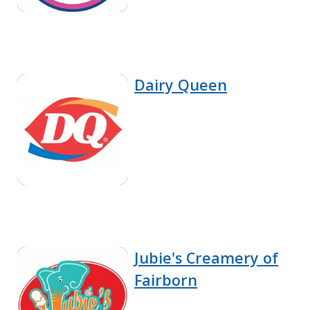
Dairy Queen
Jubie's Creamery of
Fairborn