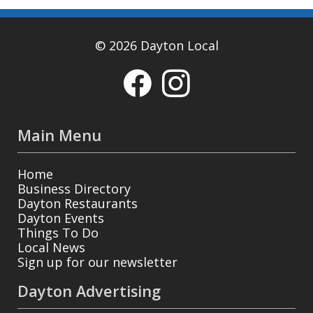
© 2026 Dayton Local
Main Menu
Home
Business Directory
Dayton Restaurants
Dayton Events
Things To Do
Local News
Sign up for our newsletter
Dayton Advertising