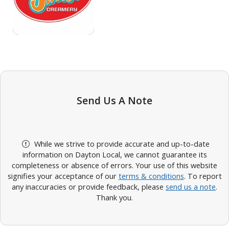
Send Us A Note
While we strive to provide accurate and up-to-date
information on Dayton Local, we cannot guarantee its
completeness or absence of errors. Your use of this website
signifies your acceptance of our
terms & conditions
. To report
any inaccuracies or provide feedback, please
send us a note
.
Thank you.