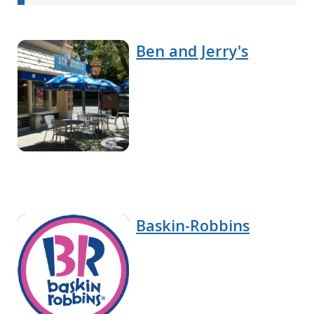
Ben and Jerry's
Baskin-Robbins