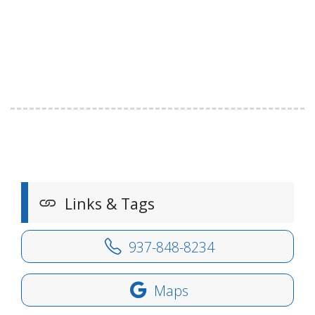
Links & Tags
937-848-8234
Maps