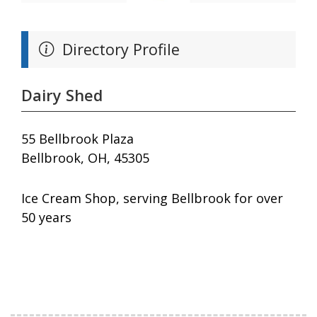
Directory Profile
Dairy Shed
55 Bellbrook Plaza
Bellbrook, OH, 45305
Ice Cream Shop, serving Bellbrook for over
50 years