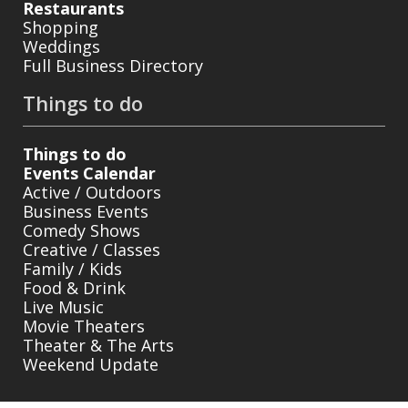
Restaurants
Shopping
Weddings
Full Business Directory
Things to do
Things to do
Events Calendar
Active / Outdoors
Business Events
Comedy Shows
Creative / Classes
Family / Kids
Food & Drink
Live Music
Movie Theaters
Theater & The Arts
Weekend Update