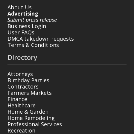
About Us
Advertising
Submit press release
Business Login
User FAQs
DMCA takedown requests
Terms & Conditions
Directory
Attorneys
Birthday Parties
Contractors
Farmers Markets
Finance
Healthcare
Home & Garden
Home Remodeling
Professional Services
Recreation