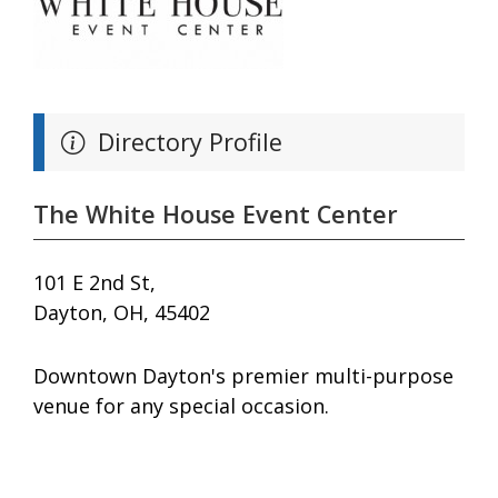
Directory Profile
The White House Event Center
101 E 2nd St,
Dayton, OH, 45402
Downtown Dayton's premier multi-purpose
venue for any special occasion.