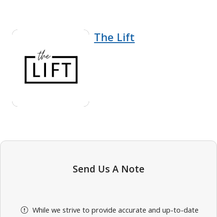
The Lift
Send Us A Note
While we strive to provide accurate and up-to-date