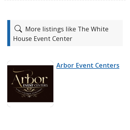
More listings like The White
House Event Center
Arbor Event Centers