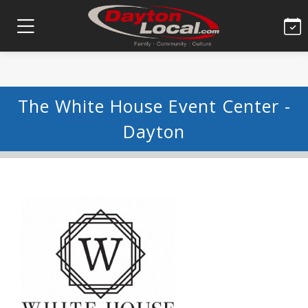
The White House Event Center -
Dayton