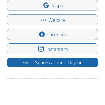
Maps
Website
Facebook
Instagram
Event Spaces around Dayton