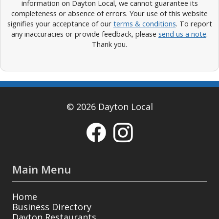
information on Dayton Local, we cannot guarantee its
completeness or absence of errors. Your use of this website
signifies your acceptance of our
terms & conditions
. To report
any inaccuracies or provide feedback, please
send us a note
.
Thank you.
© 2026 Dayton Local
Main Menu
Home
Business Directory
Dayton Restaurants