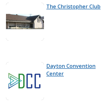
The Christopher Club
Dayton Convention
Center