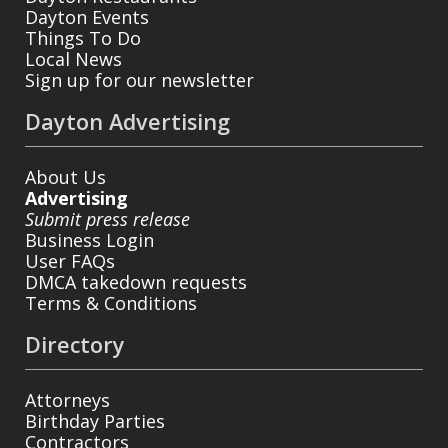
Dayton Events
Things To Do
Local News
Sign up for our newsletter
Dayton Advertising
About Us
Advertising
Submit press release
Business Login
User FAQs
DMCA takedown requests
Terms & Conditions
Directory
Attorneys
Birthday Parties
Contractors