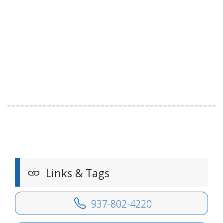
Links & Tags
937-802-4220