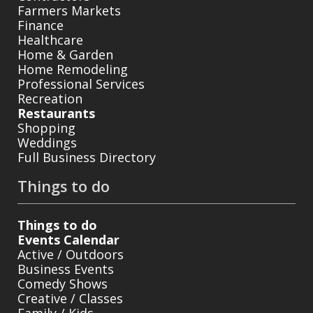
Farmers Markets
Finance
Healthcare
Home & Garden
Home Remodeling
Professional Services
Recreation
Restaurants
Shopping
Weddings
Full Business Directory
Things to do
Things to do
Events Calendar
Active / Outdoors
Business Events
Comedy Shows
Creative / Classes
Family / Kids