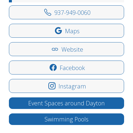
937-949-0060
Maps
Website
Facebook
Instagram
Event Spaces around Dayton
Swimming Pools