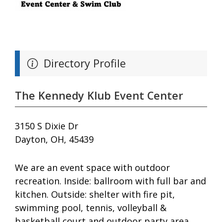
Directory Profile
The Kennedy Klub Event Center
3150 S Dixie Dr
Dayton, OH, 45439
We are an event space with outdoor
recreation. Inside: ballroom with full bar and
kitchen. Outside: shelter with fire pit,
swimming pool, tennis, volleyball &
basketball court and outdoor party area.