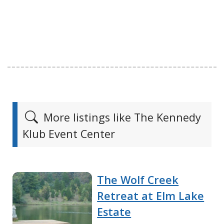
More listings like The Kennedy
Klub Event Center
The Wolf Creek
Retreat at Elm Lake
Estate