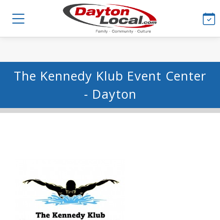
The Kennedy Klub Event Center
- Dayton