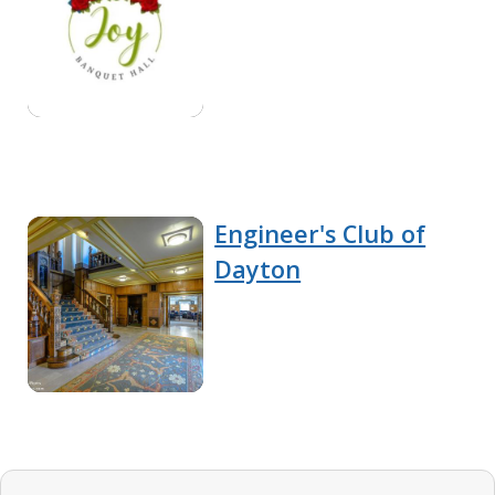
Engineer's Club of
Dayton