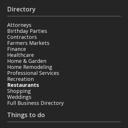
Directory
Attorneys
Birthday Parties
Contractors
Farmers Markets
Finance
Healthcare
Home & Garden
Home Remodeling
Professional Services
Recreation
Restaurants
Shopping
Weddings
Full Business Directory
Things to do