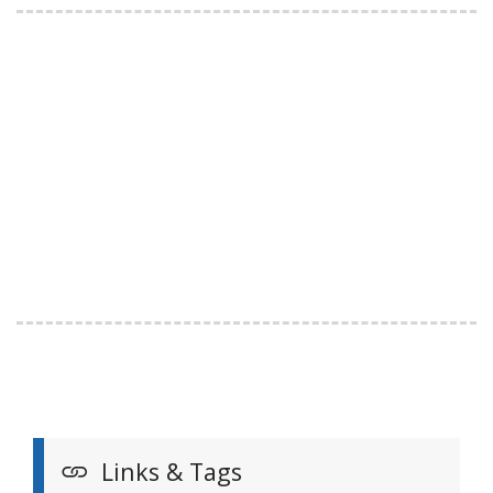
Links & Tags