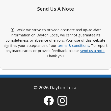
Send Us A Note
While we strive to provide accurate and up-to-date
information on Dayton Local, we cannot guarantee its
completeness or absence of errors. Your use of this website
signifies your acceptance of our
terms & conditions
. To report
any inaccuracies or provide feedback, please
send us a note
.
Thank you.
© 2026 Dayton Local