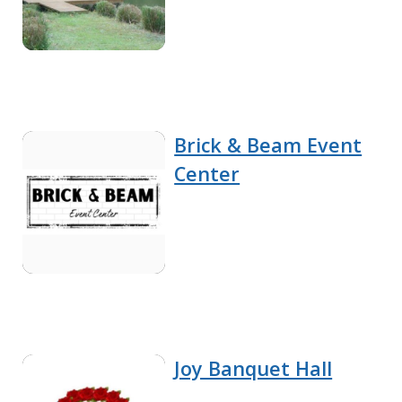
Brick & Beam Event
Center
Joy Banquet Hall