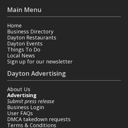
Main Menu
Home
Business Directory
Dayton Restaurants
Dayton Events
Things To Do
Local News
Sign up for our newsletter
Dayton Advertising
About Us
Advertising
Submit press release
Business Login
User FAQs
DMCA takedown requests
Terms & Conditions