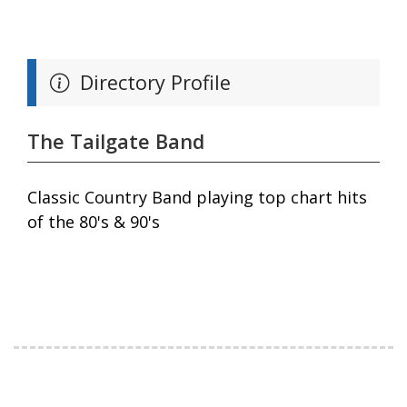
Directory Profile
The Tailgate Band
Classic Country Band playing top chart hits
of the 80's & 90's