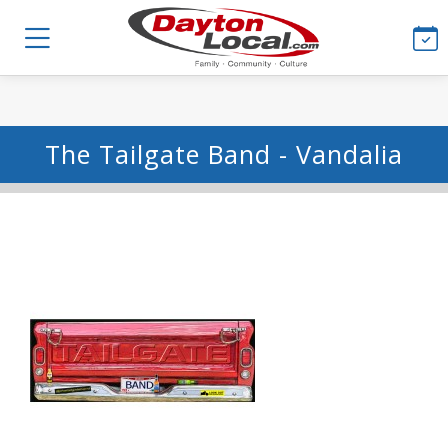
The Tailgate Band - Vandalia