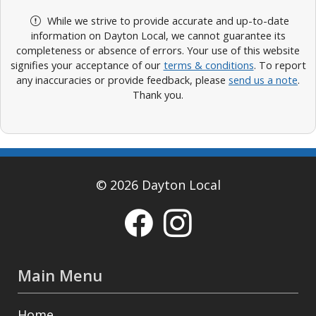
While we strive to provide accurate and up-to-date
information on Dayton Local, we cannot guarantee its
completeness or absence of errors. Your use of this website
signifies your acceptance of our
terms & conditions
. To report
any inaccuracies or provide feedback, please
send us a note
.
Thank you.
© 2026 Dayton Local
Main Menu
Home