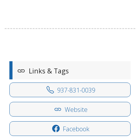
Links & Tags
937-831-0039
Website
Facebook