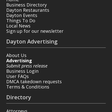
Business Directory
Dayton Restaurants
Dayton Events
Things To Do
Local News
Sign up for our newsletter
Dayton Advertising
About Us
Advertising
Submit press release
Business Login
User FAQs
DMCA takedown requests
Terms & Conditions
Directory
Attorneys