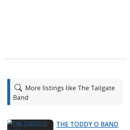
More listings like The Tailgate
Band
THE TODDY O BAND