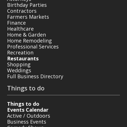
Birthday Parties
Contractors
Farmers Markets
Finance
Healthcare
Home & Garden
Home Remodeling
Professional Services
Recreation
Restaurants
Shopping
Weddings
Full Business Directory
Things to do
Things to do
Events Calendar
Active / Outdoors
Business Events