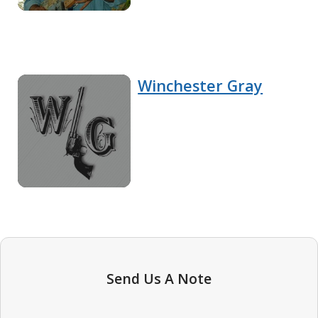
Winchester Gray
Send Us A Note