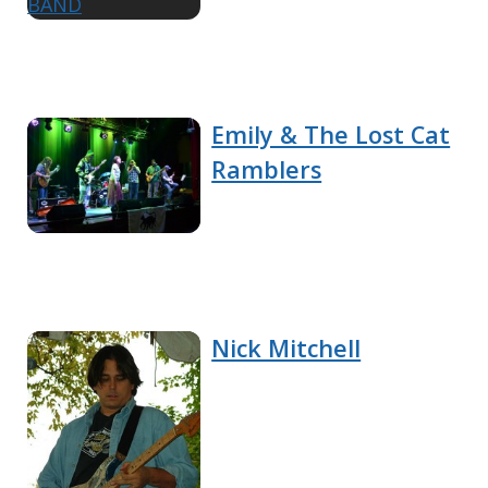
Emily & The Lost Cat
Ramblers
Nick Mitchell