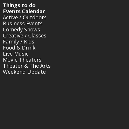
Things to do
Events Calendar
Active / Outdoors
Business Events
Comedy Shows
Creative / Classes
Family / Kids
Food & Drink
Live Music
Movie Theaters
Theater & The Arts
Weekend Update