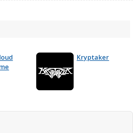
loud
Kryptaker
ome