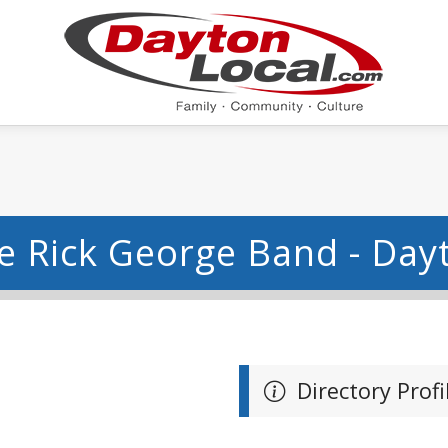
e Rick George Band - Day
Directory Profi