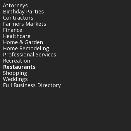
Attorneys
Birthday Parties
Contractors
Farmers Markets
Finance
Healthcare
Home & Garden
Home Remodeling
Professional Services
Recreation
Restaurants
Shopping
Weddings
Full Business Directory