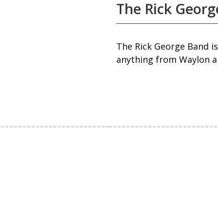
The Rick Georg
The Rick George Band is
anything from Waylon an