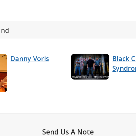
and
Danny Voris
Black C
Syndr
Send Us A Note