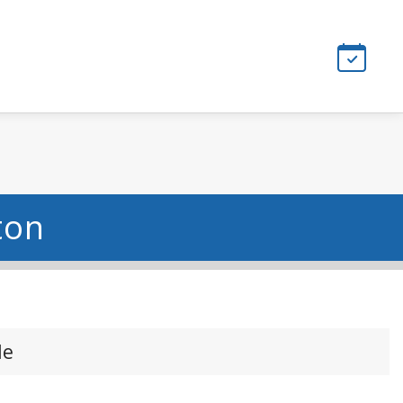
ton
le