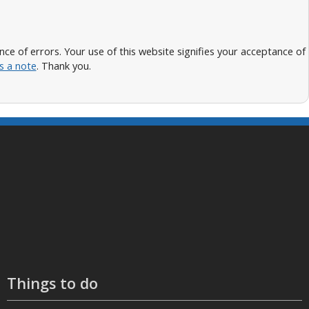
 of errors. Your use of this website signifies your acceptance of
s a note
. Thank you.
Things to do