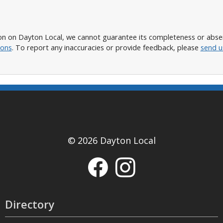
n on Dayton Local, we cannot guarantee its completeness or absence
ions
. To report any inaccuracies or provide feedback, please
send u
© 2026 Dayton Local
Directory