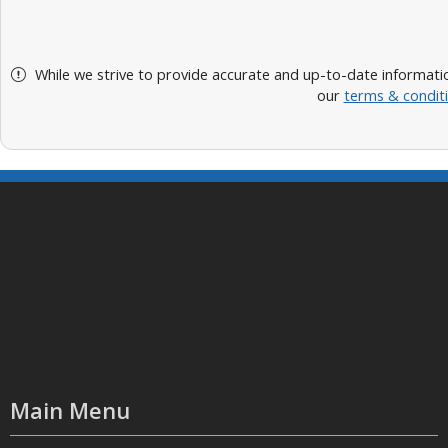
While we strive to provide accurate and up-to-date informatio
our
terms & condit
Main Menu