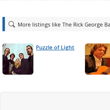
More listings like The Rick George B
Puzzle of Light