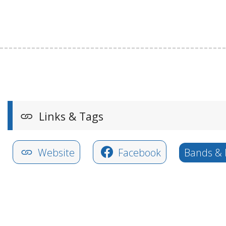
Links & Tags
Website
Facebook
Bands & 