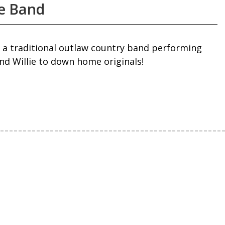
e Band
 a traditional outlaw country band performing
d Willie to down home originals!