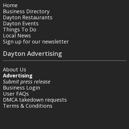
Home
Business Directory
Dayton Restaurants
Dayton Events
Things To Do
Local News
Sign up for our newsletter
Dayton Advertising
About Us
Advertising
Submit press release
Business Login
User FAQs
DMCA takedown requests
Terms & Conditions