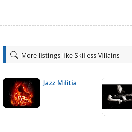
More listings like Skilless Villains
Jazz Militia