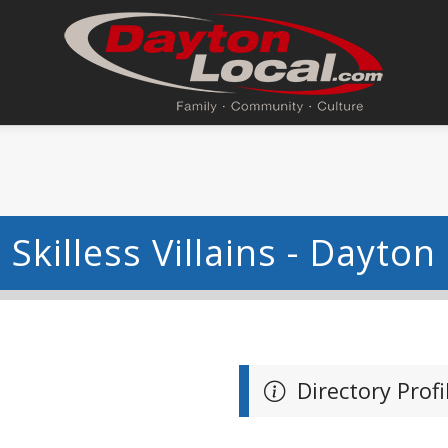
Skilless Villains - Dayton
Directory Profi