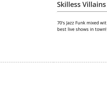
Skilless Villains
70's Jazz Funk mixed wi
best live shows in town