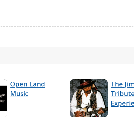
Open Land
The Jim
Music
Tribut
Experi