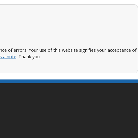
 of errors. Your use of this website signifies your acceptance of
s a note
. Thank you.