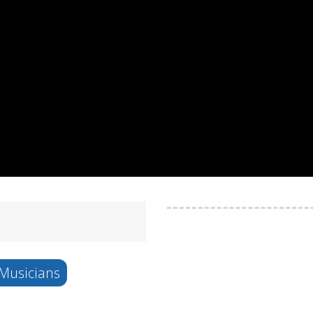
Musicians