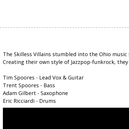
The Skilless Villains stumbled into the Ohio music
Creating their own style of Jazzpop-funkrock, the
Tim Spoores - Lead Vox & Guitar
Trent Spoores - Bass
Adam Gilbert - Saxophone
Eric Ricciardi - Drums