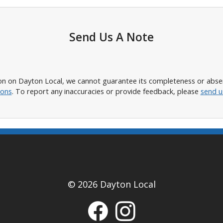
Send Us A Note
n on Dayton Local, we cannot guarantee its completeness or absence
ions
. To report any inaccuracies or provide feedback, please
send u
© 2026 Dayton Local