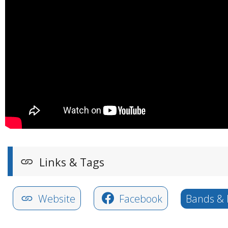
Links & Tags
Website
Facebook
Bands & 