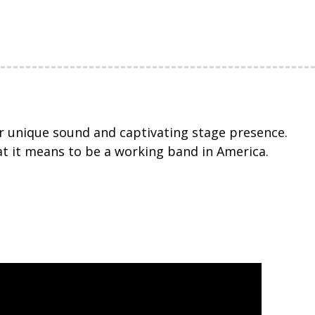
eir unique sound and captivating stage presence.
t it means to be a working band in America.