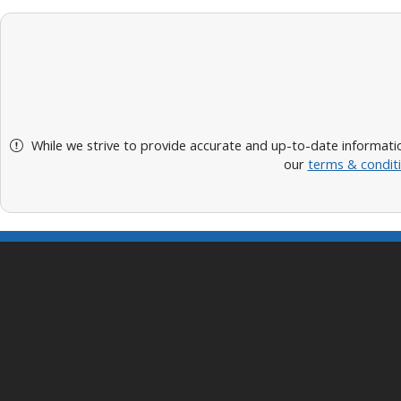
While we strive to provide accurate and up-to-date informatio
our
terms & condit