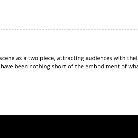
 scene as a two piece, attracting audiences with th
y have been nothing short of the embodiment of wha