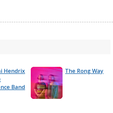
i Hendrix
The Rong Way
e
ence Band