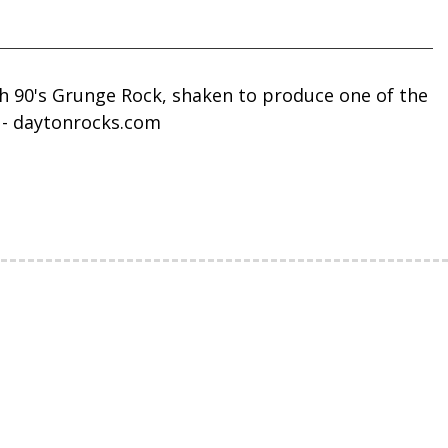
th 90's Grunge Rock, shaken to produce one of the
! - daytonrocks.com