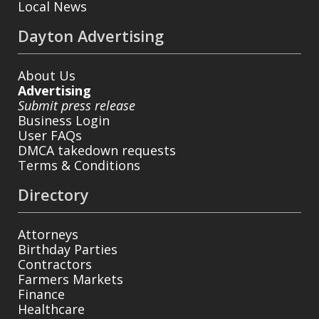
Local News
Dayton Advertising
About Us
Advertising
Submit press release
Business Login
User FAQs
DMCA takedown requests
Terms & Conditions
Directory
Attorneys
Birthday Parties
Contractors
Farmers Markets
Finance
Healthcare