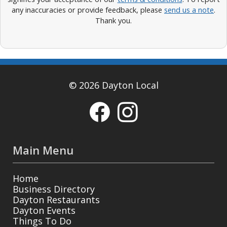
any inaccuracies or provide feedback, please
send us a note
.
Thank you.
© 2026 Dayton Local
Main Menu
Home
Business Directory
Dayton Restaurants
Dayton Events
Things To Do