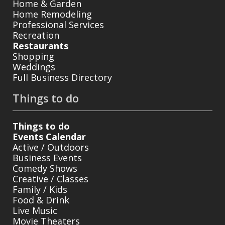
Home & Garden
Home Remodeling
Professional Services
Recreation
Restaurants
Shopping
Weddings
Full Business Directory
Things to do
Things to do
Events Calendar
Active / Outdoors
Business Events
Comedy Shows
Creative / Classes
Family / Kids
Food & Drink
Live Music
Movie Theaters