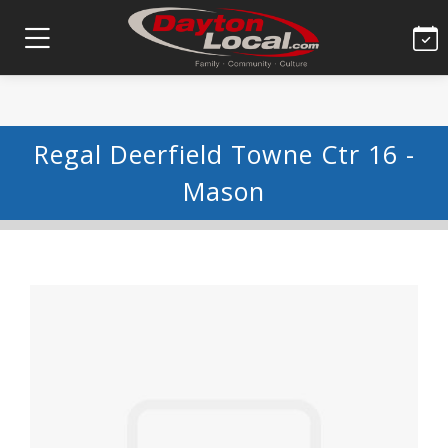
Regal Deerfield Towne Ctr 16 -
Mason