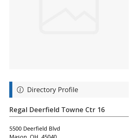
Directory Profile
Regal Deerfield Towne Ctr 16
5500 Deerfield Blvd
Mason, OH, 45040