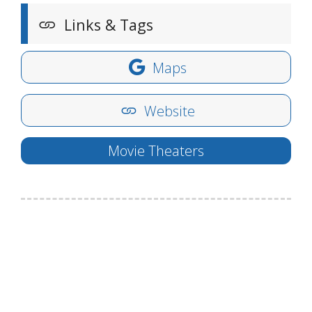
Links & Tags
Maps
Website
Movie Theaters