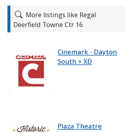
More listings like Regal
Deerfield Towne Ctr 16
Cinemark - Dayton
South + XD
Plaza Theatre