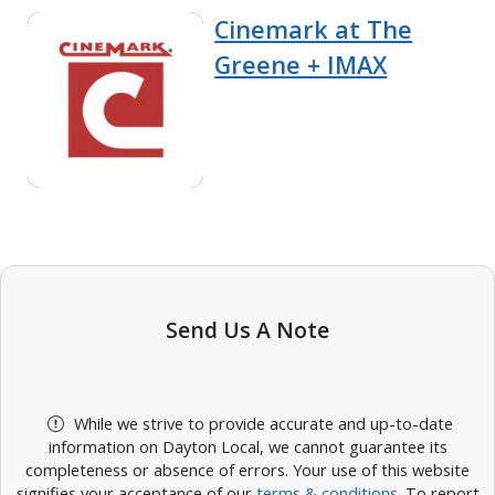
Cinemark at The
Greene + IMAX
Send Us A Note
While we strive to provide accurate and up-to-date
information on Dayton Local, we cannot guarantee its
completeness or absence of errors. Your use of this website
signifies your acceptance of our
terms & conditions
. To report