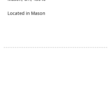
Located in Mason