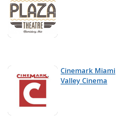
Cinemark Miami
Valley Cinema