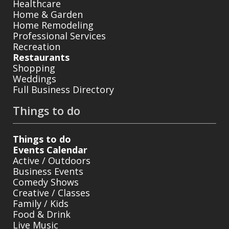
Healthcare
Home & Garden
Home Remodeling
Professional Services
Recreation
Restaurants
Shopping
Weddings
Full Business Directory
Things to do
Things to do
Events Calendar
Active / Outdoors
Business Events
Comedy Shows
Creative / Classes
Family / Kids
Food & Drink
Live Music