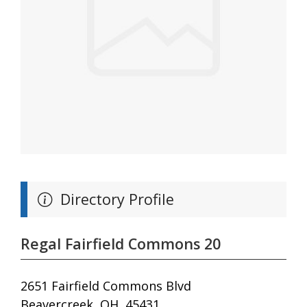
Directory Profile
Regal Fairfield Commons 20
2651 Fairfield Commons Blvd
Beavercreek, OH, 45431