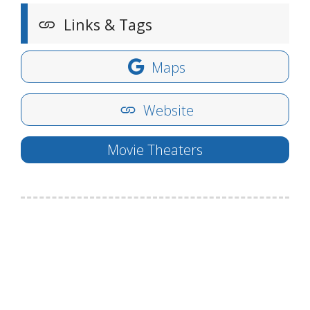
Links & Tags
Maps
Website
Movie Theaters