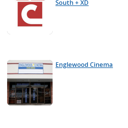
South + XD
Englewood Cinema