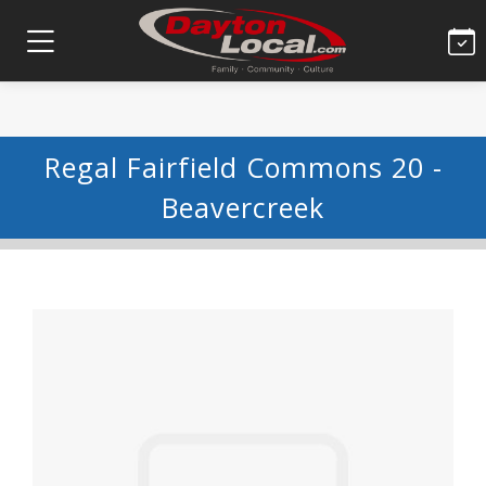
Regal Fairfield Commons 20 -
Beavercreek