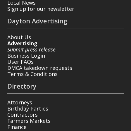
Local News
Sign up for our newsletter
Dayton Advertising
About Us
Advertising
Submit press release
Business Login
User FAQs
DMCA takedown requests
Terms & Conditions
Directory
Attorneys
Birthday Parties
Contractors
Farmers Markets
Finance