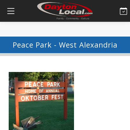
Peace Park - West Alexandria