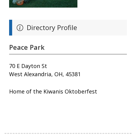
Directory Profile
Peace Park
70 E Dayton St
West Alexandria, OH, 45381
Home of the Kiwanis Oktoberfest