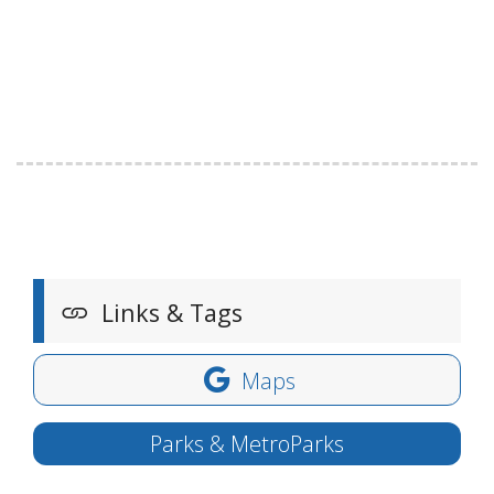
Links & Tags
Maps
Parks & MetroParks