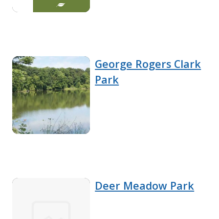
George Rogers Clark
Park
Deer Meadow Park