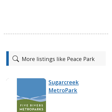
More listings like Peace Park
Sugarcreek
MetroPark