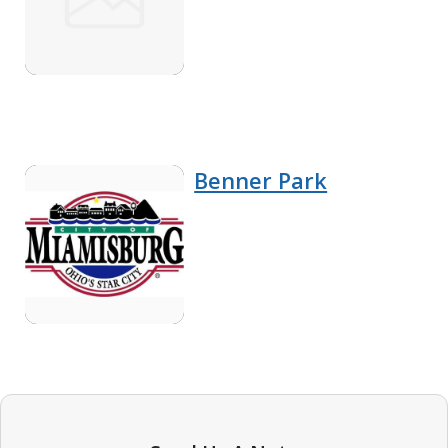
Benner Park