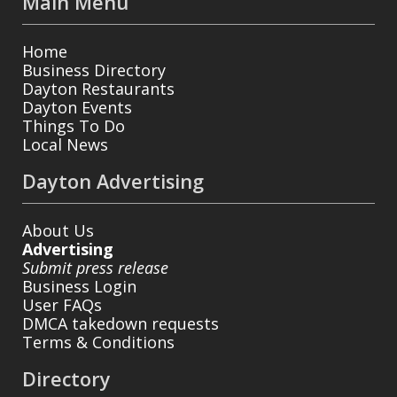
Main Menu
Home
Business Directory
Dayton Restaurants
Dayton Events
Things To Do
Local News
Dayton Advertising
About Us
Advertising
Submit press release
Business Login
User FAQs
DMCA takedown requests
Terms & Conditions
Directory