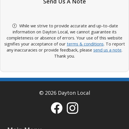
Send Us A Note
While we strive to provide accurate and up-to-date
information on Dayton Local, we cannot guarantee its
completeness or absence of errors. Your use of this website
signifies your acceptance of our
terms & conditions
. To report
any inaccuracies or provide feedback, please
send us a note
.
Thank you.
© 2026 Dayton Local