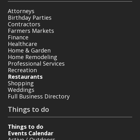
Attorneys
Birthday Parties
Contractors
Farmers Markets
Finance
Healthcare
Home & Garden
Home Remodeling
Professional Services
Recreation
Restaurants
Shopping
Weddings
Full Business Directory
Things to do
Things to do
Events Calendar
Active / Outdoors