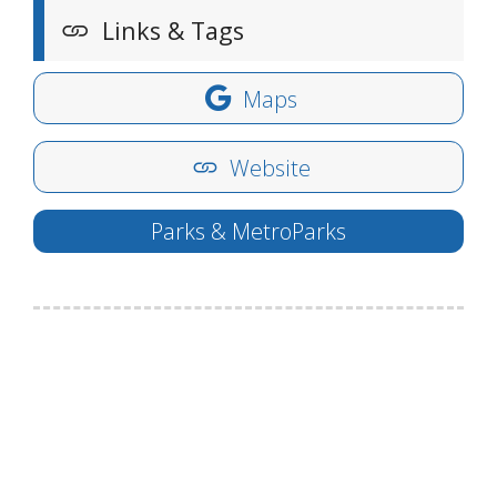
Links & Tags
Maps
Website
Parks & MetroParks