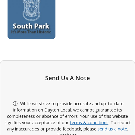
Send Us A Note
While we strive to provide accurate and up-to-date
information on Dayton Local, we cannot guarantee its
completeness or absence of errors. Your use of this website
signifies your acceptance of our
terms & conditions
. To report
any inaccuracies or provide feedback, please
send us a note
.