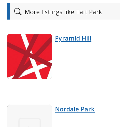
More listings like Tait Park
Pyramid Hill
Nordale Park