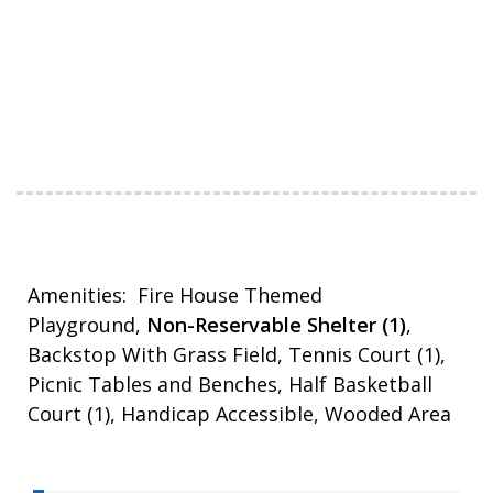
Amenities: Fire House Themed
Playground,
Non-Reservable Shelter (1)
,
Backstop With Grass Field, Tennis Court (1),
Picnic Tables and Benches, Half Basketball
Court (1), Handicap Accessible, Wooded Area