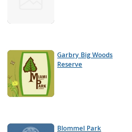
Garbry Big Woods
Reserve
Blommel Park