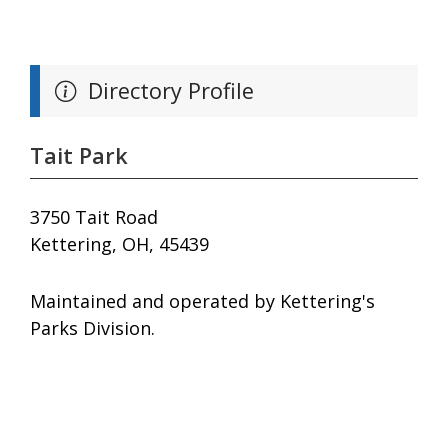
Directory Profile
Tait Park
3750 Tait Road
Kettering, OH, 45439
Maintained and operated by Kettering's
Parks Division.