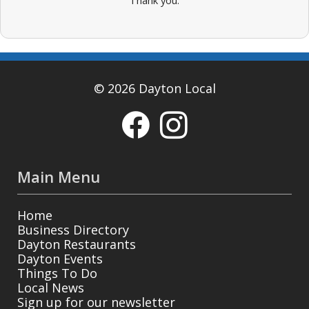
Thank you.
© 2026 Dayton Local
Main Menu
Home
Business Directory
Dayton Restaurants
Dayton Events
Things To Do
Local News
Sign up for our newsletter