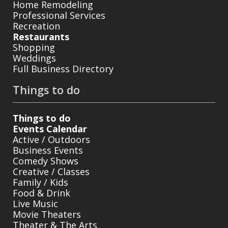
Home Remodeling
Professional Services
Recreation
Restaurants
Shopping
Weddings
Full Business Directory
Things to do
Things to do
Events Calendar
Active / Outdoors
Business Events
Comedy Shows
Creative / Classes
Family / Kids
Food & Drink
Live Music
Movie Theaters
Theater & The Arts