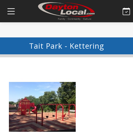
Tait Park - Kettering