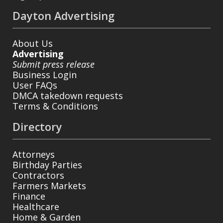
Dayton Advertising
About Us
Advertising
Submit press release
Business Login
User FAQs
DMCA takedown requests
Terms & Conditions
Directory
Attorneys
Birthday Parties
Contractors
Farmers Markets
Finance
Healthcare
Home & Garden