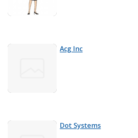
Acg Inc
Dot Systems