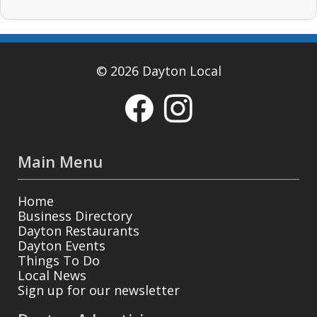
© 2026 Dayton Local
Main Menu
Home
Business Directory
Dayton Restaurants
Dayton Events
Things To Do
Local News
Sign up for our newsletter