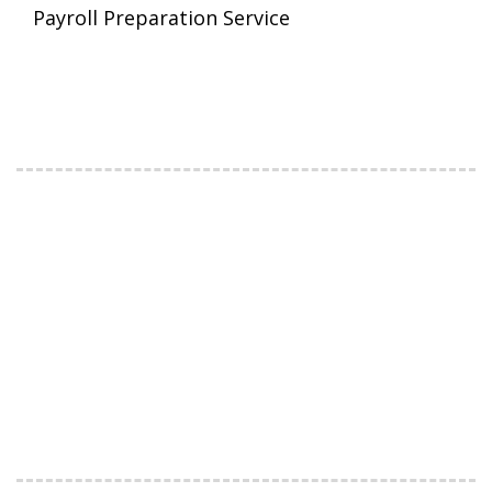
Payroll Preparation Service