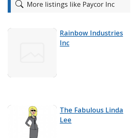
More listings like Paycor Inc
Rainbow Industries
Inc
The Fabulous Linda
Lee