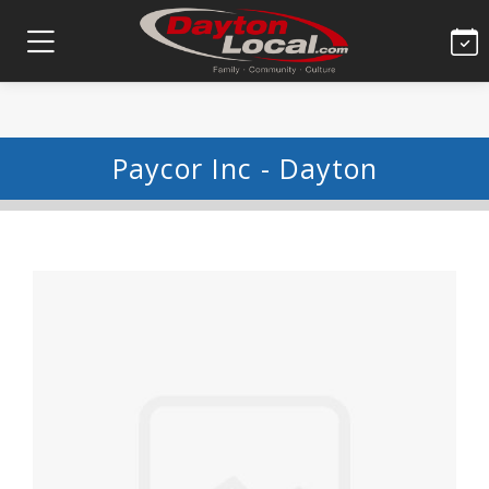
Paycor Inc - Dayton