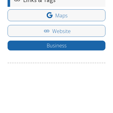
Maps
Website
Business