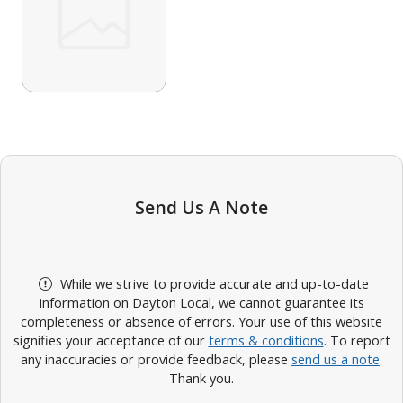
Send Us A Note
While we strive to provide accurate and up-to-date
information on Dayton Local, we cannot guarantee its
completeness or absence of errors. Your use of this website
signifies your acceptance of our
terms & conditions
. To report
any inaccuracies or provide feedback, please
send us a note
.
Thank you.