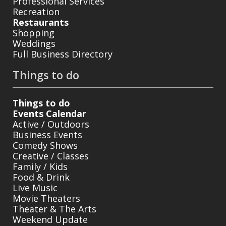
Professional Services
Recreation
Restaurants
Shopping
Weddings
Full Business Directory
Things to do
Things to do
Events Calendar
Active / Outdoors
Business Events
Comedy Shows
Creative / Classes
Family / Kids
Food & Drink
Live Music
Movie Theaters
Theater & The Arts
Weekend Update