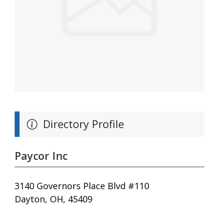
Directory Profile
Paycor Inc
3140 Governors Place Blvd #110
Dayton, OH, 45409