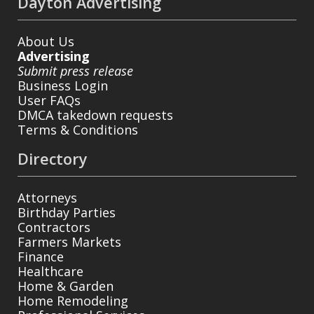
Dayton Advertising
About Us
Advertising
Submit press release
Business Login
User FAQs
DMCA takedown requests
Terms & Conditions
Directory
Attorneys
Birthday Parties
Contractors
Farmers Markets
Finance
Healthcare
Home & Garden
Home Remodeling