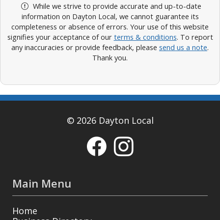
While we strive to provide accurate and up-to-date
information on Dayton Local, we cannot guarantee its
completeness or absence of errors. Your use of this website
signifies your acceptance of our
terms & conditions
. To report
any inaccuracies or provide feedback, please
send us a note
.
Thank you.
© 2026 Dayton Local
Main Menu
Home