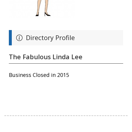
Directory Profile
The Fabulous Linda Lee
Business Closed in 2015