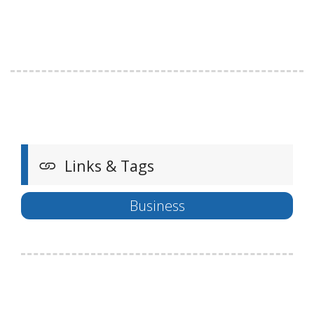
Links & Tags
Business