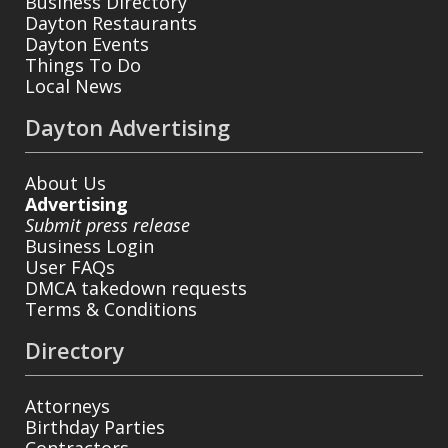
Business Directory
Dayton Restaurants
Dayton Events
Things To Do
Local News
Dayton Advertising
About Us
Advertising
Submit press release
Business Login
User FAQs
DMCA takedown requests
Terms & Conditions
Directory
Attorneys
Birthday Parties
Contractors