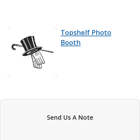
Topshelf Photo
Booth
Send Us A Note