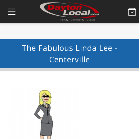
The Fabulous Linda Lee -
Centerville