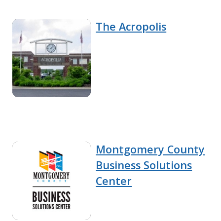
The Acropolis
Montgomery County
Business Solutions
Center