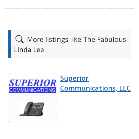
More listings like The Fabulous
Linda Lee
Superior
Communications, LLC