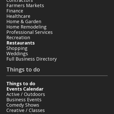
Farmers Markets
Finance
Healthcare
Home & Garden
Home Remodeling
Professional Services
Recreation
Restaurants
Shopping
Weddings
Full Business Directory
Things to do
Things to do
Events Calendar
Active / Outdoors
Business Events
Comedy Shows
Creative / Classes