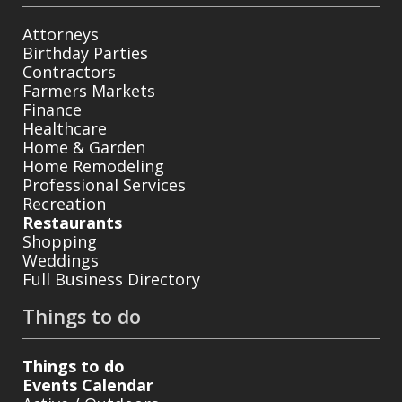
Attorneys
Birthday Parties
Contractors
Farmers Markets
Finance
Healthcare
Home & Garden
Home Remodeling
Professional Services
Recreation
Restaurants
Shopping
Weddings
Full Business Directory
Things to do
Things to do
Events Calendar