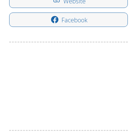
Website
Facebook