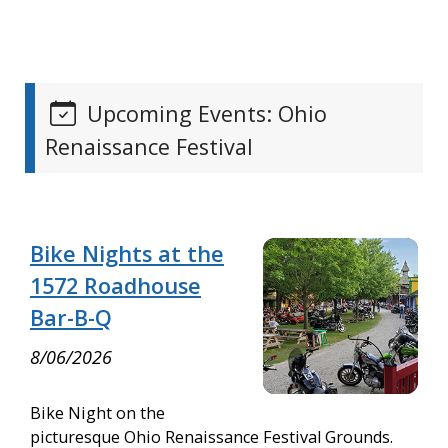
Upcoming Events: Ohio
Renaissance Festival
Bike Nights at the
1572 Roadhouse
Bar-B-Q
8/06/2026
Bike Night on the
picturesque Ohio Renaissance Festival Grounds.