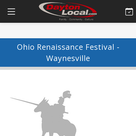
Ohio Renaissance Festival -
Waynesville