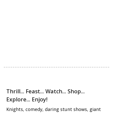
Thrill... Feast... Watch... Shop...
Explore... Enjoy!
Knights, comedy, daring stunt shows, giant