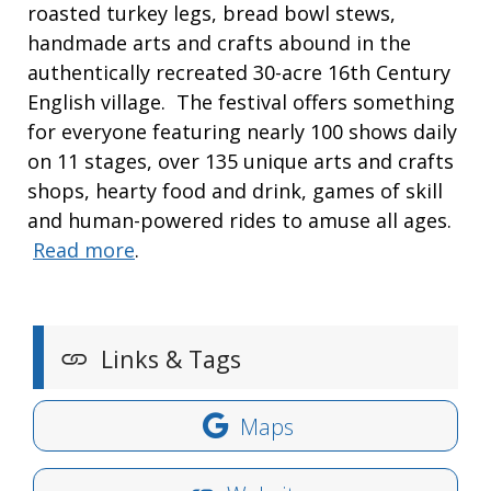
roasted turkey legs, bread bowl stews,
handmade arts and crafts abound in the
authentically recreated 30-acre 16th Century
English village. The festival offers something
for everyone featuring nearly 100 shows daily
on 11 stages, over 135 unique arts and crafts
shops, hearty food and drink, games of skill
and human-powered rides to amuse all ages.
Read more
.
Links & Tags
Maps