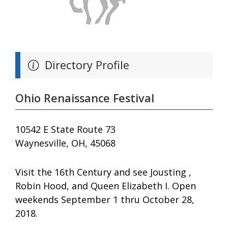
Directory Profile
Ohio Renaissance Festival
10542 E State Route 73
Waynesville, OH, 45068
Visit the 16th Century and see Jousting ,
Robin Hood, and Queen Elizabeth I. Open
weekends September 1 thru October 28,
2018.