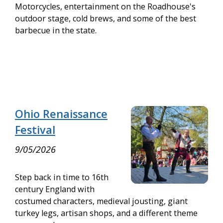
Motorcycles, entertainment on the Roadhouse's
outdoor stage, cold brews, and some of the best
barbecue in the state.
Ohio Renaissance
Festival
9/05/2026
Step back in time to 16th
century England with
costumed characters, medieval jousting, giant
turkey legs, artisan shops, and a different theme