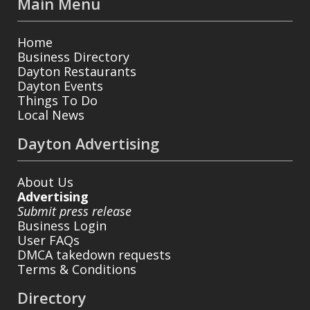
Main Menu
Home
Business Directory
Dayton Restaurants
Dayton Events
Things To Do
Local News
Dayton Advertising
About Us
Advertising
Submit press release
Business Login
User FAQs
DMCA takedown requests
Terms & Conditions
Directory