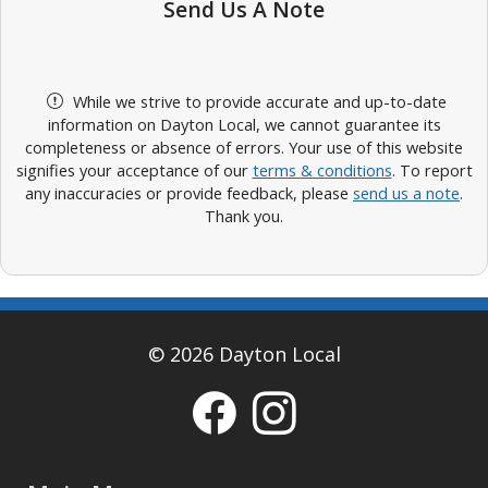
Send Us A Note
While we strive to provide accurate and up-to-date
information on Dayton Local, we cannot guarantee its
completeness or absence of errors. Your use of this website
signifies your acceptance of our
terms & conditions
. To report
any inaccuracies or provide feedback, please
send us a note
.
Thank you.
© 2026 Dayton Local