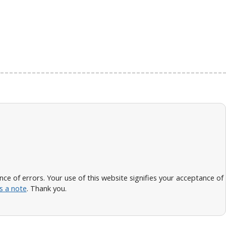
 of errors. Your use of this website signifies your acceptance of
s a note
. Thank you.