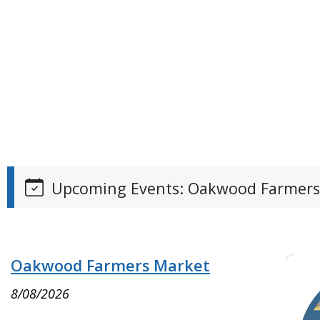
Upcoming Events: Oakwood Farmers
Oakwood Farmers Market
8/08/2026