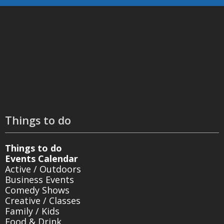
Things to do
Things to do
Events Calendar
Active / Outdoors
Business Events
Comedy Shows
Creative / Classes
Family / Kids
Food & Drink