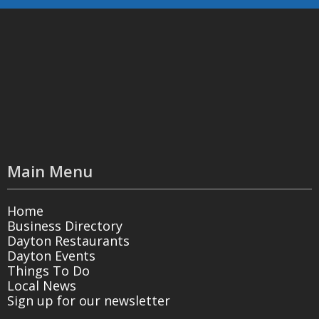
Main Menu
Home
Business Directory
Dayton Restaurants
Dayton Events
Things To Do
Local News
Sign up for our newsletter