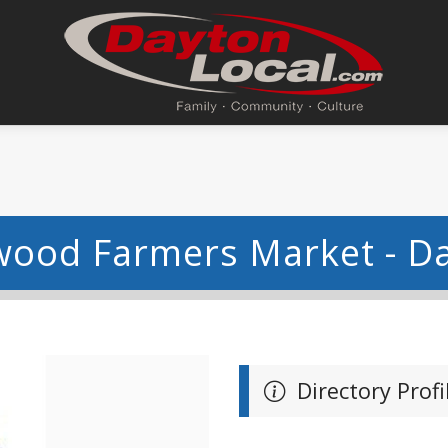
ood Farmers Market - D
Directory Profi