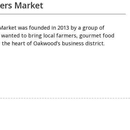
ers Market
arket was founded in 2013 by a group of
wanted to bring local farmers, gourmet food
 the heart of Oakwood’s business district.