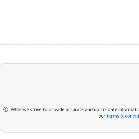
While we strive to provide accurate and up-to-date informatio
our
terms & condit