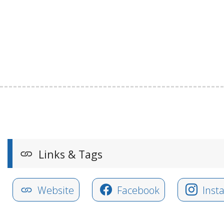
Links & Tags
Website
Facebook
Inst