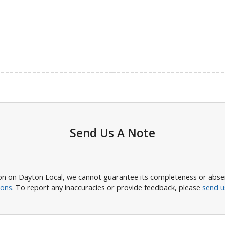
Send Us A Note
n on Dayton Local, we cannot guarantee its completeness or absence
ions
. To report any inaccuracies or provide feedback, please
send u