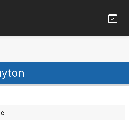
ayton
le