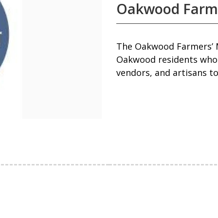
Oakwood Farm
The Oakwood Farmers’ M
Oakwood residents who 
vendors, and artisans to