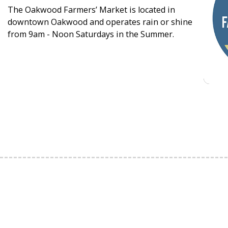
The Oakwood Farmers’ Market is located in
downtown Oakwood and operates rain or shine
from 9am - Noon Saturdays in the Summer.