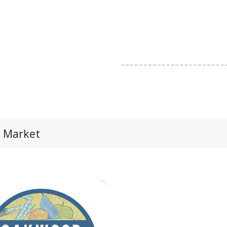
 Market