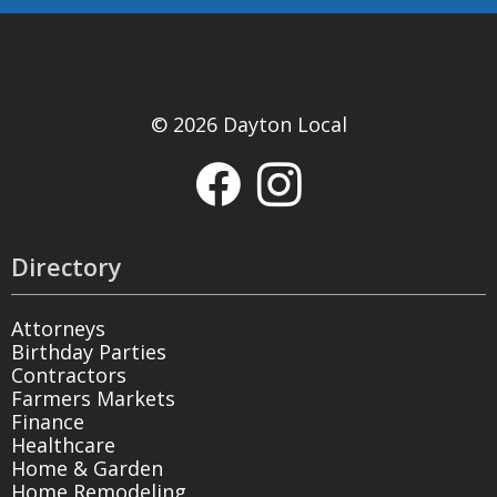
© 2026 Dayton Local
Directory
Attorneys
Birthday Parties
Contractors
Farmers Markets
Finance
Healthcare
Home & Garden
Home Remodeling