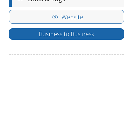
Website
Business to Business