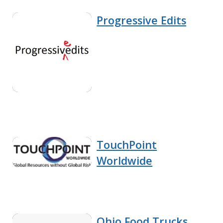
Progressive Edits
TouchPoint
Worldwide
Ohio Food Trucks