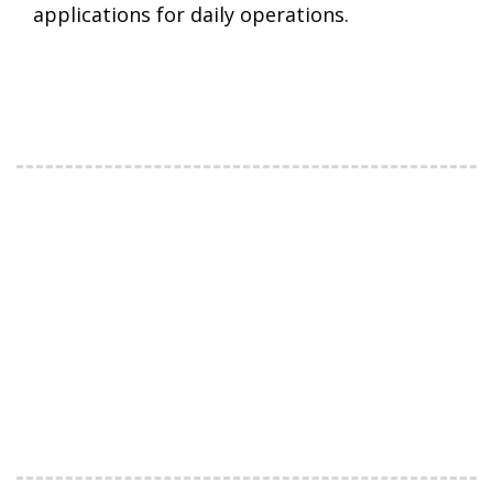
applications for daily operations.