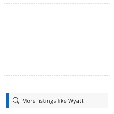
More listings like Wyatt