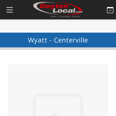
Wyatt - Centerville