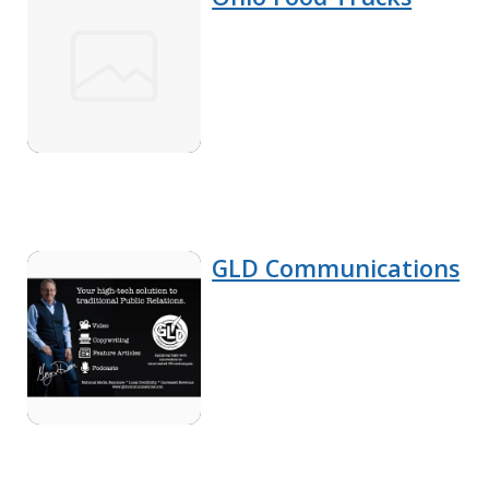
GLD Communications