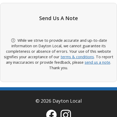
Send Us A Note
While we strive to provide accurate and up-to-date
information on Dayton Local, we cannot guarantee its
completeness or absence of errors. Your use of this website
signifies your acceptance of our
terms & conditions
. To report
any inaccuracies or provide feedback, please
send us a note
.
Thank you.
© 2026 Dayton Local