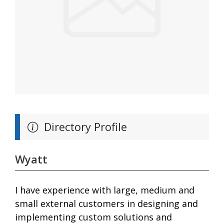
Directory Profile
Wyatt
I have experience with large, medium and
small external customers in designing and
implementing custom solutions and