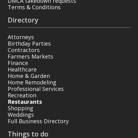
DMCA takedown requests
Terms & Conditions
Directory
Attorneys
Birthday Parties
Contractors
Farmers Markets
Finance
Healthcare
Home & Garden
Home Remodeling
Professional Services
Recreation
Restaurants
Shopping
Weddings
Full Business Directory
Things to do