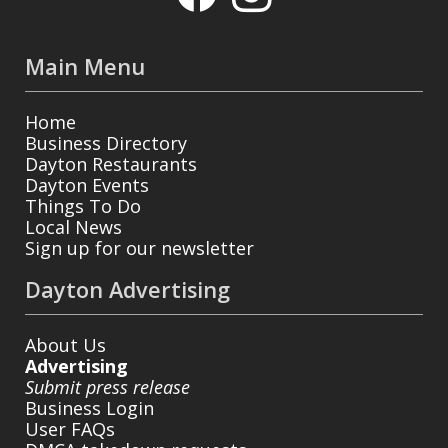
Main Menu
Home
Business Directory
Dayton Restaurants
Dayton Events
Things To Do
Local News
Sign up for our newsletter
Dayton Advertising
About Us
Advertising
Submit press release
Business Login
User FAQs