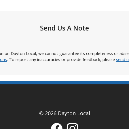
Send Us A Note
n on Dayton Local, we cannot guarantee its completeness or absence
ions
. To report any inaccuracies or provide feedback, please
send u
© 2026 Dayton Local