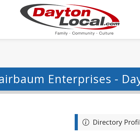
airbaum Enterprises - Da
Directory Profi