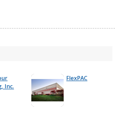
our
FlexPAC
, Inc.