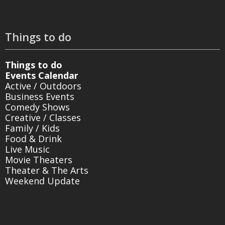
Things to do
Things to do
Events Calendar
Active / Outdoors
Business Events
Comedy Shows
Creative / Classes
Family / Kids
Food & Drink
Live Music
Movie Theaters
Theater & The Arts
Weekend Update