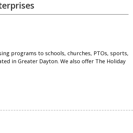
erprises
ising programs to schools, churches, PTOs, sports,
ated in Greater Dayton. We also offer The Holiday