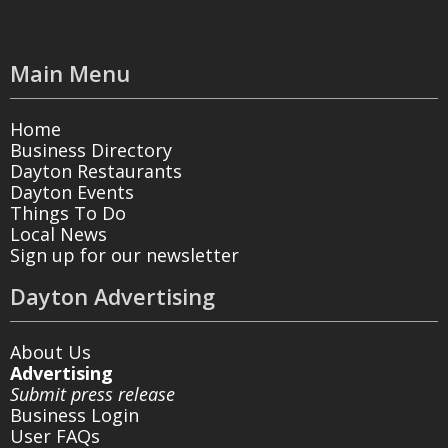
Main Menu
Home
Business Directory
Dayton Restaurants
Dayton Events
Things To Do
Local News
Sign up for our newsletter
Dayton Advertising
About Us
Advertising
Submit press release
Business Login
User FAQs