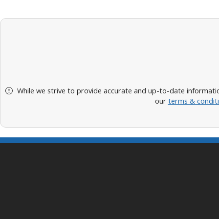
While we strive to provide accurate and up-to-date informatio
our
terms & condit