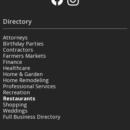
Directory
Attorneys
Birthday Parties
Contractors
Farmers Markets
Finance
Healthcare
Home & Garden
Home Remodeling
Professional Services
Recreation
Restaurants
Shopping
Weddings
Full Business Directory