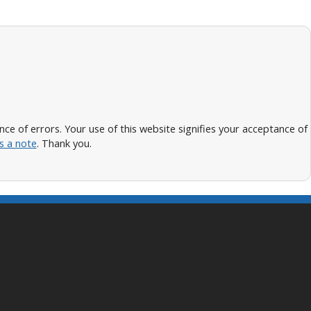
 of errors. Your use of this website signifies your acceptance of
s a note
. Thank you.