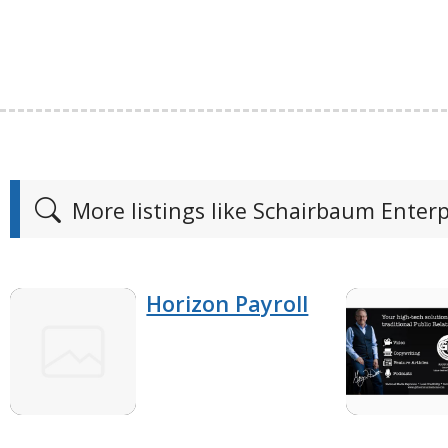
More listings like Schairbaum Enterp
Horizon Payroll