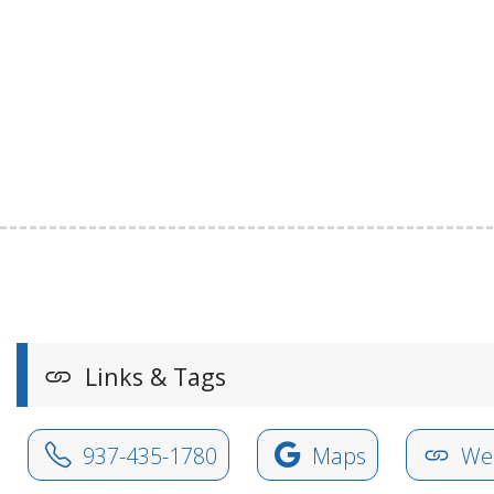
Links & Tags
937-435-1780
Maps
Web