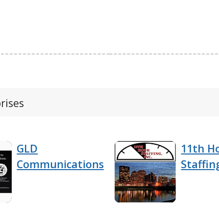
rises
GLD
11th H
Communications
Staffing