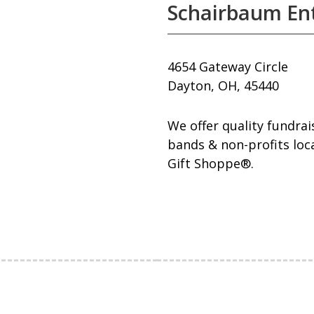
Schairbaum Ent
4654 Gateway Circle
Dayton, OH, 45440
We offer quality fundra
bands & non-profits loc
Gift Shoppe®.