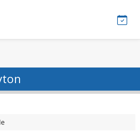
yton
le