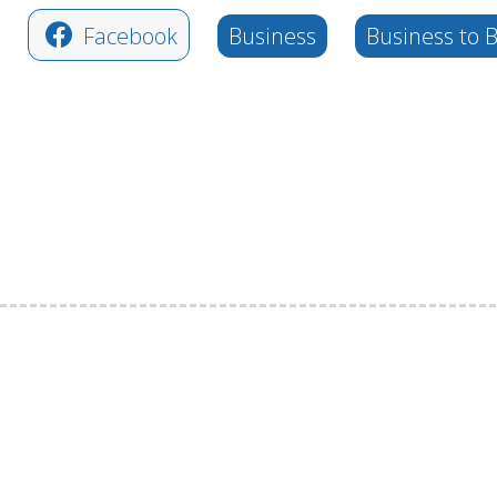
Facebook
Business
Business to 