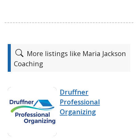
More listings like Maria Jackson
Coaching
Druffner
Professional
Organizing