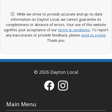
While we strive to provide accurate and up-to-date
information on Dayton Local, we cannot guarantee its
completeness or absence of errors. Your use of this website
signifies your acceptance of our
terms & conditions
. To report
any inaccuracies or provide feedback, please
send us a note
.
Thank you.
© 2026 Dayton Local
Main Menu