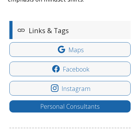
Links & Tags
Maps
Facebook
Instagram
Personal Consultants