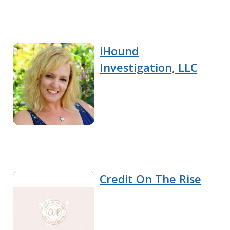
iHound
Investigation, LLC
Credit On The Rise