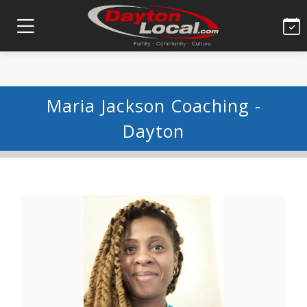
Maria Jackson Coaching -
Dayton