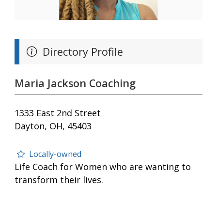
Directory Profile
Maria Jackson Coaching
1333 East 2nd Street
Dayton, OH, 45403
Locally-owned
Life Coach for Women who are wanting to
transform their lives.