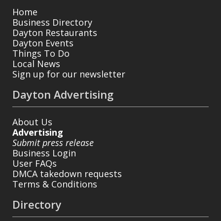
Home
Business Directory
Dayton Restaurants
Dayton Events
Things To Do
Local News
Sign up for our newsletter
Dayton Advertising
About Us
Advertising
Submit press release
Business Login
User FAQs
DMCA takedown requests
Terms & Conditions
Directory