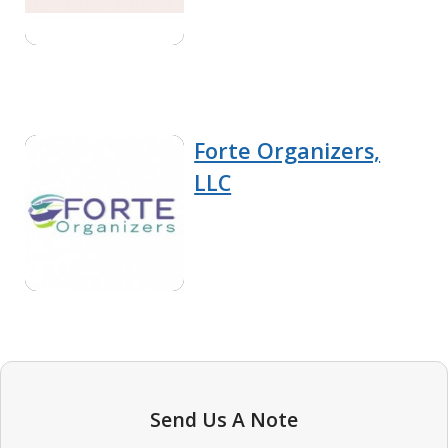
Forte Organizers,
LLC
Send Us A Note