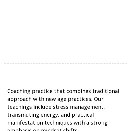
Coaching practice that combines traditional
approach with new age practices. Our
teachings include stress management,
transmuting energy, and practical
manifestation techniques with a strong
emphasis on mindset shifts.