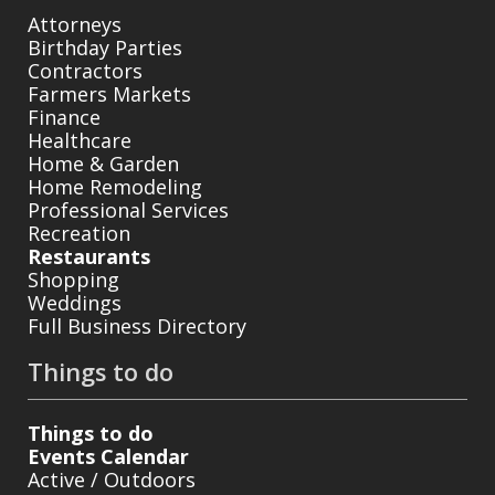
Attorneys
Birthday Parties
Contractors
Farmers Markets
Finance
Healthcare
Home & Garden
Home Remodeling
Professional Services
Recreation
Restaurants
Shopping
Weddings
Full Business Directory
Things to do
Things to do
Events Calendar
Active / Outdoors