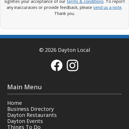
signifies your acceptance of our
terms & conditions
. To report
any inaccuracies or provide feedback, please
send us a note
.
Thank you.
© 2026 Dayton Local
Main Menu
Home
Business Directory
Dayton Restaurants
Dayton Events
Things To Do