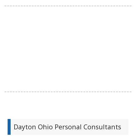
Dayton Ohio Personal Consultants