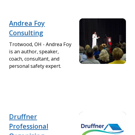
Andrea Foy
Consulting
Trotwood, OH - Andrea Foy
is an author, speaker,
coach, consultant, and
personal safety expert.
Druffner
Professional