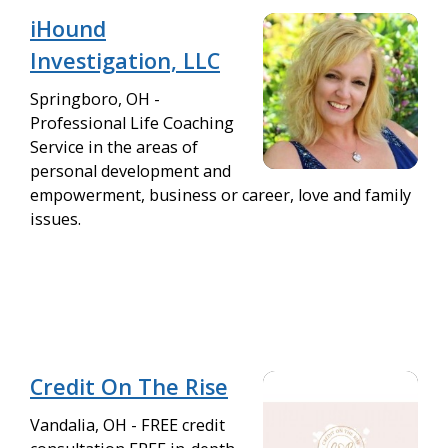
iHound
Investigation, LLC
Springboro, OH -
Professional Life Coaching
Service in the areas of
personal development and
empowerment, business or career, love and family
issues.
Credit On The Rise
Vandalia, OH - FREE credit