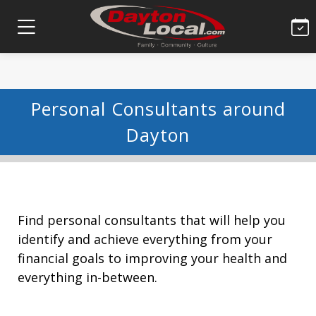
Personal Consultants around
Dayton
Find personal consultants that will help you
identify and achieve everything from your
financial goals to improving your health and
everything in-between.