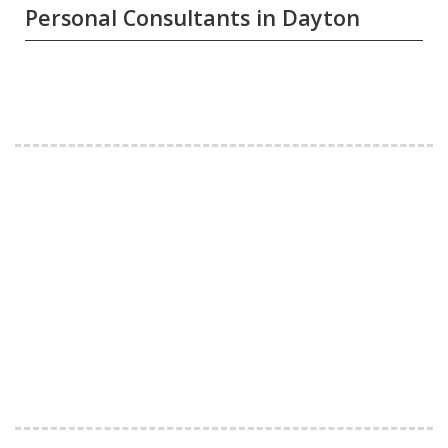
Personal Consultants in Dayton