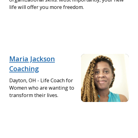
life will offer you more freedom.
Maria Jackson
Coaching
Dayton, OH - Life Coach for
Women who are wanting to
transform their lives.