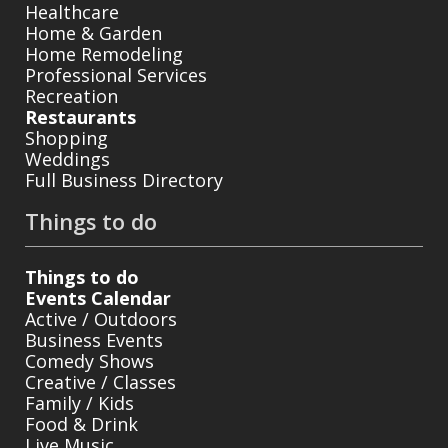
Healthcare
Home & Garden
Home Remodeling
Professional Services
Recreation
Restaurants
Shopping
Weddings
Full Business Directory
Things to do
Things to do
Events Calendar
Active / Outdoors
Business Events
Comedy Shows
Creative / Classes
Family / Kids
Food & Drink
Live Music