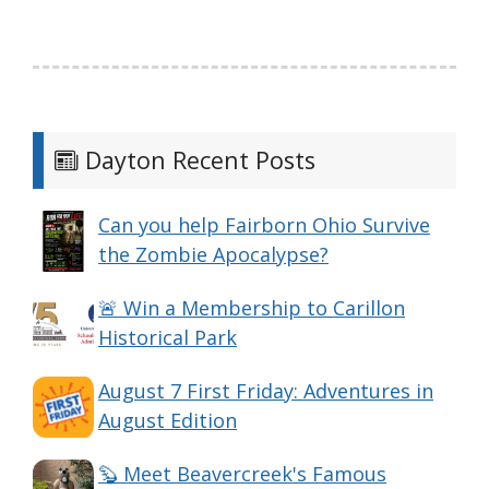
Dayton Recent Posts
Can you help Fairborn Ohio Survive
the Zombie Apocalypse?
🚨 Win a Membership to Carillon
Historical Park
August 7 First Friday: Adventures in
August Edition
🦫 Meet Beavercreek's Famous