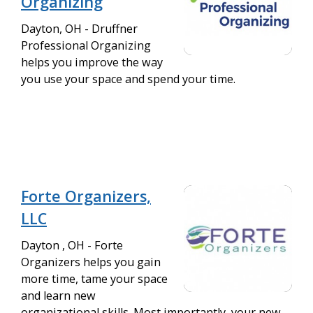
Organizing
Dayton, OH - Druffner
Professional Organizing
helps you improve the way
you use your space and spend your time.
Forte Organizers,
LLC
Dayton , OH - Forte
Organizers helps you gain
more time, tame your space
and learn new
organizational skills. Most importantly, your new