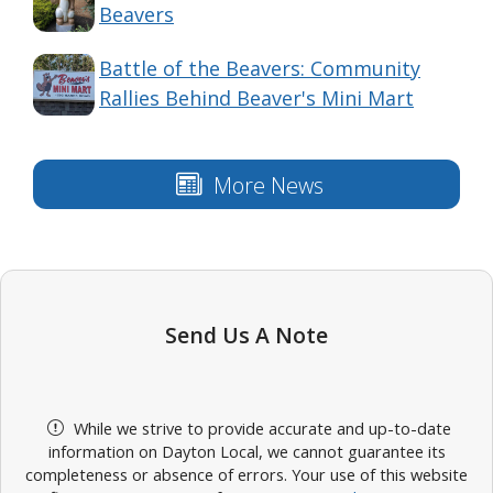
Beavers
Battle of the Beavers: Community
Rallies Behind Beaver's Mini Mart
More News
Send Us A Note
While we strive to provide accurate and up-to-date
information on Dayton Local, we cannot guarantee its
completeness or absence of errors. Your use of this website