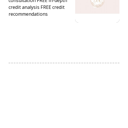
consultation FREE in-depth
credit analysis FREE credit
recommendations