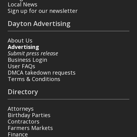
Local News
Sign up for our newsletter
Dayton Advertising
About Us
Advertising
Submit press release
Business Login
User FAQs
DMCA takedown requests
Terms & Conditions
Directory
Attorneys
Birthday Parties
Contractors
Farmers Markets
Finance