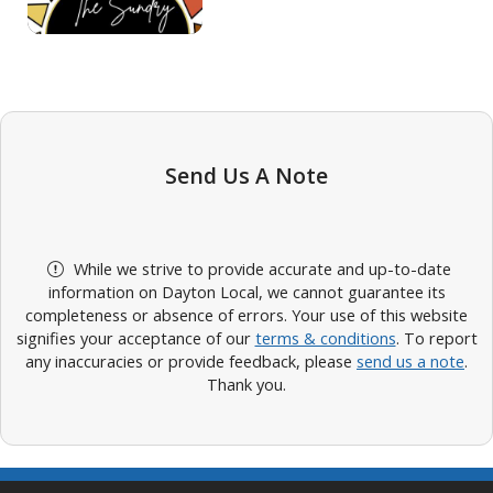
Send Us A Note
While we strive to provide accurate and up-to-date
information on Dayton Local, we cannot guarantee its
completeness or absence of errors. Your use of this website
signifies your acceptance of our
terms & conditions
. To report
any inaccuracies or provide feedback, please
send us a note
.
Thank you.