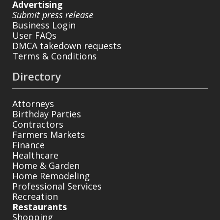
Advertising
Submit press release
Business Login
User FAQs
DMCA takedown requests
Terms & Conditions
Directory
Attorneys
Birthday Parties
Contractors
Farmers Markets
Finance
Healthcare
Home & Garden
Home Remodeling
Professional Services
Recreation
Restaurants
Shopping