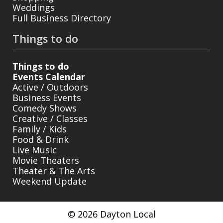
Weddings
Full Business Directory
Things to do
Things to do
Events Calendar
Active / Outdoors
Business Events
Comedy Shows
Creative / Classes
Family / Kids
Food & Drink
Live Music
Movie Theaters
Theater & The Arts
Weekend Update
© 2026 Dayton Local