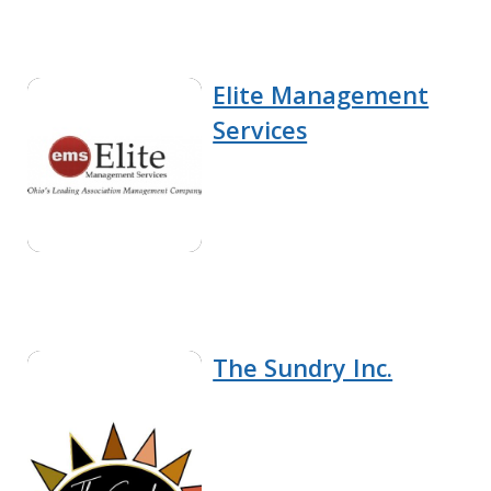
Elite Management
Services
The Sundry Inc.