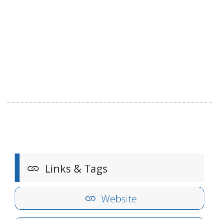
Links & Tags
Website