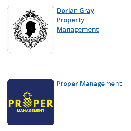
Dorian Gray
Property
Management
Proper Management