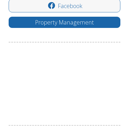
Facebook
Property Management