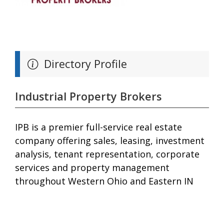
Directory Profile
Industrial Property Brokers
IPB is a premier full-service real estate
company offering sales, leasing, investment
analysis, tenant representation, corporate
services and property management
throughout Western Ohio and Eastern IN