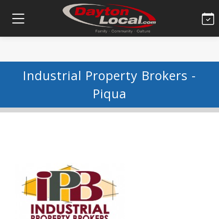
Industrial Property Brokers -
Piqua