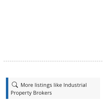
More listings like Industrial
Property Brokers