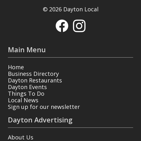
© 2026 Dayton Local
Main Menu
Home
Business Directory
Dayton Restaurants
Dayton Events
Things To Do
Local News
Sign up for our newsletter
Dayton Advertising
About Us