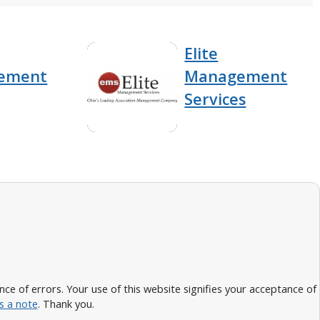
Elite
ement
Management
Services
 of errors. Your use of this website signifies your acceptance of
s a note
. Thank you.