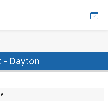
 - Dayton
le