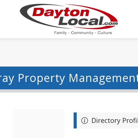
ray Property Management
Directory Profi