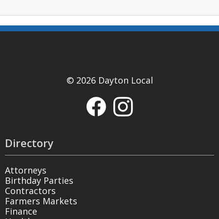
© 2026 Dayton Local
Directory
Attorneys
Birthday Parties
Contractors
Farmers Markets
Finance