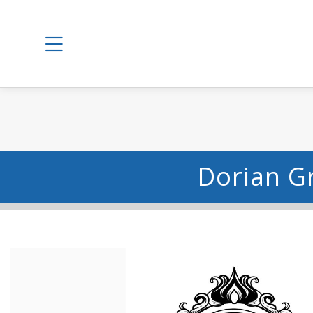
Dorian G