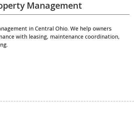
roperty Management
management in Central Ohio. We help owners
mance with leasing, maintenance coordination,
ng.