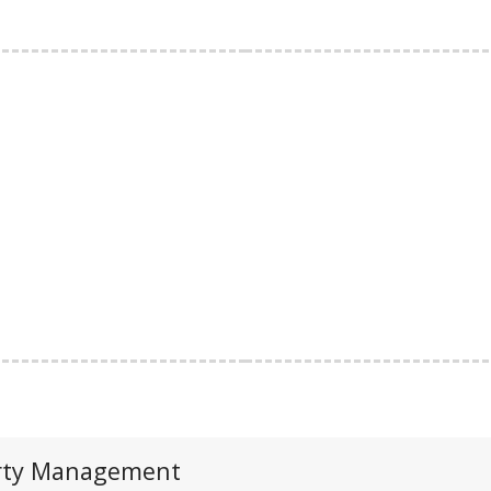
perty Management