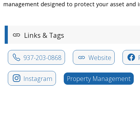
management designed to protect your asset and i
Links & Tags
937-203-0868
Website
Instagram
Property Management