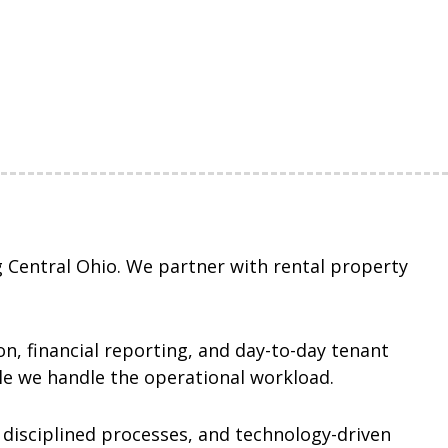
 Central Ohio. We partner with rental property
n, financial reporting, and day-to-day tenant
ile we handle the operational workload.
 disciplined processes, and technology-driven