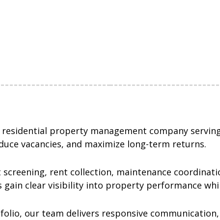
e residential property management company serving
duce vacancies, and maximize long-term returns.
 screening, rent collection, maintenance coordinatio
 gain clear visibility into property performance wh
folio, our team delivers responsive communication,