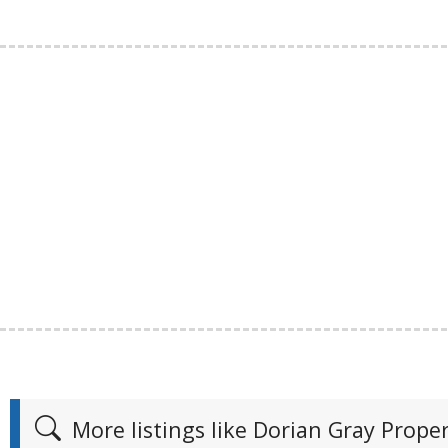
More listings like Dorian Gray Pro