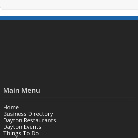
Main Menu
Home
Business Directory
Dayton Restaurants
Dayton Events
Things To Do