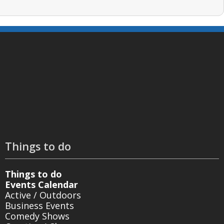
Things to do
Things to do
Events Calendar
Active / Outdoors
Business Events
Comedy Shows