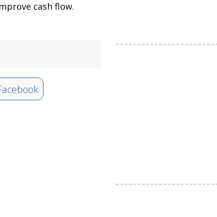
mprove cash flow.
Facebook