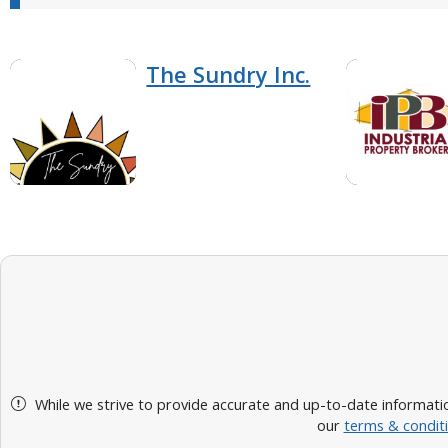
The Sundry Inc.
While we strive to provide accurate and up-to-date informatio
our
terms & condit