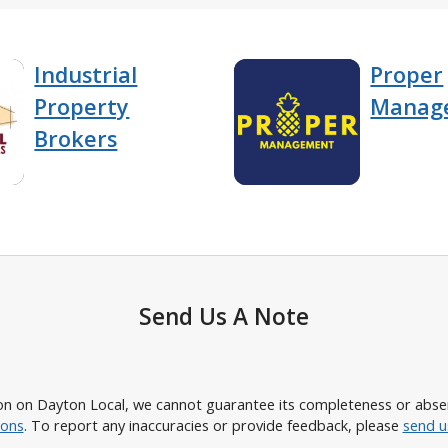
Industrial
Proper
Property
Manag
Brokers
Send Us A Note
n on Dayton Local, we cannot guarantee its completeness or absence
ions
. To report any inaccuracies or provide feedback, please
send u