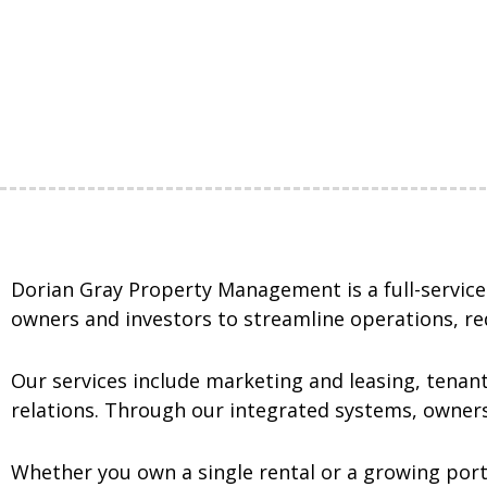
Dorian Gray Property Management is a full-servic
owners and investors to streamline operations, re
Our services include marketing and leasing, tenant
relations. Through our integrated systems, owners
Whether you own a single rental or a growing port