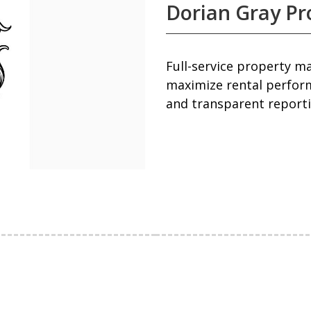
Dorian Gray P
Full-service property 
maximize rental perfor
and transparent reporti