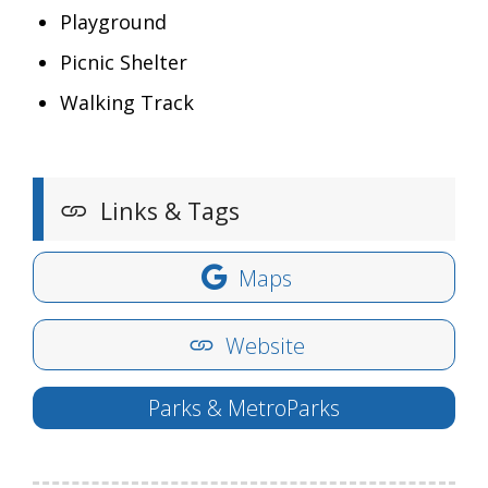
Playground
Picnic Shelter
Walking Track
Links & Tags
Maps
Website
Parks & MetroParks