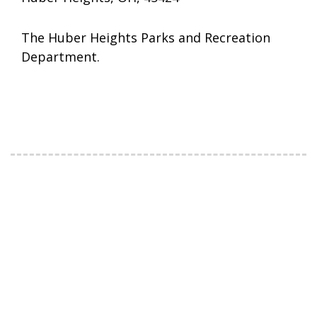
The Huber Heights Parks and Recreation
Department.