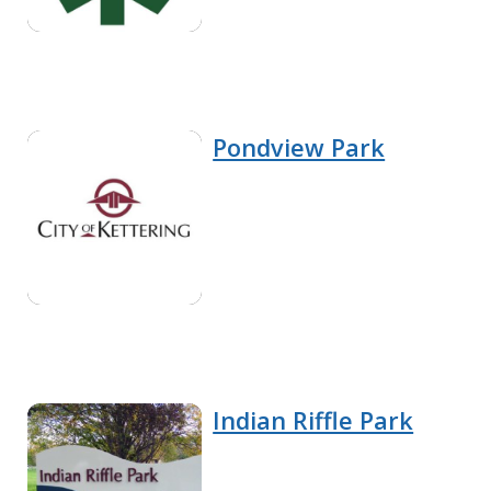
Pondview Park
Indian Riffle Park