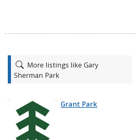
More listings like Gary
Sherman Park
Grant Park