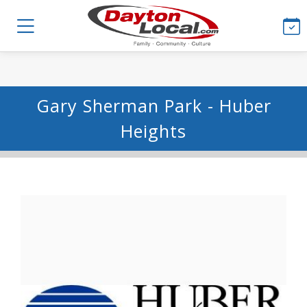
Gary Sherman Park - Huber
Heights