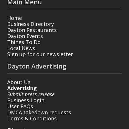
Main Menu
Home
Business Directory
Dayton Restaurants
Dayton Events
Things To Do
Local News
Sign up for our newsletter
Dayton Advertising
About Us
Advertising
Submit press release
Business Login
User FAQs
DMCA takedown requests
Terms & Conditions