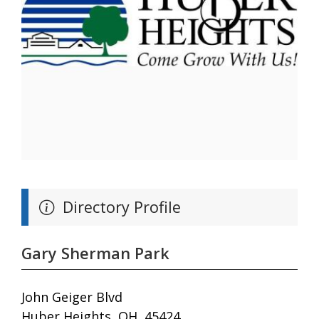
Directory Profile
Gary Sherman Park
John Geiger Blvd
Huber Heights, OH, 45424