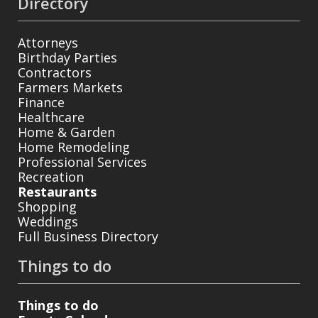
Directory
Attorneys
Birthday Parties
Contractors
Farmers Markets
Finance
Healthcare
Home & Garden
Home Remodeling
Professional Services
Recreation
Restaurants
Shopping
Weddings
Full Business Directory
Things to do
Things to do