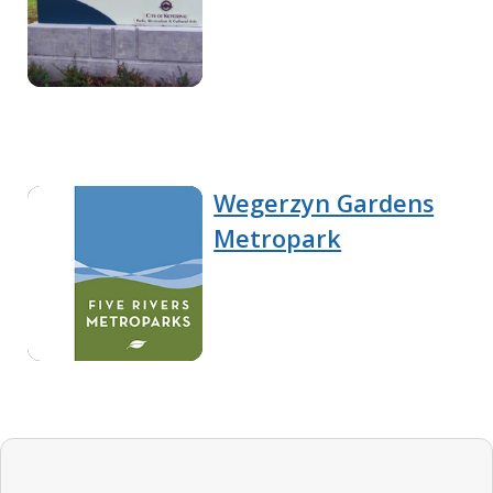
Wegerzyn Gardens
Metropark