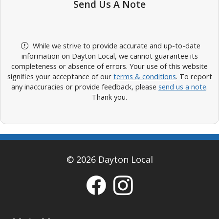
Send Us A Note
While we strive to provide accurate and up-to-date
information on Dayton Local, we cannot guarantee its
completeness or absence of errors. Your use of this website
signifies your acceptance of our
terms & conditions
. To report
any inaccuracies or provide feedback, please
send us a note
.
Thank you.
© 2026 Dayton Local