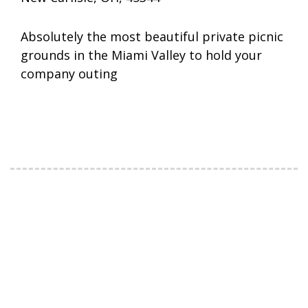
Absolutely the most beautiful private picnic
grounds in the Miami Valley to hold your
company outing