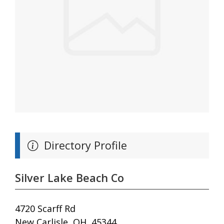
Directory Profile
Silver Lake Beach Co
4720 Scarff Rd
New Carlisle, OH, 45344