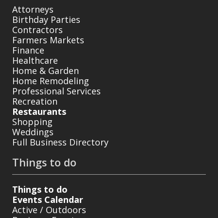
Attorneys
Birthday Parties
Contractors
Farmers Markets
Finance
Healthcare
Home & Garden
Home Remodeling
Professional Services
Recreation
Restaurants
Shopping
Weddings
Full Business Directory
Things to do
Things to do
Events Calendar
Active / Outdoors