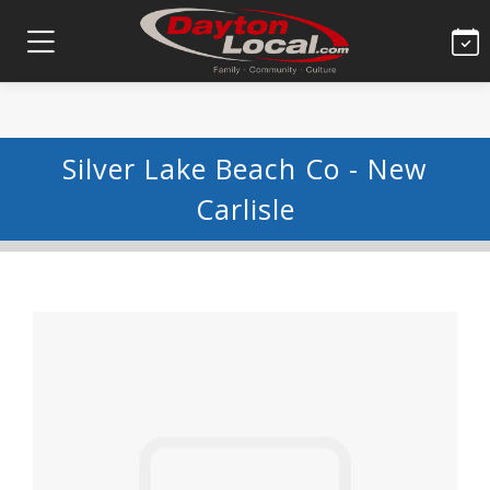
Silver Lake Beach Co - New
Carlisle