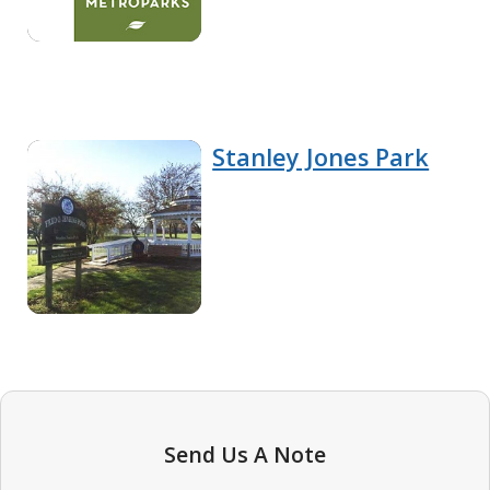
Stanley Jones Park
Send Us A Note