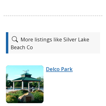
More listings like Silver Lake
Beach Co
Delco Park