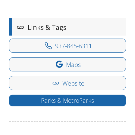
Links & Tags
937-845-8311
Maps
Website
Parks & MetroParks