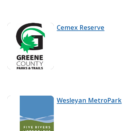
Cemex Reserve
Wesleyan MetroPark