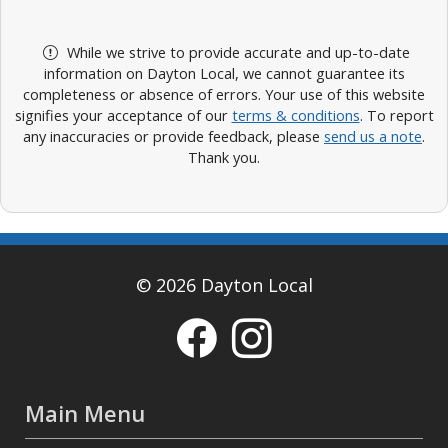
While we strive to provide accurate and up-to-date
information on Dayton Local, we cannot guarantee its
completeness or absence of errors. Your use of this website
signifies your acceptance of our
terms & conditions
. To report
any inaccuracies or provide feedback, please
send us a note
.
Thank you.
© 2026 Dayton Local
Main Menu