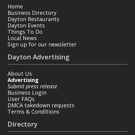
Home
Business Directory
Dayton Restaurants
Dayton Events
Things To Do
Local News
Sign up for our newsletter
Dayton Advertising
About Us
Advertising
Submit press release
Business Login
User FAQs
DMCA takedown requests
Terms & Conditions
Directory