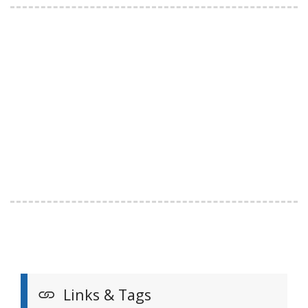
Links & Tags