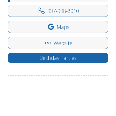
937-998-8010
Maps
Website
Birthday Parties