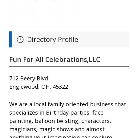
Directory Profile
Fun For All Celebrations,LLC
712 Beery Blvd
Englewood, OH, 45322
We are a local family oriented business that
specializes in Birthday parties, face
painting, balloon twisting, characters,
magicians, magic shows and almost
anything your imagination can conjure.