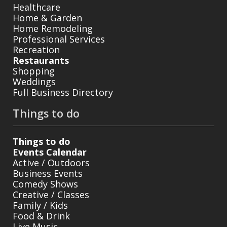
Healthcare
Home & Garden
Home Remodeling
Professional Services
Recreation
Restaurants
Shopping
Weddings
Full Business Directory
Things to do
Things to do
Events Calendar
Active / Outdoors
Business Events
Comedy Shows
Creative / Classes
Family / Kids
Food & Drink
Live Music