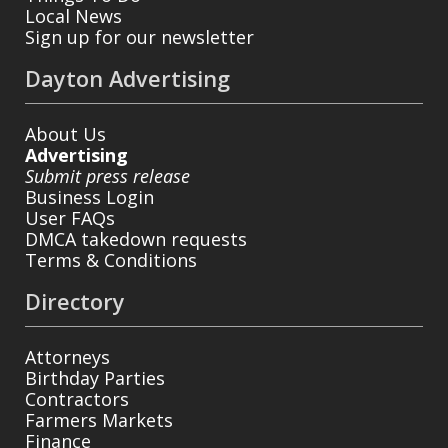
Local News
Sign up for our newsletter
Dayton Advertising
About Us
Advertising
Submit press release
Business Login
User FAQs
DMCA takedown requests
Terms & Conditions
Directory
Attorneys
Birthday Parties
Contractors
Farmers Markets
Finance