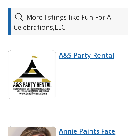
More listings like Fun For All
Celebrations,LLC
A&S Party Rental
Annie Paints Face