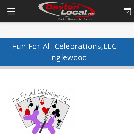
Fun For All Celebrations,LLC -
Englewood