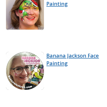
Painting
Banana Jackson Face
Painting