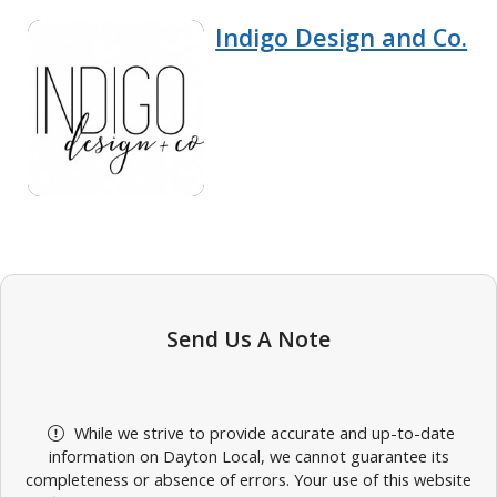
Indigo Design and Co.
Send Us A Note
While we strive to provide accurate and up-to-date
information on Dayton Local, we cannot guarantee its
completeness or absence of errors. Your use of this website