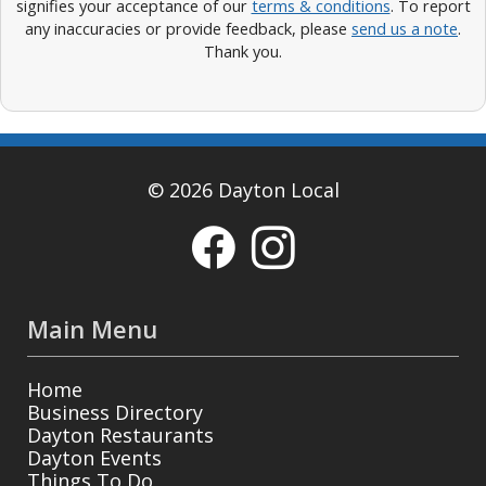
signifies your acceptance of our
terms & conditions
. To report
any inaccuracies or provide feedback, please
send us a note
.
Thank you.
© 2026 Dayton Local
Main Menu
Home
Business Directory
Dayton Restaurants
Dayton Events
Things To Do