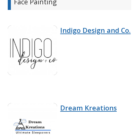
Face Painting
Indigo Design and Co.
Dream Kreations