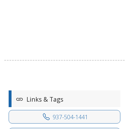
Links & Tags
937-504-1441