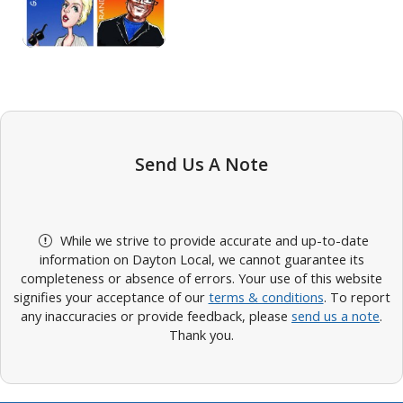
Send Us A Note
While we strive to provide accurate and up-to-date
information on Dayton Local, we cannot guarantee its
completeness or absence of errors. Your use of this website
signifies your acceptance of our
terms & conditions
. To report
any inaccuracies or provide feedback, please
send us a note
.
Thank you.