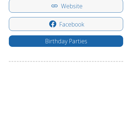
Website
Facebook
Birthday Parties