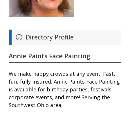
Directory Profile
Annie Paints Face Painting
We make happy crowds at any event. Fast,
fun, fully insured. Annie Paints Face Painting
is available for birthday parties, festivals,
corporate events, and more! Serving the
Southwest Ohio area.