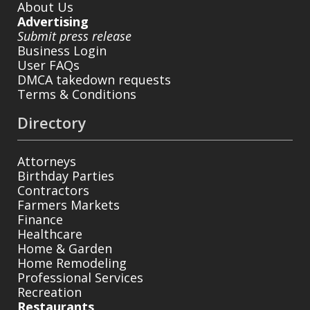
About Us
Advertising
Submit press release
Business Login
User FAQs
DMCA takedown requests
Terms & Conditions
Directory
Attorneys
Birthday Parties
Contractors
Farmers Markets
Finance
Healthcare
Home & Garden
Home Remodeling
Professional Services
Recreation
Restaurants