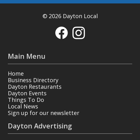
© 2026 Dayton Local
Main Menu
Home
Business Directory
Dayton Restaurants
Dayton Events
Things To Do
Local News
Sign up for our newsletter
Dayton Advertising