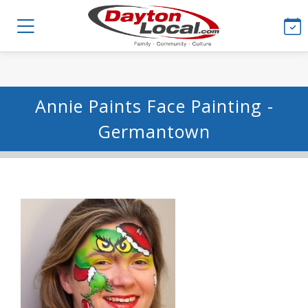
Annie Paints Face Painting -
Germantown