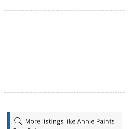
More listings like Annie Paints