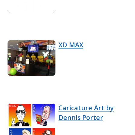
XD MAX
Caricature Art by
Dennis Porter