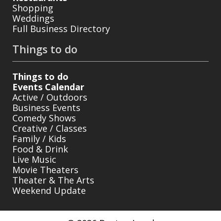
Shopping
Weddings
Full Business Directory
Things to do
Things to do
Events Calendar
Active / Outdoors
Business Events
Comedy Shows
Creative / Classes
Family / Kids
Food & Drink
Live Music
Movie Theaters
Theater & The Arts
Weekend Update