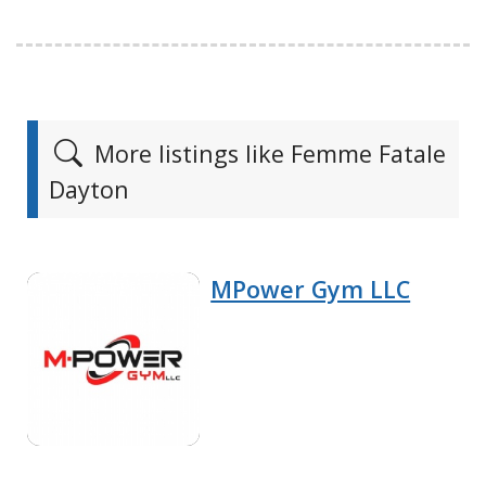
More listings like Femme Fatale
Dayton
MPower Gym LLC