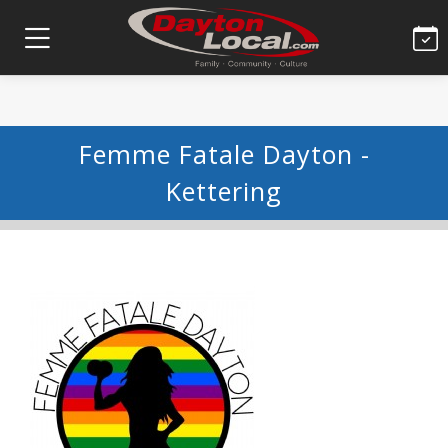
Femme Fatale Dayton -
Kettering