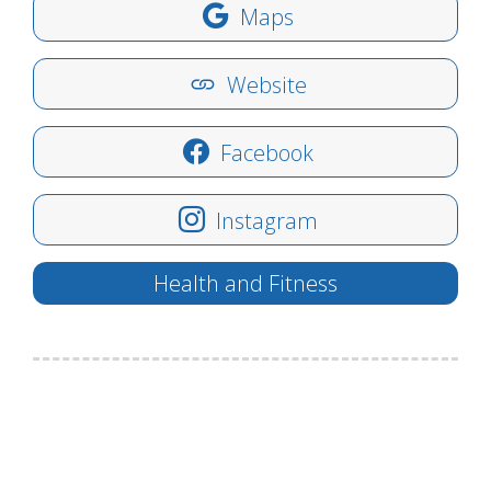
Maps
Website
Facebook
Instagram
Health and Fitness