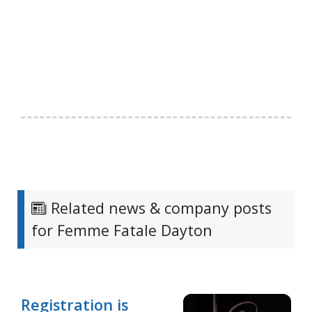
Related news & company posts
for Femme Fatale Dayton
Registration is