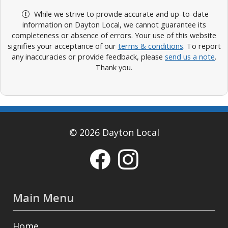
While we strive to provide accurate and up-to-date
information on Dayton Local, we cannot guarantee its
completeness or absence of errors. Your use of this website
signifies your acceptance of our
terms & conditions
. To report
any inaccuracies or provide feedback, please
send us a note
.
Thank you.
© 2026 Dayton Local
Main Menu
Home