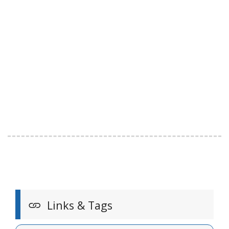
Links & Tags