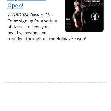
Open!
11/18/2024: Dayton, OH
-
Come sign up for a variety
of classes to keep you
healthy, moving, and
confident throughout the Holiday Season!