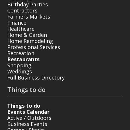
Birthday Parties
Contractors
Farmers Markets
Finance
Healthcare
Home & Garden
Home Remodeling
Professional Services
Recreation
Restaurants
Shopping
Weddings
Full Business Directory
Things to do
Things to do
Events Calendar
Active / Outdoors
Business Events
Comedy Shows