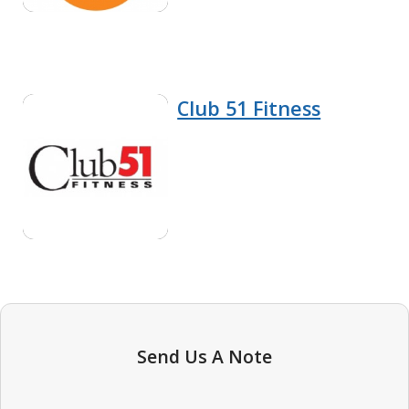
Club 51 Fitness
Send Us A Note