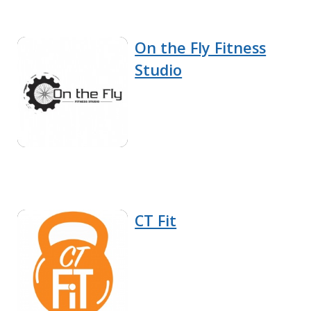
On the Fly Fitness
Studio
CT Fit