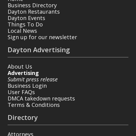
Business Directory
Dayton Restaurants
Dayton Events
Things To Do
Local News
Sign up for our newsletter
Dayton Advertising
About Us
Advertising
Submit press release
Business Login
User FAQs
DMCA takedown requests
Terms & Conditions
Directory
Attorneys