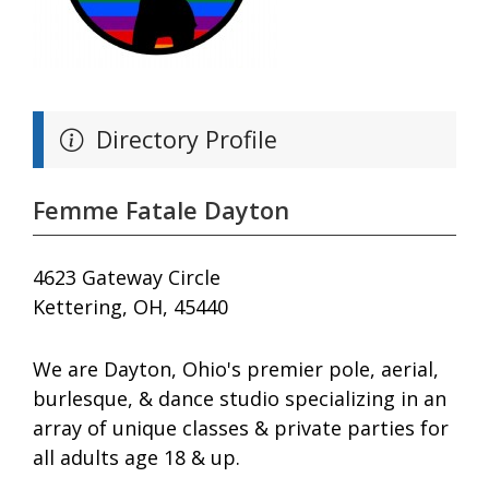
Directory Profile
Femme Fatale Dayton
4623 Gateway Circle
Kettering, OH, 45440
We are Dayton, Ohio's premier pole, aerial,
burlesque, & dance studio specializing in an
array of unique classes & private parties for
all adults age 18 & up.