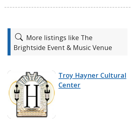
More listings like The
Brightside Event & Music Venue
Troy Hayner Cultural
Center