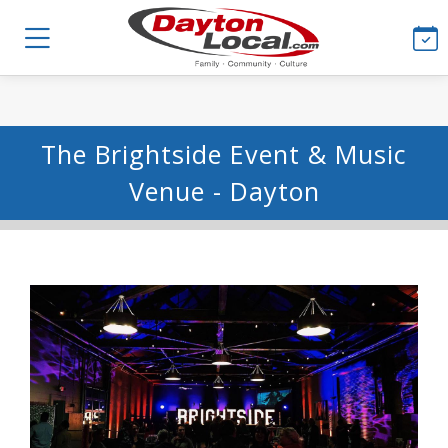
The Brightside Event & Music
Venue - Dayton