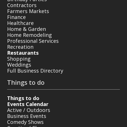
Contractors
Farmers Markets
Finance
Healthcare
Home & Garden
Home Remodeling
Professional Services
Recreation
Restaurants
Shopping
Weddings
Full Business Directory
Things to do
Things to do
Events Calendar
Active / Outdoors
Business Events
Comedy Shows