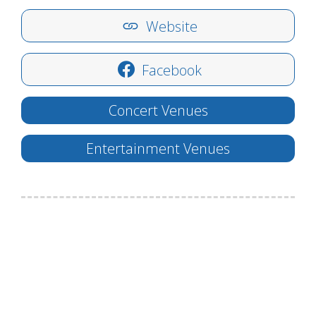
Website
Facebook
Concert Venues
Entertainment Venues