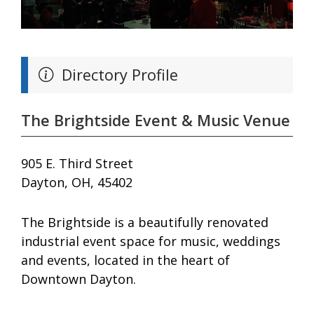
Directory Profile
The Brightside Event & Music Venue
905 E. Third Street
Dayton, OH, 45402
The Brightside is a beautifully renovated
industrial event space for music, weddings
and events, located in the heart of
Downtown Dayton.