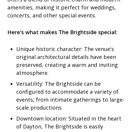
amenities, making it perfect for weddings,
concerts, and other special events.
Here's what makes The Brightside special:
Unique historic character: The venue's
original architectural details have been
preserved, creating a warm and inviting
atmosphere.
Versatility: The Brightside can be
configured to accommodate a variety of
events, from intimate gatherings to large-
scale productions.
Downtown location: Situated in the heart
of Dayton, The Brightside is easily