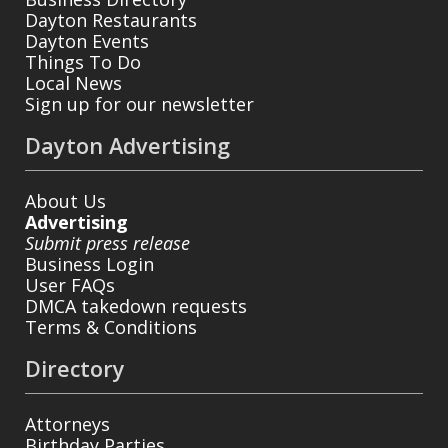
Dayton Restaurants
Dayton Events
Things To Do
Local News
Sign up for our newsletter
Dayton Advertising
About Us
Advertising
Submit press release
Business Login
User FAQs
DMCA takedown requests
Terms & Conditions
Directory
Attorneys
Birthday Parties