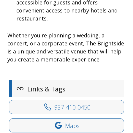
accessible for guests and offers
convenient access to nearby hotels and
restaurants.
Whether you're planning a wedding, a
concert, or a corporate event, The Brightside
is a unique and versatile venue that will help
you create a memorable experience.
Links & Tags
937-410-0450
Maps