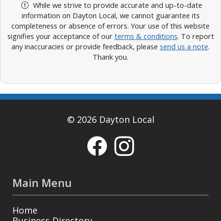
While we strive to provide accurate and up-to-date
information on Dayton Local, we cannot guarantee its
completeness or absence of errors. Your use of this website
signifies your acceptance of our
terms & conditions
. To report
any inaccuracies or provide feedback, please
send us a note
.
Thank you.
© 2026 Dayton Local
Main Menu
Home
Business Directory