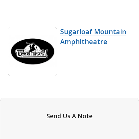
Sugarloaf Mountain
Amphitheatre
Send Us A Note