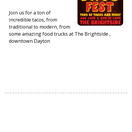
Join us for a ton of
incredible tacos, from
traditional to modern, from
some amazing food trucks at The Brightside ,
downtown Dayton