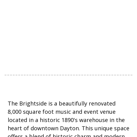
The Brightside is a beautifully renovated
8,000 square foot music and event venue
located in a
historic
1890's warehouse in the
heart of downtown Dayton. This unique space
offers a blend of historic charm and modern