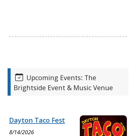
Upcoming Events: The
Brightside Event & Music Venue
Dayton Taco Fest
8/14/2026