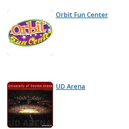
Orbit Fun Center
UD Arena