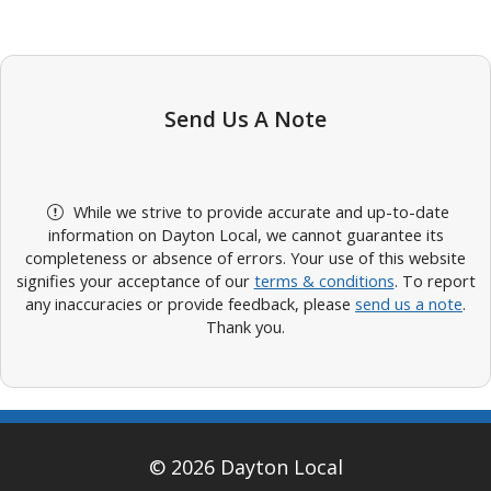
Send Us A Note
While we strive to provide accurate and up-to-date
information on Dayton Local, we cannot guarantee its
completeness or absence of errors. Your use of this website
signifies your acceptance of our
terms & conditions
. To report
any inaccuracies or provide feedback, please
send us a note
.
Thank you.
© 2026 Dayton Local