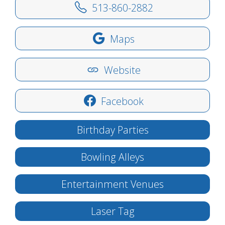
513-860-2882
Maps
Website
Facebook
Birthday Parties
Bowling Alleys
Entertainment Venues
Laser Tag