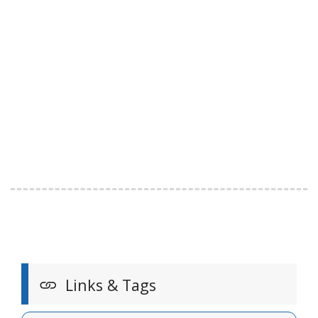
Links & Tags