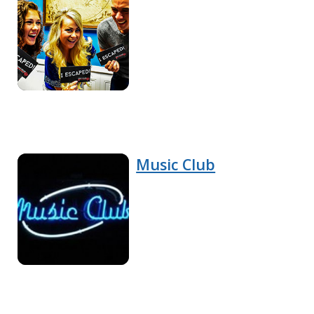
Music Club