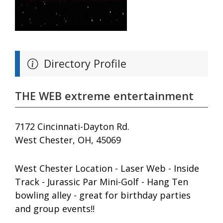
Directory Profile
THE WEB extreme entertainment
7172 Cincinnati-Dayton Rd.
West Chester, OH, 45069
West Chester Location - Laser Web - Inside
Track - Jurassic Par Mini-Golf - Hang Ten
bowling alley - great for birthday parties
and group events!!