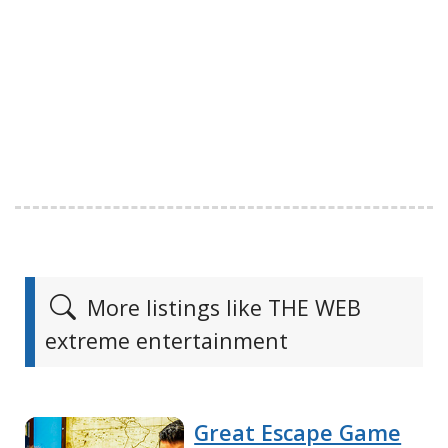
More listings like THE WEB
extreme entertainment
Great Escape Game