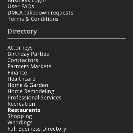
User FAQs
DMCA takedown requests
Terms & Conditions
Directory
Attorneys
Birthday Parties
Contractors
Farmers Markets
Finance
Healthcare
Home & Garden
Home Remodeling
Professional Services
Recreation
Restaurants
Shopping
Weddings
Full Business Directory