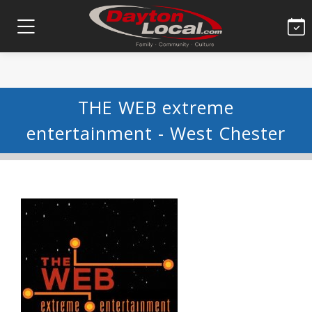
THE WEB extreme
entertainment - West Chester