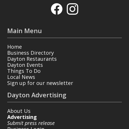
Main Menu
Home
Business Directory
Dayton Restaurants
Dayton Events
Things To Do
Local News
Sign up for our newsletter
Dayton Advertising
About Us
Advertising
Submit press release
Business Login