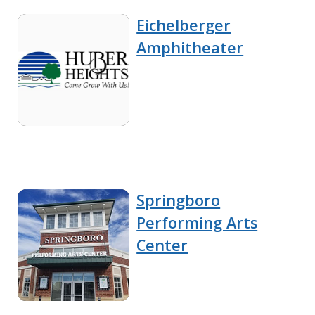
Eichelberger
Amphitheater
Springboro
Performing Arts
Center