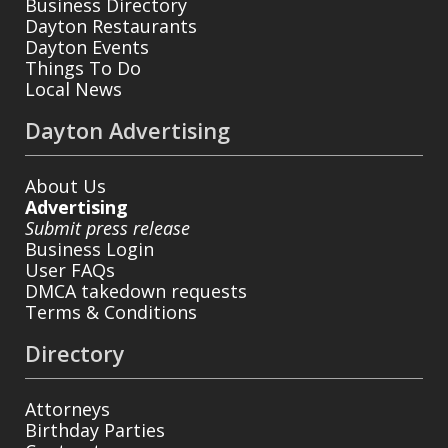
Business Directory
Dayton Restaurants
Dayton Events
Things To Do
Local News
Dayton Advertising
About Us
Advertising
Submit press release
Business Login
User FAQs
DMCA takedown requests
Terms & Conditions
Directory
Attorneys
Birthday Parties