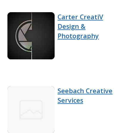
Carter CreatiV
Design &
Photography
Seebach Creative
Services