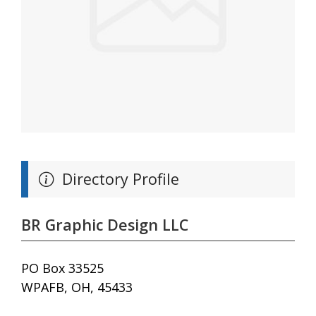
Directory Profile
BR Graphic Design LLC
PO Box 33525
WPAFB, OH, 45433