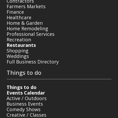
Contractors
Farmers Markets
Finance
Healthcare
Home & Garden
Home Remodeling
Professional Services
Recreation
Restaurants
Shopping
Weddings
Full Business Directory
Things to do
Things to do
Events Calendar
Active / Outdoors
Business Events
Comedy Shows
Creative / Classes