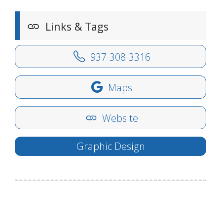
Links & Tags
937-308-3316
Maps
Website
Graphic Design