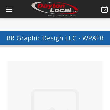
BR Graphic Design LLC - WPAFB