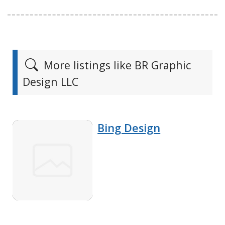
More listings like BR Graphic
Design LLC
Bing Design