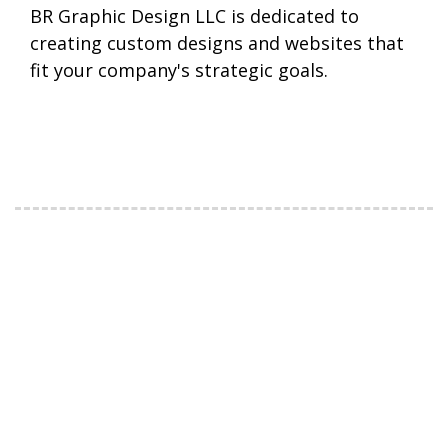
BR Graphic Design LLC is dedicated to
creating custom designs and websites that
fit your company's strategic goals.