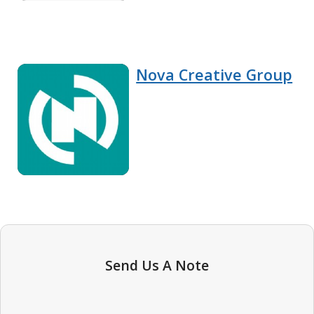
Nova Creative Group
Send Us A Note