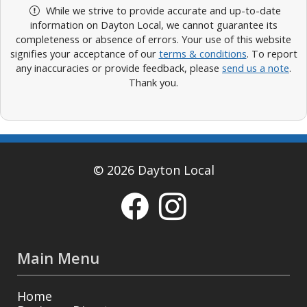
While we strive to provide accurate and up-to-date
information on Dayton Local, we cannot guarantee its
completeness or absence of errors. Your use of this website
signifies your acceptance of our
terms & conditions
. To report
any inaccuracies or provide feedback, please
send us a note
.
Thank you.
© 2026 Dayton Local
Main Menu
Home