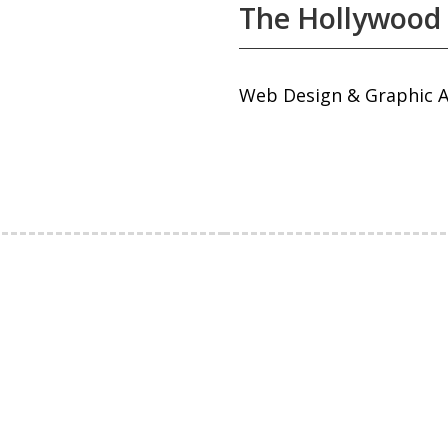
The Hollywood
Web Design & Graphic A