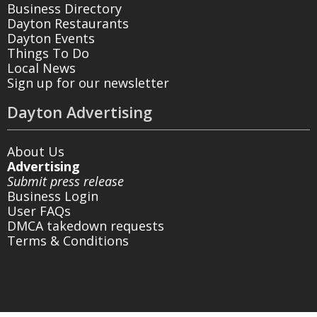
Business Directory
Dayton Restaurants
Dayton Events
Things To Do
Local News
Sign up for our newsletter
Dayton Advertising
About Us
Advertising
Submit press release
Business Login
User FAQs
DMCA takedown requests
Terms & Conditions