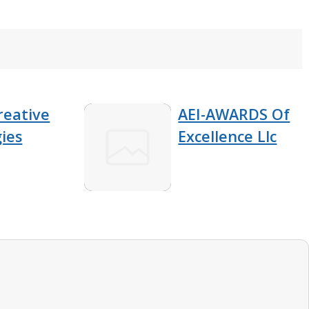
reative
AEI-AWARDS Of
ies
Excellence Llc