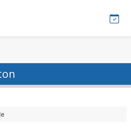
ton
le