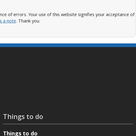
 of errors. Your use of this website signifies your acceptance of
s a note
. Thank you.
Things to do
Things to do