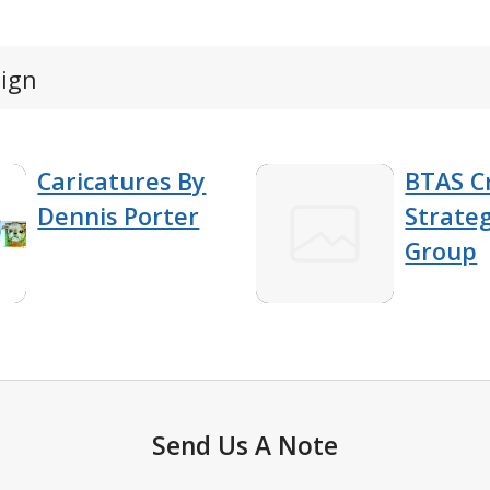
sign
Caricatures By
BTAS C
Dennis Porter
Strateg
Group
Send Us A Note