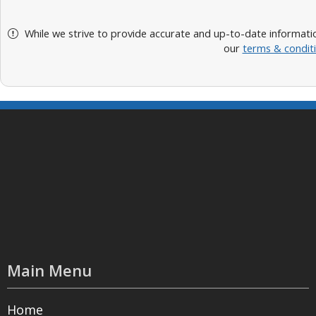
While we strive to provide accurate and up-to-date informatio
our
terms & condit
Main Menu
Home