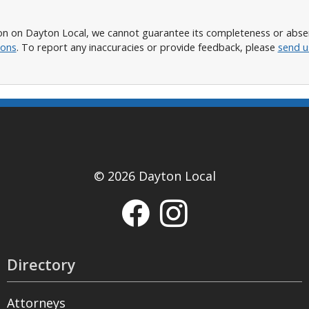
n on Dayton Local, we cannot guarantee its completeness or absence
ions
. To report any inaccuracies or provide feedback, please
send u
© 2026 Dayton Local
Directory
Attorneys