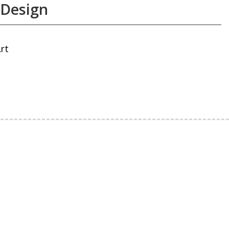
 Design
rt