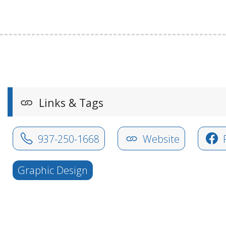
Links & Tags
937-250-1668
Website
Graphic Design