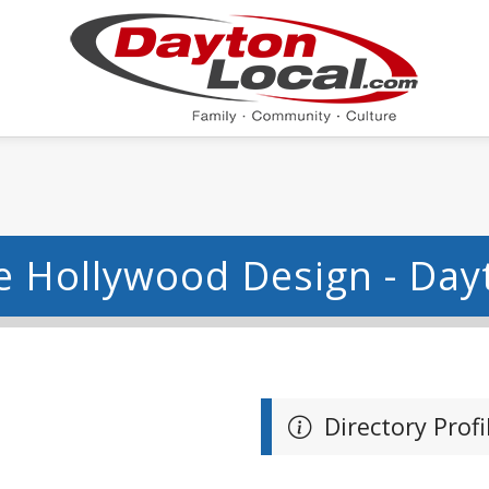
e Hollywood Design - Day
Directory Profi