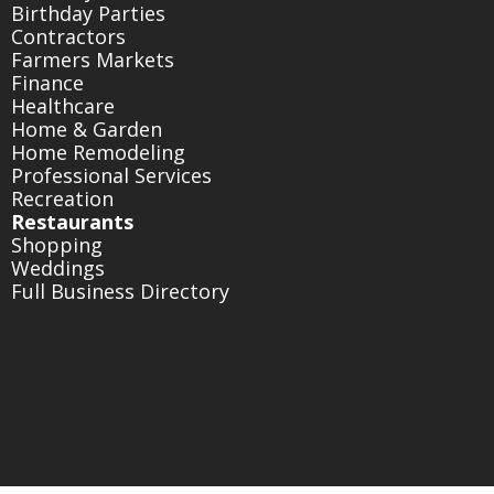
Birthday Parties
Contractors
Farmers Markets
Finance
Healthcare
Home & Garden
Home Remodeling
Professional Services
Recreation
Restaurants
Shopping
Weddings
Full Business Directory