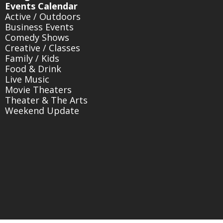
Events Calendar
Active / Outdoors
Business Events
Comedy Shows
Creative / Classes
Family / Kids
Food & Drink
Live Music
Movie Theaters
Theater & The Arts
Weekend Update