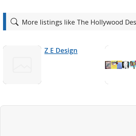
More listings like The Hollywood De
Z E Design