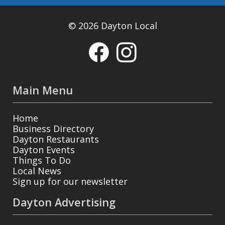
© 2026 Dayton Local
Main Menu
Home
Business Directory
Dayton Restaurants
Dayton Events
Things To Do
Local News
Sign up for our newsletter
Dayton Advertising