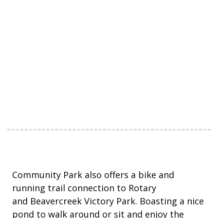
Community Park also offers a bike and
running trail connection to Rotary
and Beavercreek Victory Park. Boasting a nice
pond to walk around or sit and enjoy the