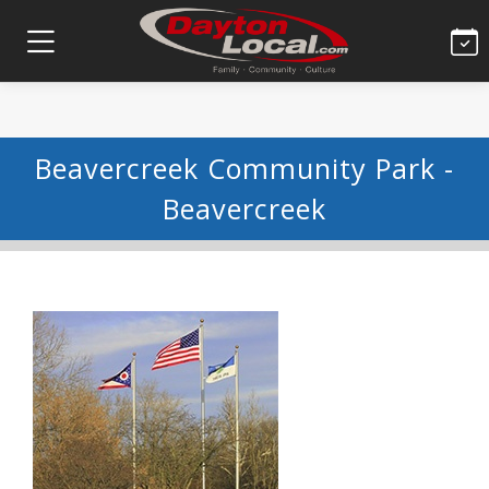
Beavercreek Community Park -
Beavercreek