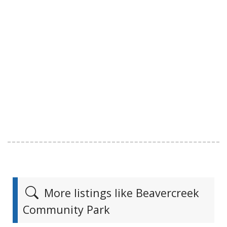
More listings like Beavercreek
Community Park