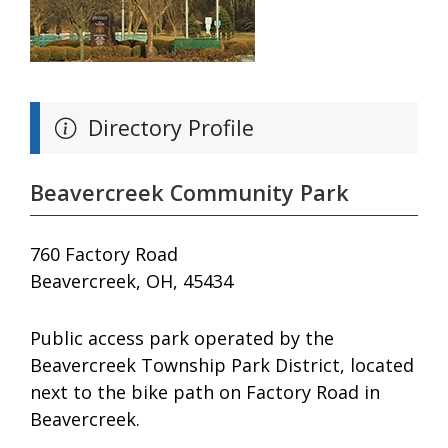
Directory Profile
Beavercreek Community Park
760 Factory Road
Beavercreek, OH, 45434
Public access park operated by the
Beavercreek Township Park District, located
next to the bike path on Factory Road in
Beavercreek.