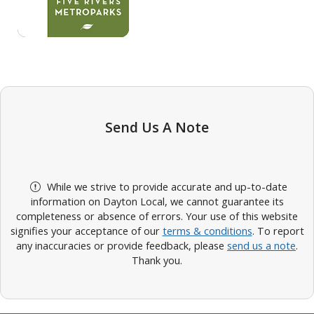
Send Us A Note
While we strive to provide accurate and up-to-date
information on Dayton Local, we cannot guarantee its
completeness or absence of errors. Your use of this website
signifies your acceptance of our
terms & conditions
. To report
any inaccuracies or provide feedback, please
send us a note
.
Thank you.