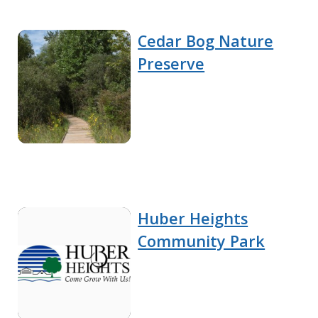
Cedar Bog Nature
Preserve
Huber Heights
Community Park