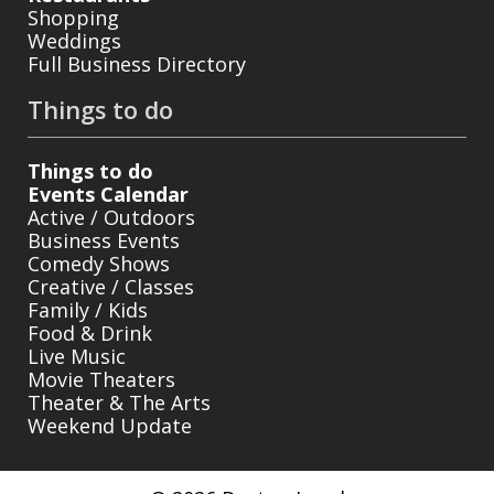
Shopping
Weddings
Full Business Directory
Things to do
Things to do
Events Calendar
Active / Outdoors
Business Events
Comedy Shows
Creative / Classes
Family / Kids
Food & Drink
Live Music
Movie Theaters
Theater & The Arts
Weekend Update