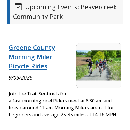
Upcoming Events: Beavercreek
Community Park
Greene County
Morning Miler
Bicycle Rides
9/05/2026
Join the Trail Sentinels for
a fast morning ride! Riders meet at 8:30 am and
finish around 11 am. Morning Milers are not for
beginners and average 25-35 miles at 14-16 MPH.