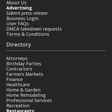
About Us
Advertising
Submit press release
Business Login
User FAQs
DMCA takedown requests
Terms & Conditions
Directory
Attorneys
Birthday Parties
Contractors
Farmers Markets
Finance
Healthcare
Home & Garden
Home Remodeling
Professional Services
Recreation
Restaurants