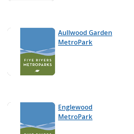
Aullwood Garden
MetroPark
Englewood
MetroPark