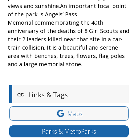
views and sunshine.An important focal point
of the park is Angels’ Pass
Memorial commemorating the 40th
anniversary of the deaths of 8 Girl Scouts and
their 2 leaders killed near that site in a car-
train collision. It is a beautiful and serene
area with benches, trees, flowers, flag poles
and a large memorial stone.
Links & Tags
Maps
Parks & MetroParks